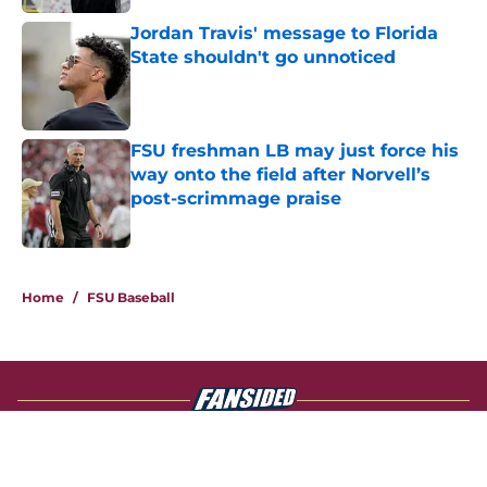
Jordan Travis' message to Florida
State shouldn't go unnoticed
Published by on Invalid Date
FSU freshman LB may just force his
way onto the field after Norvell’s
post-scrimmage praise
Published by on Invalid Date
4 related articles loaded
Home
/
FSU Baseball
About
Openings