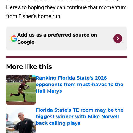
Here’s to hoping they can continue that momentum
from Fisher’s home run.
Add us as a preferred source on
Google
More like this
Ranking Florida State's 2026
opponents from must-haves to the
Hail Marys
Published by on Invalid Date
Florida State's TE room may be the
biggest winner with Mike Norvell
back calling plays
Published by on Invalid Date