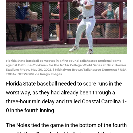
Florida State baseball competes in a first round Tallahassee Regional game
against Bethune-Cookman for the NCAA College World Series at Dick Howser
Stadium Friday, May 30, 2025. | Mishalynn Brown/Tallahassee Democrat / USA
TODAY NETWORK via Imagn Images
Florida State baseball needed to score runs in the
worst way, as they had already been through a
three-hour rain delay and trailed Coastal Carolina 1-
0 in the fourth inning.
The Noles tied the game in the bottom of the fourth