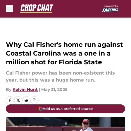
Skip to main content
Why Cal Fisher's home run against
Coastal Carolina was a one in a
million shot for Florida State
Cal Fisher power has been non-existent this
year, but this was a huge home run.
By
Kelvin Hunt
|
May 31, 2026
Add us as a preferred source