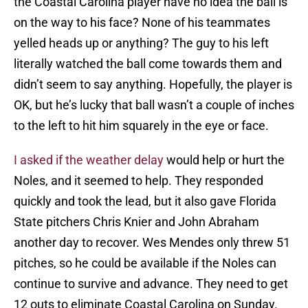
the Coastal Carolina player have no idea the ball is
on the way to his face? None of his teammates
yelled heads up or anything? The guy to his left
literally watched the ball come towards them and
didn’t seem to say anything. Hopefully, the player is
OK, but he’s lucky that ball wasn’t a couple of inches
to the left to hit him squarely in the eye or face.
I asked if the weather delay
would help or hurt the
Noles, and it seemed to help. They responded
quickly and took the lead, but it also gave Florida
State pitchers Chris Knier and John Abraham
another day to recover. Wes Mendes only threw 51
pitches, so he could be available if the Noles can
continue to survive and advance. They need to get
12 outs to eliminate Coastal Carolina on Sunday.