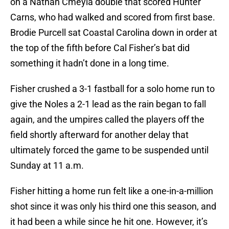
on a Nathan Cmeyla double that scored Hunter
Carns, who had walked and scored from first base.
Brodie Purcell sat Coastal Carolina down in order at
the top of the fifth before Cal Fisher’s bat did
something it hadn’t done in a long time.
Fisher crushed a 3-1 fastball for a solo home run to
give the Noles a 2-1 lead as the rain began to fall
again, and the umpires called the players off the
field shortly afterward for another delay that
ultimately forced the game to be suspended until
Sunday at 11 a.m.
Fisher hitting a home run felt like a one-in-a-million
shot since it was only his third one this season, and
it had been a while since he hit one. However, it’s