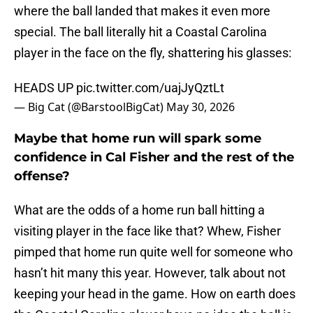
where the ball landed that makes it even more
special. The ball literally hit a Coastal Carolina
player in the face on the fly, shattering his glasses:
HEADS UP
pic.twitter.com/uajJyQztLt
— Big Cat (@BarstoolBigCat)
May 30, 2026
Maybe that home run will spark some
confidence in Cal Fisher and the rest of the
offense?
What are the odds of a home run ball hitting a
visiting player in the face like that? Whew, Fisher
pimped that home run quite well for someone who
hasn’t hit many this year. However, talk about not
keeping your head in the game. How on earth does