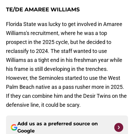
TE/DE AMAREE WILLIAMS
Florida State was lucky to get involved in Amaree
Williams's recruitment, where he was a top
prospect in the 2025 cycle, but he decided to
reclassify to 2024. The staff wanted to use
Williams as a tight end in his freshman year while
his frame is still developing in the trenches.
However, the Seminoles started to use the West
Palm Beach native as a pass rusher more in 2025.
If they can combine him and the Desir Twins on the
defensive line, it could be scary.
Add us as a preferred source on
Google