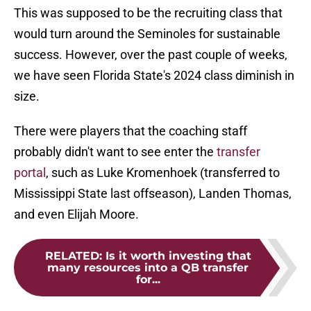
This was supposed to be the recruiting class that
would turn around the Seminoles for sustainable
success. However, over the past couple of weeks,
we have seen Florida State's 2024 class diminish in
size.
There were players that the coaching staff
probably didn't want to see enter the
transfer
portal
, such as Luke Kromenhoek (transferred to
Mississippi State last offseason), Landen Thomas,
and even Elijah Moore.
RELATED
:
Is it worth investing that
many resources into a QB transfer
for...