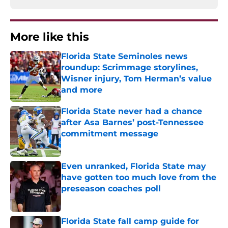
More like this
Florida State Seminoles news
roundup: Scrimmage storylines,
Wisner injury, Tom Herman’s value
and more
Published by on Invalid Date
Florida State never had a chance
after Asa Barnes’ post-Tennessee
commitment message
Published by on Invalid Date
Even unranked, Florida State may
have gotten too much love from the
preseason coaches poll
Published by on Invalid Date
Florida State fall camp guide for