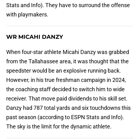
Stats and Info). They have to surround the offense
with playmakers.
WR MICAHI DANZY
When four-star athlete Micahi Danzy was grabbed
from the Tallahassee area, it was thought that the
speedster would be an explosive running back.
However, in his true freshman campaign in 2024,
the coaching staff decided to switch him to wide
receiver. That move paid dividends to his skill set.
Danzy had 787 total yards and six touchdowns this
past season (according to ESPN Stats and Info).
The sky is the limit for the dynamic athlete.