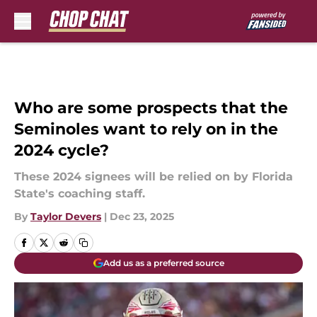
Skip to main content
Who are some prospects that the
Seminoles want to rely on in the
2024 cycle?
These 2024 signees will be relied on by Florida
State's coaching staff.
By
Taylor Devers
|
Dec 23, 2025
Add us as a preferred source