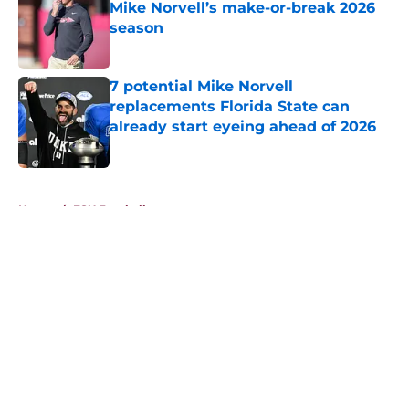
Mike Norvell’s make-or-break 2026
season
Published by on Invalid Date
7 potential Mike Norvell
replacements Florida State can
already start eyeing ahead of 2026
Published by on Invalid Date
5 related articles loaded
Home
/
FSU Football
About
Openings
Contact
Our 300+ Sites
FanSided Daily
Pitch a Story