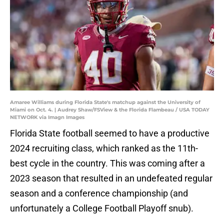
Amaree Williams during Florida State's matchup against the University of
Miami on Oct. 4. | Audrey Shaw/FSView & the Florida Flambeau / USA TODAY
NETWORK via Imagn Images
Florida State football seemed to have a productive
2024 recruiting class, which ranked as the 11th-
best cycle in the country. This was coming after a
2023 season that resulted in an undefeated regular
season and a conference championship (and
unfortunately a College Football Playoff snub).