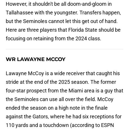
However, it shouldn't be all doom-and-gloom in
Tallahassee with the youngster. Transfers happen,
but the Seminoles cannot let this get out of hand.
Here are three players that Florida State should be
focusing on retaining from the 2024 class.
WR LAWAYNE MCCOY
Lawayne McCoy is a wide receiver that caught his
stride at the end of the 2025 season. The former
four-star prospect from the Miami area is a guy that
the Seminoles can use all over the field. McCoy
ended the season on a high note in the finale
against the Gators, where he had six receptions for
110 yards and a touchdown (according to ESPN