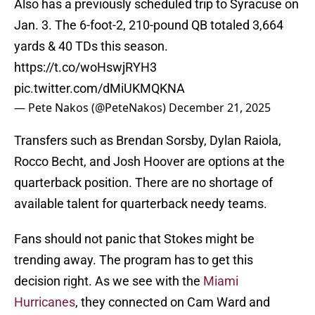
Also has a previously scheduled trip to Syracuse on
Jan. 3. The 6-foot-2, 210-pound QB totaled 3,664
yards & 40 TDs this season.
https://t.co/woHswjRYH3
pic.twitter.com/dMiUKMQKNA
— Pete Nakos (@PeteNakos)
December 21, 2025
Transfers such as Brendan Sorsby, Dylan Raiola,
Rocco Becht, and Josh Hoover are options at the
quarterback position. There are no shortage of
available talent for quarterback needy teams.
Fans should not panic that Stokes might be
trending away. The program has to get this
decision right. As we see with the
Miami
Hurricanes
, they connected on Cam Ward and