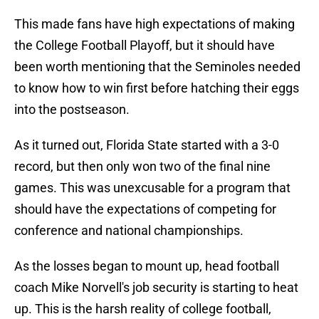
This made fans have high expectations of making
the College Football Playoff, but it should have
been worth mentioning that the Seminoles needed
to know how to win first before hatching their eggs
into the postseason.
As it turned out, Florida State started with a 3-0
record, but then only won two of the final nine
games. This was unexcusable for a program that
should have the expectations of competing for
conference and national championships.
As the losses began to mount up, head football
coach Mike Norvell's job security is starting to heat
up. This is the harsh reality of college football,