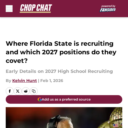
Skip to main content
Where Florida State is recruiting
and which 2027 positions do they
covet?
Early Details on 2027 High School Recruiting
By
Kelvin Hunt
|
Feb 1, 2026
Add us as a preferred source