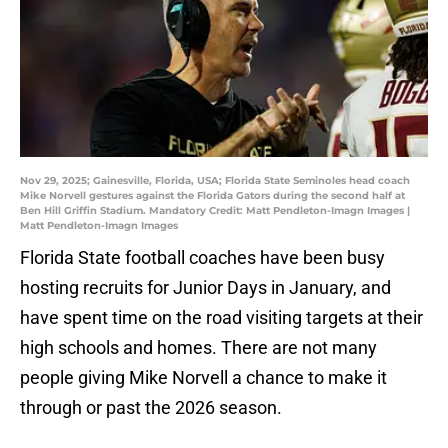
Nov 29, 2025; Gainesville, Florida, USA; Florida State Seminoles head coach
Mike Norvell gestures against the Florida Gators during the second half at
Ben Hill Griffin Stadium. Mandatory Credit: Matt Pendleton-Imagn Images |
Matt Pendleton-Imagn Images
Florida State football coaches have been busy
hosting recruits for Junior Days in January, and
have spent time on the road visiting targets at their
high schools and homes. There are not many
people giving Mike Norvell a chance to make it
through or past the 2026 season.