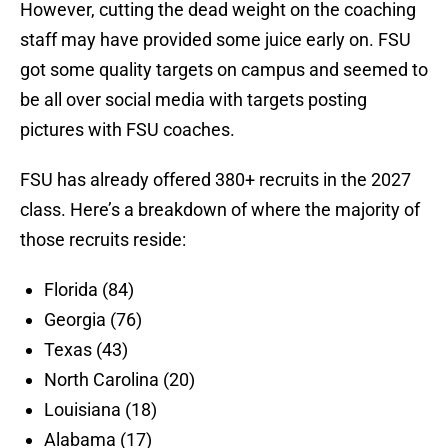
However, cutting the dead weight on the coaching
staff may have provided some juice early on. FSU
got some quality targets on campus and seemed to
be all over social media with targets posting
pictures with FSU coaches.
FSU has already offered 380+ recruits in the 2027
class. Here’s a breakdown of where the majority of
those recruits reside:
Florida (84)
Georgia (76)
Texas (43)
North Carolina (20)
Louisiana (18)
Alabama (17)