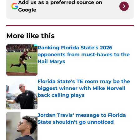
Add us as a preferred source on
Google
More like this
Ranking Florida State's 2026
opponents from must-haves to the
Hail Marys
Published by on Invalid Date
Florida State's TE room may be the
biggest winner with Mike Norvell
back calling plays
Published by on Invalid Date
Jordan Travis' message to Florida
State shouldn't go unnoticed
Published by on Invalid Date