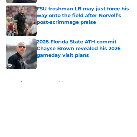
FSU freshman LB may just force his
way onto the field after Norvell’s
post-scrimmage praise
Published by on Invalid Date
2028 Florida State ATH commit
Chayse Brown revealed his 2026
gameday visit plans
Published by on Invalid Date
5 related articles loaded
Home
/
FSU football recruiting
About
Openings