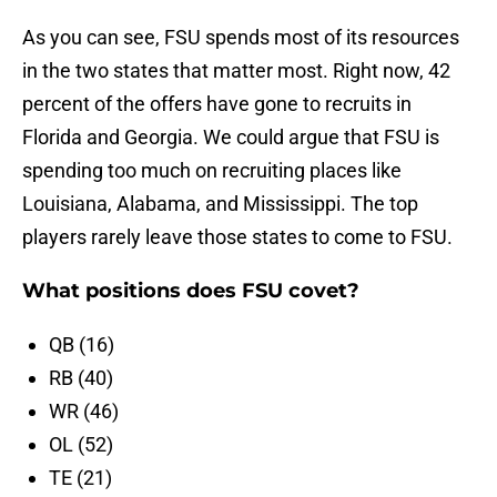
As you can see, FSU spends most of its resources
in the two states that matter most. Right now, 42
percent of the offers have gone to recruits in
Florida and Georgia. We could argue that FSU is
spending too much on recruiting places like
Louisiana, Alabama, and Mississippi. The top
players rarely leave those states to come to FSU.
What positions does FSU covet?
QB (16)
RB (40)
WR (46)
OL (52)
TE (21)