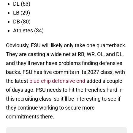
DL (63)
LB (29)
DB (80)
Athletes (34)
Obviously, FSU will likely only take one quarterback.
They are casting a wide net at RB, WR, OL, and DL,
and they’ll never have problems finding defensive
backs. FSU has five commits in its 2027 class, with
the latest
blue-chip defensive end
added a couple
of days ago. FSU needs to hit the trenches hard in
this recruiting class, so it’ll be interesting to see if
they continue working to secure more
commitments there.