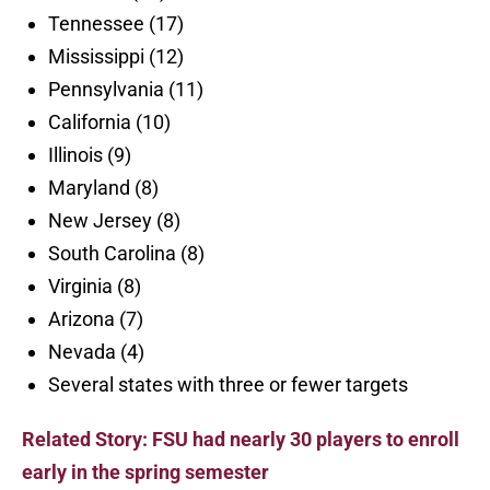
Tennessee (17)
Mississippi (12)
Pennsylvania (11)
California (10)
Illinois (9)
Maryland (8)
New Jersey (8)
South Carolina (8)
Virginia (8)
Arizona (7)
Nevada (4)
Several states with three or fewer targets
Related Story: FSU had nearly 30 players to enroll
early in the spring semester