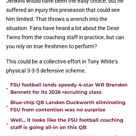
Jenkins would have been the easy choice, but he
suffered an injury this preseason that could see
him limited. That throws a wrench into the
situation. Fans have heard a lot about the Desir
Twins from the coaching staff in practice, but can
you rely on true freshmen to perform?
This could be a collective effort in Tony White's
physical 3-3-5 defensive scheme.
FSU football lands speedy 4-star WR Brandon
•
Bennett for its 2026 recruiting class
Blue-chip QB Landon Duckworth eliminating
•
FSU from contention was no surprise
Well... it looks like the FSU football coaching
•
staff is going all-in on this QB