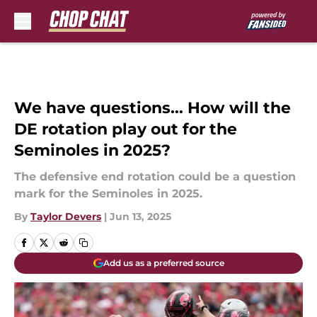
Skip to main content
We have questions... How will the
DE rotation play out for the
Seminoles in 2025?
The defensive end rotation could be a question
mark for the Seminoles in 2025.
By
Taylor Devers
|
Jun 13, 2025
Add us as a preferred source