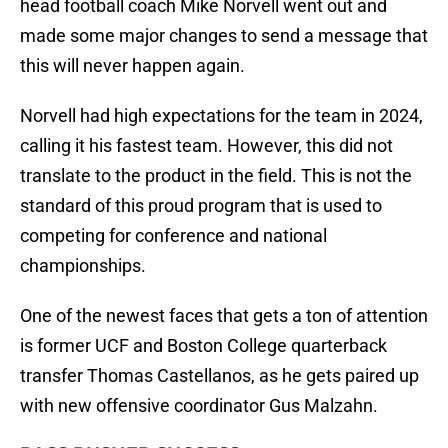
head football coach Mike Norvell went out and
made some major changes to send a message that
this will never happen again.
Norvell had high expectations for the team in 2024,
calling it his fastest team. However, this did not
translate to the product in the field. This is not the
standard of this proud program that is used to
competing for conference and national
championships.
One of the newest faces that gets a ton of attention
is former UCF and Boston College quarterback
transfer Thomas Castellanos, as he gets paired up
with new offensive coordinator Gus Malzahn.