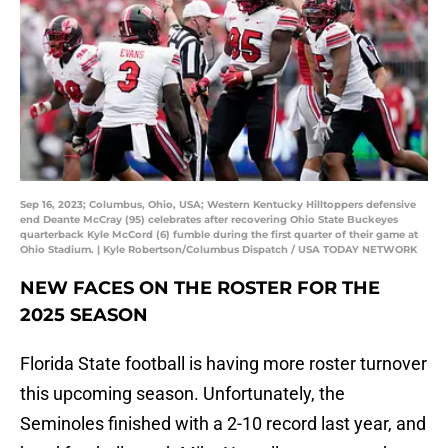
Sep 16, 2023; Columbus, Ohio, USA; Western Kentucky Hilltoppers defensive
end Deante McCray (95) celebrates after recovering Ohio State Buckeyes
quarterback Kyle McCord (6) fumble during the first quarter of their game at
Ohio Stadium. | Kyle Robertson/Columbus Dispatch / USA TODAY NETWORK
NEW FACES ON THE ROSTER FOR THE
2025 SEASON
Florida State football is having more roster turnover
this upcoming season. Unfortunately, the
Seminoles finished with a 2-10 record last year, and