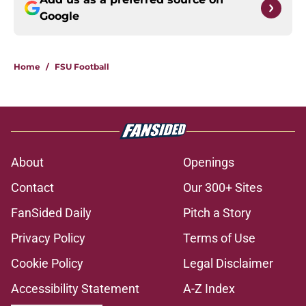
Google
Home
/
FSU Football
About
Openings
Contact
Our 300+ Sites
FanSided Daily
Pitch a Story
Privacy Policy
Terms of Use
Cookie Policy
Legal Disclaimer
Accessibility Statement
A-Z Index