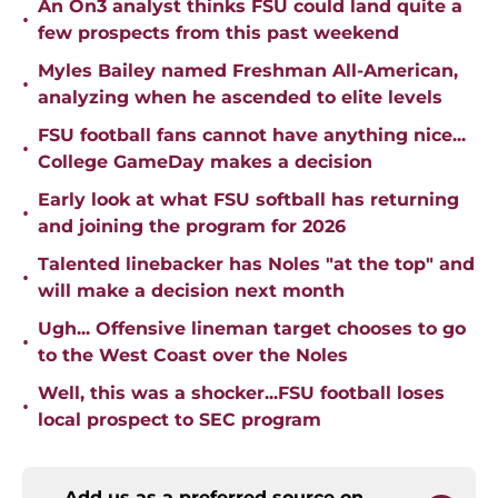
An On3 analyst thinks FSU could land quite a
•
few prospects from this past weekend
Myles Bailey named Freshman All-American,
•
analyzing when he ascended to elite levels
FSU football fans cannot have anything nice...
•
College GameDay makes a decision
Early look at what FSU softball has returning
•
and joining the program for 2026
Talented linebacker has Noles "at the top" and
•
will make a decision next month
Ugh... Offensive lineman target chooses to go
•
to the West Coast over the Noles
Well, this was a shocker...FSU football loses
•
local prospect to SEC program
Add us as a preferred source on