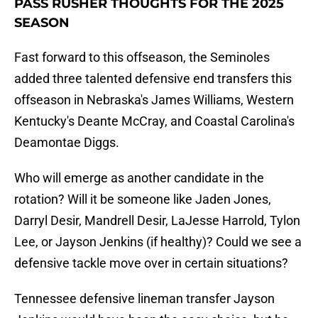
PASS RUSHER THOUGHTS FOR THE 2025
SEASON
Fast forward to this offseason, the Seminoles
added three talented defensive end transfers this
offseason in Nebraska's James Williams, Western
Kentucky's Deante McCray, and Coastal Carolina's
Deamontae Diggs.
Who will emerge as another candidate in the
rotation? Will it be someone like Jaden Jones,
Darryl Desir, Mandrell Desir, LaJesse Harrold, Tylon
Lee, or Jayson Jenkins (if healthy)? Could we see a
defensive tackle move over in certain situations?
Tennessee defensive lineman transfer Jayson