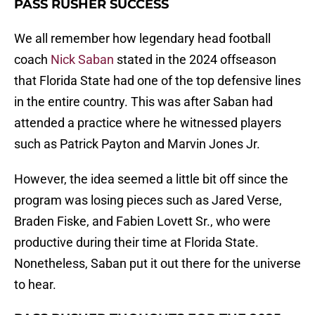
PASS RUSHER SUCCESS
We all remember how legendary head football
coach
Nick Saban
stated in the 2024 offseason
that Florida State had one of the top defensive lines
in the entire country. This was after Saban had
attended a practice where he witnessed players
such as Patrick Payton and Marvin Jones Jr.
However, the idea seemed a little bit off since the
program was losing pieces such as Jared Verse,
Braden Fiske, and Fabien Lovett Sr., who were
productive during their time at Florida State.
Nonetheless, Saban put it out there for the universe
to hear.