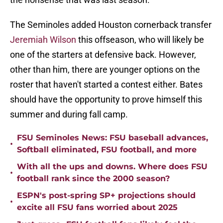
The Seminoles added Houston cornerback transfer
Jeremiah Wilson
this offseason, who will likely be
one of the starters at defensive back. However,
other than him, there are younger options on the
roster that haven't started a contest either. Bates
should have the opportunity to prove himself this
summer and during fall camp.
FSU Seminoles News: FSU baseball advances,
•
Softball eliminated, FSU football, and more
With all the ups and downs. Where does FSU
•
football rank since the 2000 season?
ESPN's post-spring SP+ projections should
•
excite all FSU fans worried about 2025