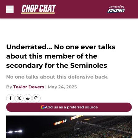
Skip to main content
Underrated... No one ever talks
about this member of the
secondary for the Seminoles
No one talks about this defensive back.
By
Taylor Devers
|
May 24, 2025
Add us as a preferred source