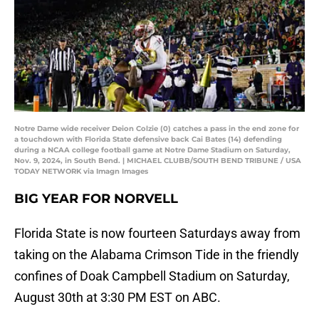
Notre Dame wide receiver Deion Colzie (0) catches a pass in the end zone for
a touchdown with Florida State defensive back Cai Bates (14) defending
during a NCAA college football game at Notre Dame Stadium on Saturday,
Nov. 9, 2024, in South Bend. | MICHAEL CLUBB/SOUTH BEND TRIBUNE / USA
TODAY NETWORK via Imagn Images
BIG YEAR FOR NORVELL
Florida State is now fourteen Saturdays away from
taking on the Alabama Crimson Tide in the friendly
confines of Doak Campbell Stadium on Saturday,
August 30th at 3:30 PM EST on ABC.