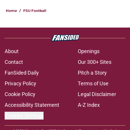
Home
/
FSU Football
About
Openings
Contact
Our 300+ Sites
FanSided Daily
Pitch a Story
Privacy Policy
Terms of Use
Cookie Policy
Legal Disclaimer
Accessibility Statement
A-Z Index
Cookies Settings