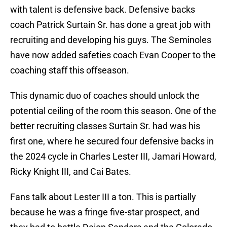
with talent is defensive back. Defensive backs
coach Patrick Surtain Sr. has done a great job with
recruiting and developing his guys. The Seminoles
have now added safeties coach Evan Cooper to the
coaching staff this offseason.
This dynamic duo of coaches should unlock the
potential ceiling of the room this season. One of the
better recruiting classes Surtain Sr. had was his
first one, where he secured four defensive backs in
the 2024 cycle in Charles Lester III, Jamari Howard,
Ricky Knight III, and Cai Bates.
Fans talk about Lester III a ton. This is partially
because he was a fringe five-star prospect, and