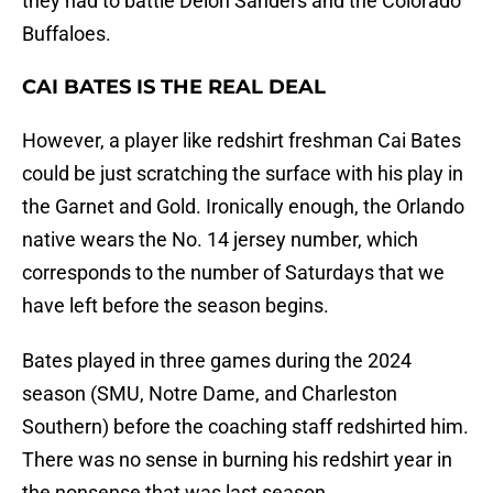
they had to battle Deion Sanders and the Colorado
Buffaloes.
CAI BATES IS THE REAL DEAL
However, a player like redshirt freshman Cai Bates
could be just scratching the surface with his play in
the Garnet and Gold. Ironically enough, the Orlando
native wears the No. 14 jersey number, which
corresponds to the number of Saturdays that we
have left before the season begins.
Bates played in three games during the 2024
season (SMU, Notre Dame, and Charleston
Southern) before the coaching staff redshirted him.
There was no sense in burning his redshirt year in
the nonsense that was last season.