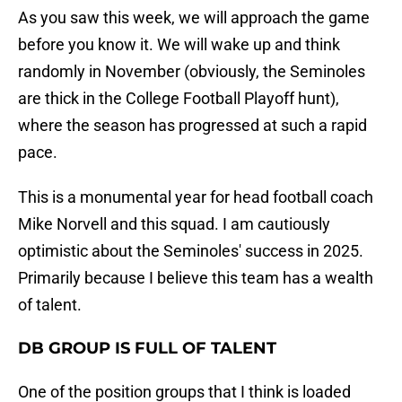
As you saw this week, we will approach the game
before you know it. We will wake up and think
randomly in November (obviously, the Seminoles
are thick in the College Football Playoff hunt),
where the season has progressed at such a rapid
pace.
This is a monumental year for head football coach
Mike Norvell and this squad. I am cautiously
optimistic about the Seminoles' success in 2025.
Primarily because I believe this team has a wealth
of talent.
DB GROUP IS FULL OF TALENT
One of the position groups that I think is loaded