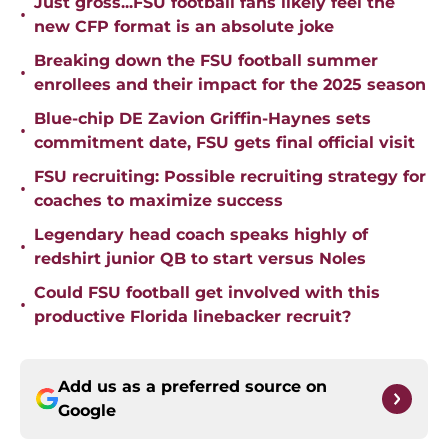
Just gross...FSU football fans likely feel the
•
new CFP format is an absolute joke
Breaking down the FSU football summer
•
enrollees and their impact for the 2025 season
Blue-chip DE Zavion Griffin-Haynes sets
•
commitment date, FSU gets final official visit
FSU recruiting: Possible recruiting strategy for
•
coaches to maximize success
Legendary head coach speaks highly of
•
redshirt junior QB to start versus Noles
Could FSU football get involved with this
•
productive Florida linebacker recruit?
Add us as a preferred source on
Google