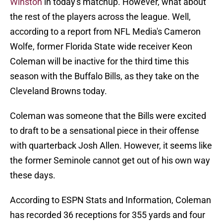
Winston
in today's matchup. However, what about
the rest of the players across the league. Well,
according to a report from NFL Media's Cameron
Wolfe, former Florida State wide receiver Keon
Coleman will be inactive for the third time this
season with the Buffalo Bills, as they take on the
Cleveland Browns today.
Coleman was someone that the Bills were excited
to draft to be a sensational piece in their offense
with quarterback Josh Allen. However, it seems like
the former Seminole cannot get out of his own way
these days.
According to ESPN Stats and Information, Coleman
has recorded 36 receptions for 355 yards and four