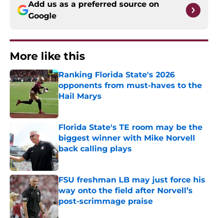
Add us as a preferred source on
Google
More like this
Ranking Florida State's 2026
opponents from must-haves to the
Hail Marys
Published by on Invalid Date
Florida State's TE room may be the
biggest winner with Mike Norvell
back calling plays
Published by on Invalid Date
FSU freshman LB may just force his
way onto the field after Norvell’s
post-scrimmage praise
Published by on Invalid Date