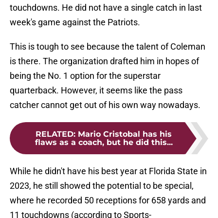
touchdowns. He did not have a single catch in last
week's game against the Patriots.
This is tough to see because the talent of Coleman
is there. The organization drafted him in hopes of
being the No. 1 option for the superstar
quarterback. However, it seems like the pass
catcher cannot get out of his own way nowadays.
RELATED
:
Mario Cristobal has his
flaws as a coach, but he did this...
While he didn't have his best year at Florida State in
2023, he still showed the potential to be special,
where he recorded 50 receptions for 658 yards and
11 touchdowns (according to Sports-