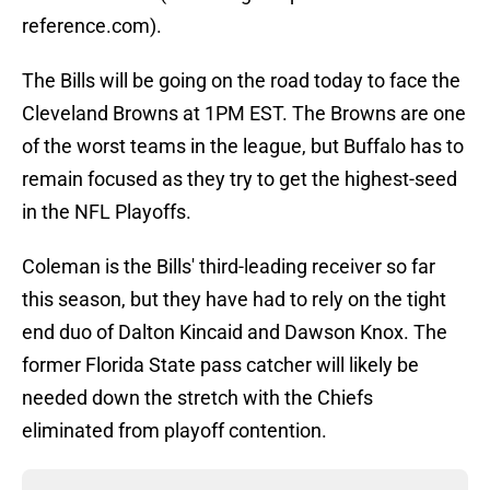
reference.com).
The Bills will be going on the road today to face the
Cleveland Browns at 1PM EST. The Browns are one
of the worst teams in the league, but Buffalo has to
remain focused as they try to get the highest-seed
in the NFL Playoffs.
Coleman is the Bills' third-leading receiver so far
this season, but they have had to rely on the tight
end duo of Dalton Kincaid and Dawson Knox. The
former Florida State pass catcher will likely be
needed down the stretch with the Chiefs
eliminated from playoff contention.