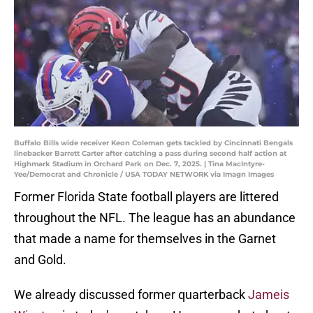
Buffalo Bills wide receiver Keon Coleman gets tackled by Cincinnati Bengals
linebacker Barrett Carter after catching a pass during second half action at
Highmark Stadium in Orchard Park on Dec. 7, 2025. | Tina MacIntyre-
Yee/Democrat and Chronicle / USA TODAY NETWORK via Imagn Images
Former Florida State football players are littered
throughout the NFL. The league has an abundance
that made a name for themselves in the Garnet
and Gold.
We already discussed former quarterback
Jameis