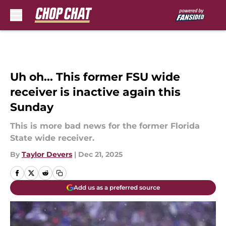
Skip to main content
Uh oh... This former FSU wide
receiver is inactive again this
Sunday
This is more bad news for the former Florida
State wide receiver.
By
Taylor Devers
|
Dec 21, 2025
Add us as a preferred source