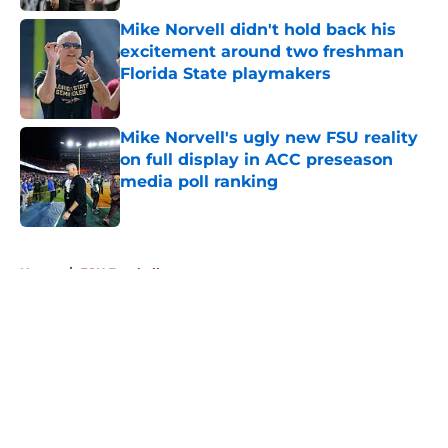
Mike Norvell didn't hold back his
excitement around two freshman
Florida State playmakers
Published by on Invalid Date
Mike Norvell's ugly new FSU reality
on full display in ACC preseason
media poll ranking
Published by on Invalid Date
5 related articles loaded
Home
/
FSU Football
About
Openings