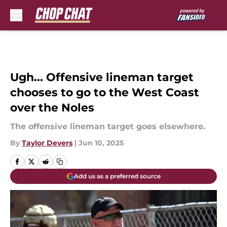
Skip to main content
Ugh... Offensive lineman target
chooses to go to the West Coast
over the Noles
The offensive lineman target goes elsewhere.
By
Taylor Devers
|
Jun 10, 2025
Add us as a preferred source