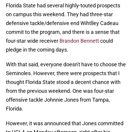
Florida State had several highly-touted prospects
on campus this weekend. They had three-star
defensive tackle/defensive end Wihtlley Cadeau
commit to the program, and there is a sense that
four-star wide receiver
Brandon Bennett
could
pledge in the coming days.
With that said, everyone doesn't have to choose the
Seminoles. However, there were prospects that I
thought Florida State stood a decent chance with
from the previous weekend. One was four-star
offensive tackle Johnnie Jones from Tampa,
Florida.
However, it was announced that Jones committed