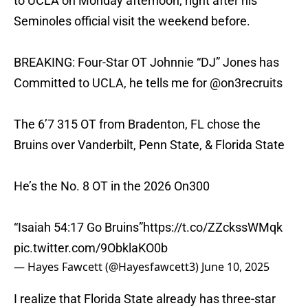
to UCLA on Monday afternoon, right after his
Seminoles official visit the weekend before.
BREAKING: Four-Star OT Johnnie “DJ” Jones has
Committed to UCLA, he tells me for
@on3recruits
The 6’7 315 OT from Bradenton, FL chose the
Bruins over Vanderbilt, Penn State, & Florida State
He’s the No. 8 OT in the 2026 On300
“Isaiah 54:17 Go Bruins”
https://t.co/ZZckssWMqk
pic.twitter.com/9ObklaKO0b
— Hayes Fawcett (@Hayesfawcett3)
June 10, 2025
I realize that Florida State already has three-star