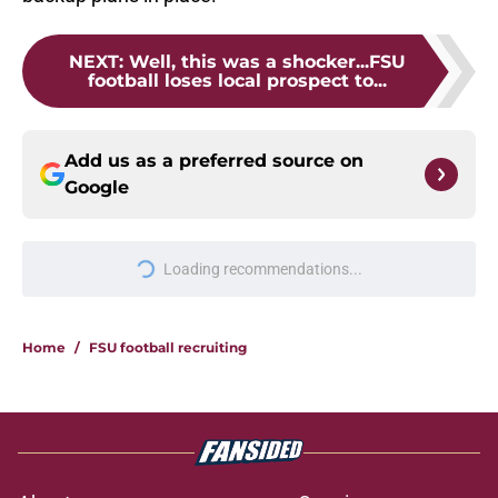
NEXT
:
Well, this was a shocker...FSU
football loses local prospect to...
Add us as a preferred source on
Google
More like this
Florida State's TE room may be the
biggest winner with Mike Norvell
back calling plays
Published by on Invalid Date
Ranking Florida State's 2026
opponents from must-haves to the
Hail Marys