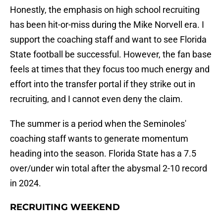
Honestly, the emphasis on high school recruiting
has been hit-or-miss during the Mike Norvell era. I
support the coaching staff and want to see Florida
State football be successful. However, the fan base
feels at times that they focus too much energy and
effort into the transfer portal if they strike out in
recruiting, and I cannot even deny the claim.
The summer is a period when the Seminoles'
coaching staff wants to generate momentum
heading into the season. Florida State has a 7.5
over/under win total after the abysmal 2-10 record
in 2024.
RECRUITING WEEKEND