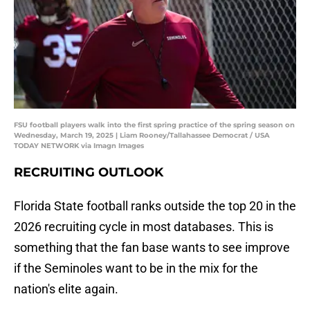
FSU football players walk into the first spring practice of the spring season on
Wednesday, March 19, 2025 | Liam Rooney/Tallahassee Democrat / USA
TODAY NETWORK via Imagn Images
RECRUITING OUTLOOK
Florida State football ranks outside the top 20 in the
2026 recruiting cycle in most databases. This is
something that the fan base wants to see improve
if the Seminoles want to be in the mix for the
nation's elite again.