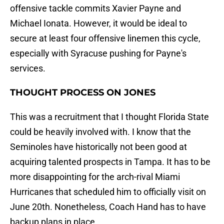
offensive tackle commits Xavier Payne and
Michael Ionata. However, it would be ideal to
secure at least four offensive linemen this cycle,
especially with Syracuse pushing for Payne's
services.
THOUGHT PROCESS ON JONES
This was a recruitment that I thought Florida State
could be heavily involved with. I know that the
Seminoles have historically not been good at
acquiring talented prospects in Tampa. It has to be
more disappointing for the arch-rival Miami
Hurricanes that scheduled him to officially visit on
June 20th. Nonetheless, Coach Hand has to have
backup plans in place.