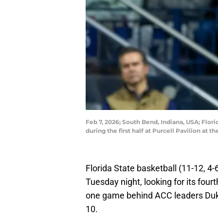
Feb 7, 2026; South Bend, Indiana, USA; Flor
during the first half at Purcell Pavilion a
Florida State basketball (11-12, 4-
Tuesday night, looking for its fou
one game behind ACC leaders Duke
10.