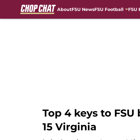
About
FSU News
FSU Football
FSU 
Skip to main content
Top 4 keys to FSU 
15 Virginia