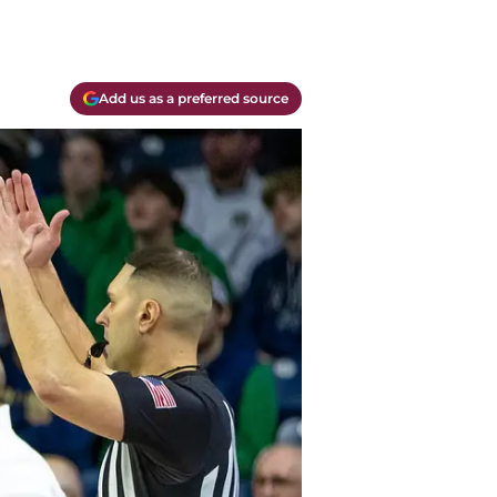
Add us as a preferred source