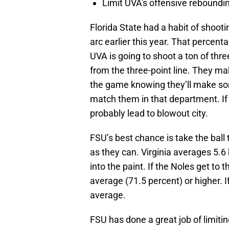
Limit UVA's offensive reboundi
Florida State had a habit of shoot
arc earlier this year. That percen
UVA is going to shoot a ton of thr
from the three-point line. They ma
the game knowing they’ll make some
match them in that department. If s
probably lead to blowout city.
FSU’s best chance is take the ball 
as they can. Virginia averages 5.
into the paint. If the Noles get to
average (71.5 percent) or higher. I
average.
FSU has done a great job of limitin