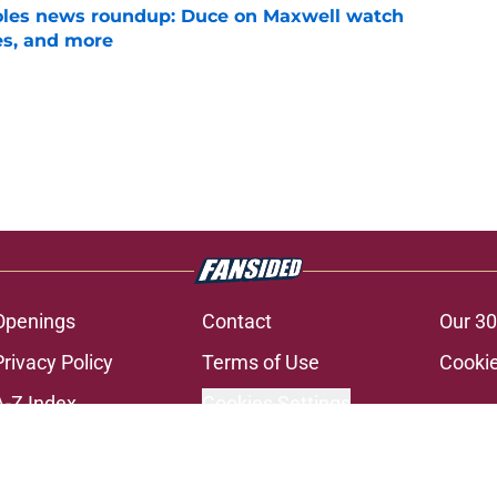
noles news roundup: Duce on Maxwell watch
es, and more
e
Openings
Contact
Our 30
Privacy Policy
Terms of Use
Cookie
A-Z Index
Cookies Settings
s site is for entertainment and educational purposes only. Betting and g
its affiliates and related brands. All picks and predictions are suggestio