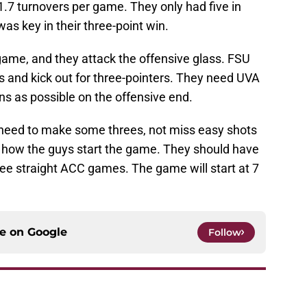
.7 turnovers per game. They only had five in
as key in their three-point win.
ame, and they attack the offensive glass. FSU
s and kick out for three-pointers. They need UVA
s as possible on the offensive end.
 need to make some threes, not miss easy shots
see how the guys start the game. They should have
ee straight ACC games. The game will start at 7
ce on
Google
Follow