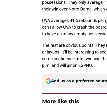
possessions. They only average 11
their win over Notre Dame, which w
UVA averages 41.5 rebounds per g
can’t allow UVA to crash the board
to have as many empty possession
The rest are obvious points. They
or layups. It’ll be interesting to 
some confidence after winning thr
p.m. and will air on ESPNU.
Add us as a preferred sour
More like this