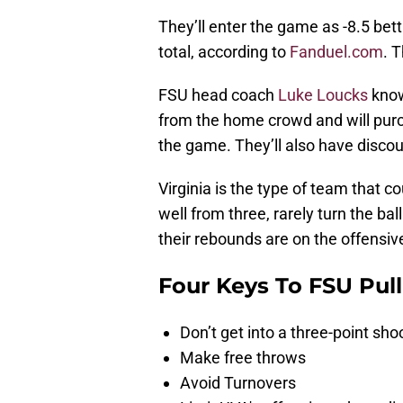
They’ll enter the game as -8.5 bet
total, according to
Fanduel.com
. 
FSU head coach
Luke Loucks
know
from the home crowd and will purch
the game. They’ll also have disco
Virginia is the type of team that 
well from three, rarely turn the ba
their rebounds are on the offensiv
Four Keys To FSU Pull
Don’t get into a three-point sho
Make free throws
Avoid Turnovers