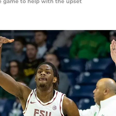
e game to help with the upset