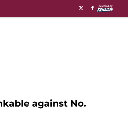
nkable against No.