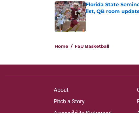
Florida State Semi
list, QB room updat
Published by on Invalid Dat
1 related articles loaded
Home
/
FSU Basketball
About
Pitch a Story
Accessibility Statement
© 2026
Minute Media
-
All Rights Reserved. The content on thi
individual commentators' opinions and not that of Minute Media or 