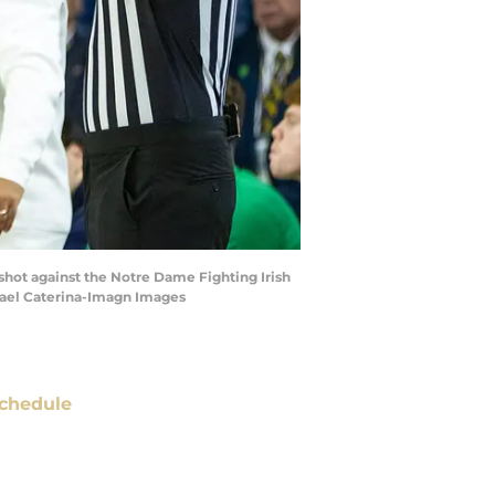
 shot against the Notre Dame Fighting Irish
chael Caterina-Imagn Images
chedule