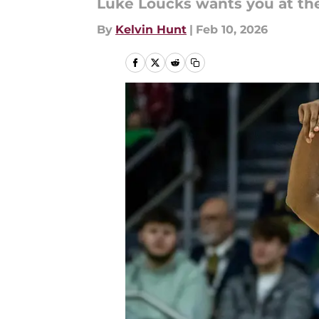
Luke Loucks wants you at th
By
Kelvin Hunt
|
Feb 10, 2026