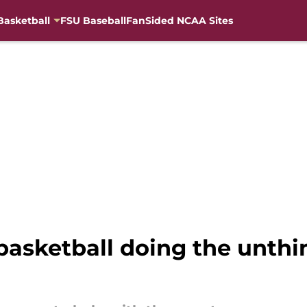
Basketball
FSU Baseball
FanSided NCAA Sites
basketball doing the unthi