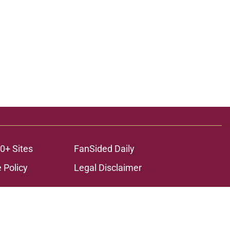
0+ Sites
FanSided Daily
 Policy
Legal Disclaimer
ambling content is intended for individuals 21+ and is based on
ns only and not a guarantee of success or profit. If you or someone