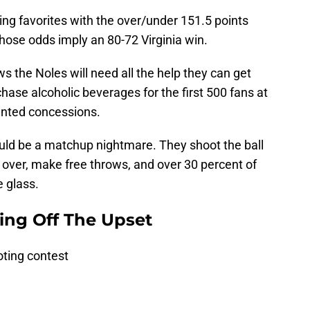
ting favorites with the over/under 151.5 points
Those odds imply an 80-72 Virginia win.
s the Noles will need all the help they can get
ase alcoholic beverages for the first 500 fans at
unted concessions.
could be a matchup nightmare. They shoot the ball
ll over, make free throws, and over 30 percent of
e glass.
ing Off The Upset
oting contest