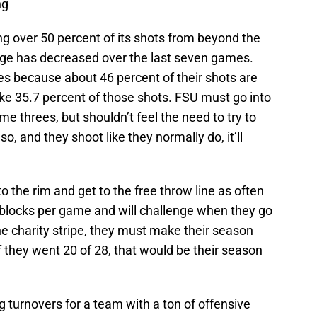
ng
ing over 50 percent of its shots from beyond the
tage has decreased over the last seven games.
ees because about 46 percent of their shots are
ke 35.7 percent of those shots. FSU must go into
 threes, but shouldn’t feel the need to try to
o, and they shoot like they normally do, it’ll
to the rim and get to the free throw line as often
6 blocks per game and will challenge when they go
 the charity stripe, they must make their season
f they went 20 of 28, that would be their season
g turnovers for a team with a ton of offensive