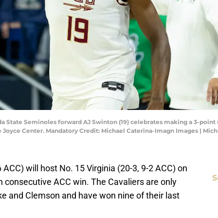
ida State Seminoles forward AJ Swinton (19) celebrates making a 3-point
t the Joyce Center. Mandatory Credit: Michael Caterina-Imagn Images | Mi
6 ACC) will host No. 15 Virginia (20-3, 9-2 ACC) on
S
rth consecutive ACC win. The Cavaliers are only
 and Clemson and have won nine of their last