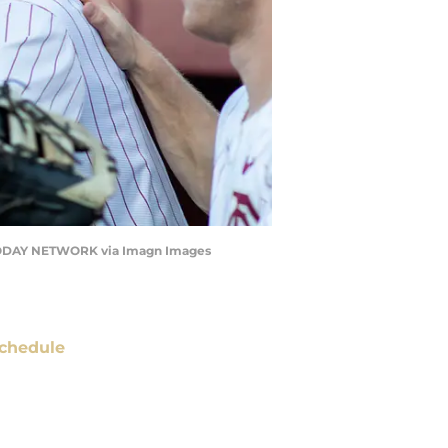
A TODAY NETWORK via Imagn Images
chedule