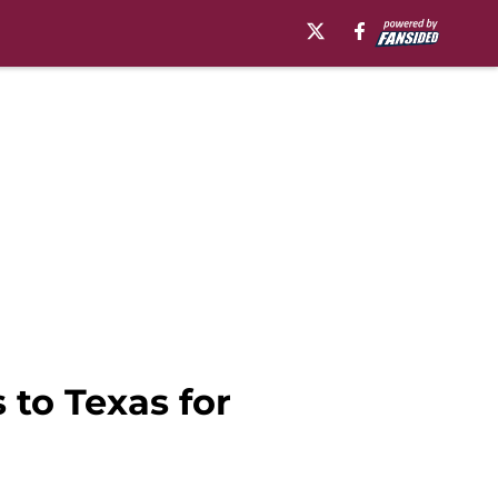
 to Texas for