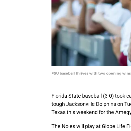
FSU baseball thrives with two opening wi
Florida State baseball (3-0) took c
tough Jacksonville Dolphins on Tues
Texas this weekend for the Amegy
The Noles will play at Globe Life F