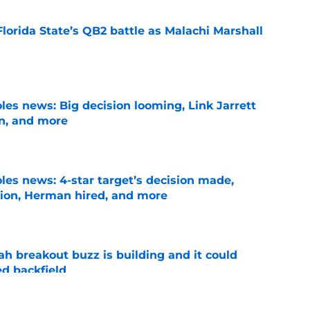
Florida State’s QB2 battle as Malachi Marshall
1
e
les news: Big decision looming, Link Jarrett
on, and more
e
les news: 4-star target’s decision made,
ion, Herman hired, and more
e
breakout buzz is building and it could
d backfield
e