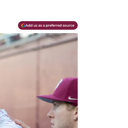
Add us as a preferred source