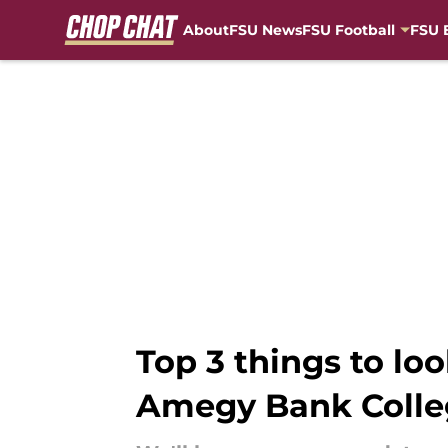
About
FSU News
FSU Football
FSU 
Skip to main content
Top 3 things to loo
Amegy Bank Colle