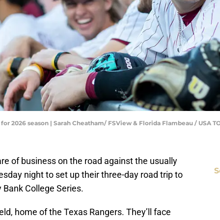
ns for 2026 season | Sarah Cheatham/ FSView & Florida Flambeau / US
are of business on the road against the usually
S
day night to set up their three-day road trip to
 Bank College Series.
ield, home of the Texas Rangers. They’ll face