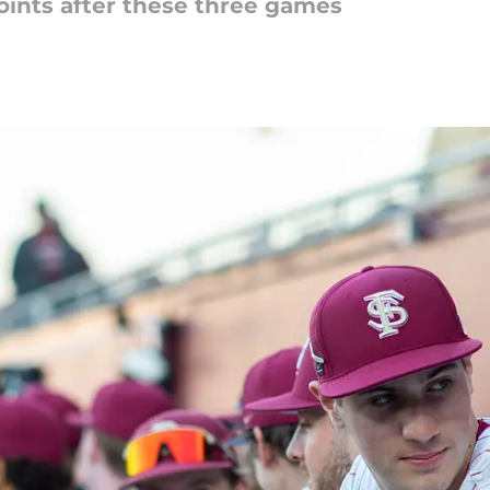
oints after these three games