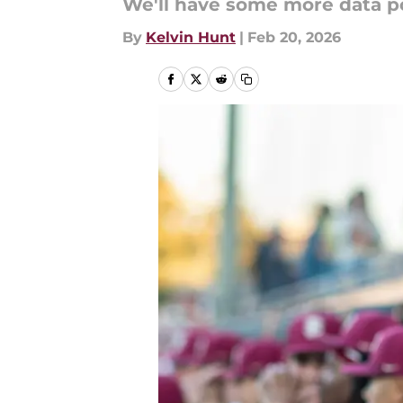
We'll have some more data p
By
Kelvin Hunt
|
Feb 20, 2026