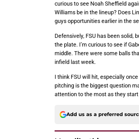
curious to see Noah Sheffield agai
Williams be in the lineup? Does Lin
guys opportunities earlier in the se
Defensively, FSU has been solid, b
the plate. I’m curious to see if G
middle. There were some balls tha
infield last week.
I think FSU will hit, especially on
pitching is the biggest question m
attention to the most as they star
Add us as a preferred sour