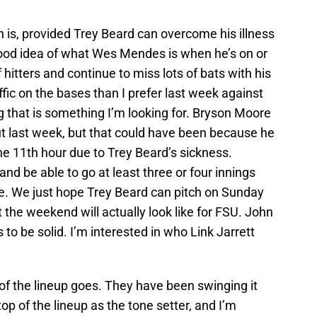
 is, provided Trey Beard can overcome his illness
ood idea of what Wes Mendes is when he’s on or
 hitters and continue to miss lots of bats with his
fic on the bases than I prefer last week against
g that is something I’m looking for. Bryson Moore
ut last week, but that could have been because he
the 11th hour due to Trey Beard’s sickness.
and be able to go at least three or four innings
. We just hope Trey Beard can pitch on Sunday
t the weekend will actually look like for FSU. John
to be solid. I’m interested in who Link Jarrett
 of the lineup goes. They have been swinging it
op of the lineup as the tone setter, and I’m