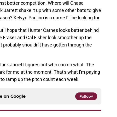
nst better competition. Where will Chase
k Jarrett shake it up with some other bats to give
ason? Kelvyn Paulino is a name I’ll be looking for.
ut I hope that Hunter Carnes looks better behind
abe Fraser and Cal Fisher look smoother up the
t probably shouldn’t have gotten through the
ce Link Jarrett figures out who can do what. The
ark for me at the moment. That's what I'm paying
t to ramp up the pitch count each week.
ce on
Google
Follow