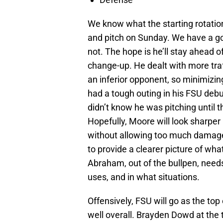
We know what the starting rotation
and pitch on Sunday. We have a g
not. The hope is he’ll stay ahead of
change-up. He dealt with more traf
an inferior opponent, so minimizin
had a tough outing in his FSU deb
didn’t know he was pitching until 
Hopefully, Moore will look sharper 
without allowing too much damage
to provide a clearer picture of wha
Abraham, out of the bullpen, needs 
uses, and in what situations.
Offensively, FSU will go as the top
well overall. Brayden Dowd at the t