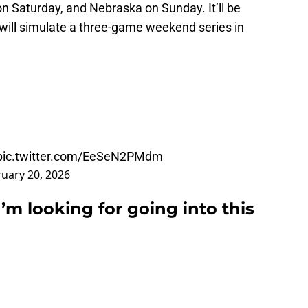
n Saturday, and Nebraska on Sunday. It’ll be
 will simulate a three-game weekend series in
pic.twitter.com/EeSeN2PMdm
uary 20, 2026
’m looking for going into this