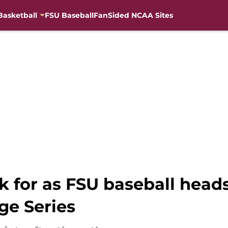
Basketball
FSU Baseball
FanSided NCAA Sites
k for as FSU baseball heads
ge Series