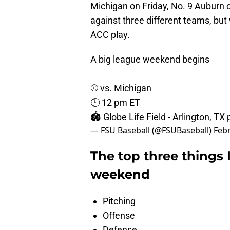
Michigan on Friday, No. 9 Auburn o
against three different teams, but
ACC play.
A big league weekend begins
⚾️ vs. Michigan
🕛 12 pm ET
🏟️ Globe Life Field - Arlington, TX
— FSU Baseball (@FSUBaseball)
Febr
The top three things I
weekend
Pitching
Offense
Defense