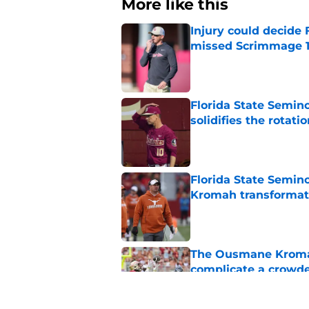
More like this
Injury could decide 
missed Scrimmage 
Published by on Invalid Dat
Florida State Semino
solidifies the rotati
Published by on Invalid Dat
Florida State Semino
Kromah transformat
Published by on Invalid Dat
The Ousmane Kromah 
complicate a crowde
Published by on Invalid Dat