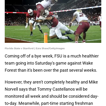
Florida State v Stanford | Ezra Shaw/GettyImages
Coming off of a bye week, FSU is a much healthier
team going into Saturday's game against Wake
Forest than it's been over the past several weeks.
However, they aren't completely healthy and Mike
Norvell says that Tommy Castellanos will be
monitored all week and should be considered day-
to-day. Meanwhile, part-time starting freshman