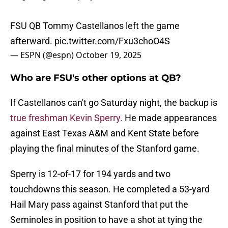
FSU QB Tommy Castellanos left the game
afterward.
pic.twitter.com/Fxu3choO4S
— ESPN (@espn)
October 19, 2025
Who are FSU's other options at QB?
If Castellanos can't go Saturday night, the backup is
true freshman Kevin Sperry.
He made appearances
against East Texas A&M and Kent State before
playing the final minutes of the Stanford game.
Sperry is 12-of-17 for 194 yards and two
touchdowns this season. He completed a 53-yard
Hail Mary pass against Stanford that put the
Seminoles in position to have a shot at tying the