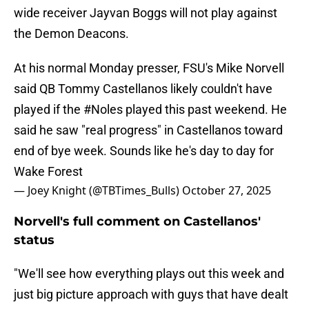
wide receiver Jayvan Boggs will not play against
the Demon Deacons.
At his normal Monday presser, FSU's Mike Norvell
said QB Tommy Castellanos likely couldn't have
played if the
#Noles
played this past weekend. He
said he saw "real progress" in Castellanos toward
end of bye week. Sounds like he's day to day for
Wake Forest
— Joey Knight (@TBTimes_Bulls)
October 27, 2025
Norvell's full comment on Castellanos'
status
"We'll see how everything plays out this week and
just big picture approach with guys that have dealt