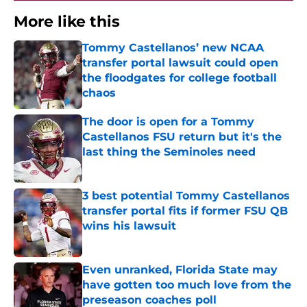
More like this
Tommy Castellanos’ new NCAA
transfer portal lawsuit could open
the floodgates for college football
chaos
Published by on Invalid Date
The door is open for a Tommy
Castellanos FSU return but it's the
last thing the Seminoles need
Published by on Invalid Date
3 best potential Tommy Castellanos
transfer portal fits if former FSU QB
wins his lawsuit
Published by on Invalid Date
Even unranked, Florida State may
have gotten too much love from the
preseason coaches poll