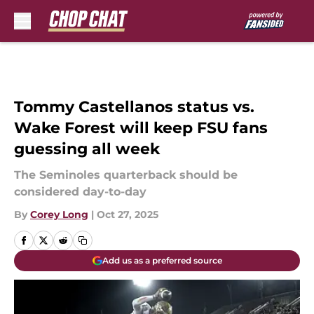
Skip to main content
Tommy Castellanos status vs.
Wake Forest will keep FSU fans
guessing all week
The Seminoles quarterback should be
considered day-to-day
By
Corey Long
|
Oct 27, 2025
Add us as a preferred source