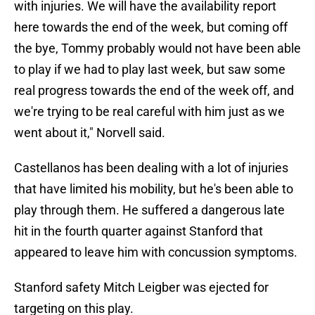
with injuries. We will have the availability report
here towards the end of the week, but coming off
the bye, Tommy probably would not have been able
to play if we had to play last week, but saw some
real progress towards the end of the week off, and
we're trying to be real careful with him just as we
went about it," Norvell said.
Castellanos has been dealing with a lot of injuries
that have limited his mobility, but he's been able to
play through them. He suffered a dangerous late
hit in the fourth quarter against Stanford that
appeared to leave him with concussion symptoms.
Stanford safety Mitch Leigber was ejected for
targeting on this play.