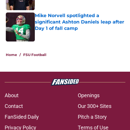
Published by on Invalid Date
Mike Norvell spotlighted a
significant Ashton Daniels leap after
Day 1 of fall camp
Published by on Invalid Date
5 related articles loaded
Home
/
FSU Football
About
Openings
Contact
Our 300+ Sites
FanSided Daily
Pitch a Story
Privacy Policy
Terms of Use