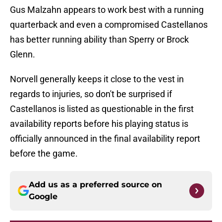
Gus Malzahn appears to work best with a running
quarterback and even a compromised Castellanos
has better running ability than Sperry or Brock
Glenn.
Norvell generally keeps it close to the vest in
regards to injuries, so don't be surprised if
Castellanos is listed as questionable in the first
availability reports before his playing status is
officially announced in the final availability report
before the game.
Add us as a preferred source on
Google