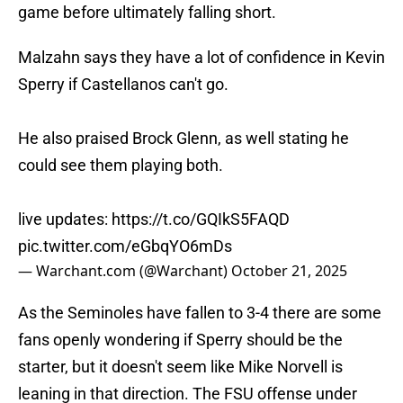
game before ultimately falling short.
Malzahn says they have a lot of confidence in Kevin
Sperry if Castellanos can't go.
He also praised Brock Glenn, as well stating he
could see them playing both.
live updates:
https://t.co/GQIkS5FAQD
pic.twitter.com/eGbqYO6mDs
— Warchant.com (@Warchant)
October 21, 2025
As the Seminoles have fallen to 3-4 there are some
fans openly wondering if Sperry should be the
starter, but it doesn't seem like Mike Norvell is
leaning in that direction. The FSU offense under