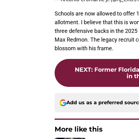
Schools are now allowed to offer 1
allotment. I believe that this is 
three defensive backs in the 202
Max Redmon. The legacy recruit c
blossom with his frame.
NEXT
:
Former Florid
in t
Add us as a preferred sour
More like this