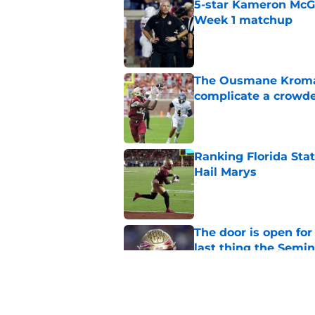
5-star Kameron McGee
Week 1 matchup
Published by on Invalid Dat
The Ousmane Kromah 
complicate a crowde
Published by on Invalid Dat
Ranking Florida Sta
Hail Marys
Published by on Invalid Dat
The door is open for
last thing the Semi
Published by on Invalid Dat
FSU freshman LB may 