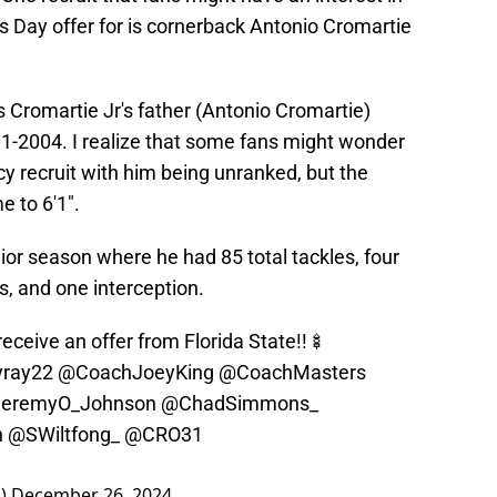
s Day offer for is cornerback Antonio Cromartie
 Cromartie Jr's father (Antonio Cromartie)
1-2004. I realize that some fans might wonder
cy recruit with him being unranked, but the
 to 6'1".
ior season where he had 85 total tackles, four
, and one interception.
eceive an offer from Florida State!!🍢
ray22
@CoachJoeyKing
@CoachMasters
eremyO_Johnson
@ChadSimmons_
n
@SWiltfong_
@CRO31
1)
December 26, 2024