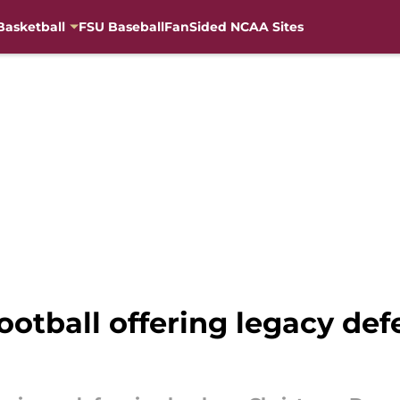
Basketball
FSU Baseball
FanSided NCAA Sites
otball offering legacy def