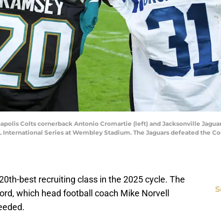
napolis Colts cornerback Antonio Cromartie (left) and Jacksonville Jagu
 International Series at Wembley Stadium. The Jaguars defeated the Col
 20th-best recruiting class in the 2025 cycle. The
S
ord, which head football coach Mike Norvell
eeded.