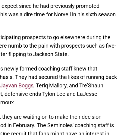
o expect since he had previously promoted
is was a dire time for Norvell in his sixth season
ticipating prospects to go elsewhere during the
were numb to the pain with prospects such as five-
ter flipping to Jackson State.
his newly formed coaching staff knew that
phasis. They had secured the likes of running back
Jayvan Boggs
, Teriq Mallory, and Tre'Shaun
et, defensive ends Tylon Lee and LaJesse
rnoux.
t they are waiting on to make their decision
od in February. The Seminoles' coaching staff is
. One recruit that fans might have an interest in