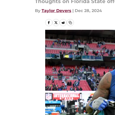
Thoughts on Florida State of
By
Taylor Devers
|
Dec 28, 2024