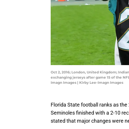
Oct 2, 2016; London, United Kingdom; India
exchanging jerseys after game 15 of the NFL
Imagn Images | Kirby Lee-Imagn Images
Florida State football ranks as the
Seminoles finished with a 2-10 rec
stated that major changes were n