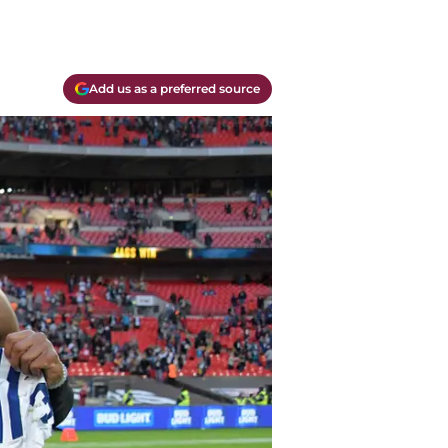
Add us as a preferred source