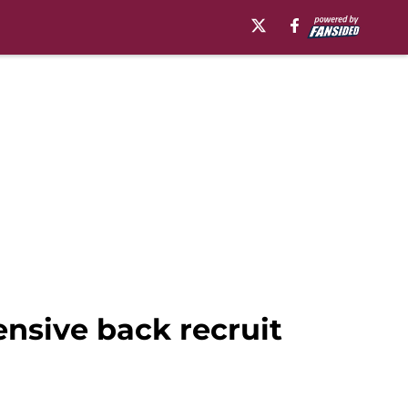
ensive back recruit