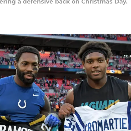
fering a defensive back on Christmas Day.