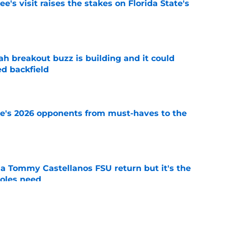
's visit raises the stakes on Florida State's
e
breakout buzz is building and it could
d backfield
e
te's 2026 opponents from must-haves to the
e
 a Tommy Castellanos FSU return but it's the
noles need
e
just force his way onto the field after