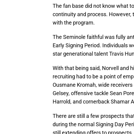
The fan base did not know what t
continuity and process. However, th
with the program.
The Seminole faithful was fully an
Early Signing Period. Individuals 
star generational talent Travis Hun
With that being said, Norvell and 
recruiting had to be a point of em
Ousmane Kromah, wide receivers
Gelsey, offensive tackle Sean Por
Harrold, and cornerback Shamar A
There are still a few prospects tha
during the normal Signing Day Peri
still extending offers to prospects