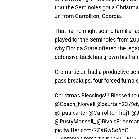
that the Seminoles got a Christma
Jr. from Carrollton, Georgia.
That name might sound familiar as
played for the Seminoles from 200
why Florida State offered the lega
defensive back has grown his frame
Cromartie Jr. had a productive sen
pass breakups, four forced fumbles
Christmas Blessings!!! Blessed to r
@Coach_Norvell
@psurtain23
@dy
@_paulcarter
@CarrolltonTroj1
@J
@RustyMansell_
@RivalsFriedma
pic.twitter.com/7ZXGwSo6YC
— Antonio Cromartie Jr. (@AJ_CRO3