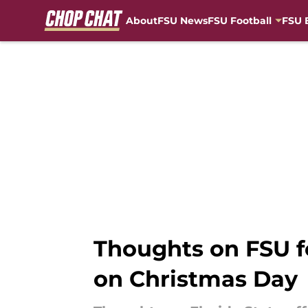
About
FSU News
FSU Football
FSU 
Skip to main content
Thoughts on FSU fo
on Christmas Day