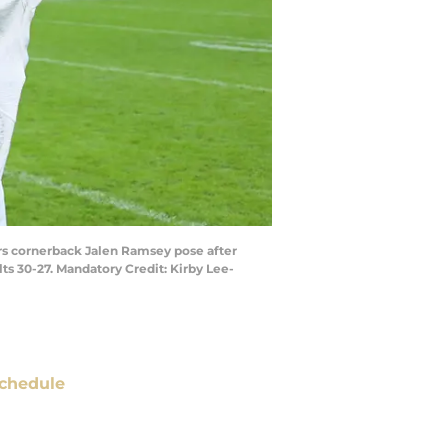
ars cornerback Jalen Ramsey pose after
ts 30-27. Mandatory Credit: Kirby Lee-
chedule