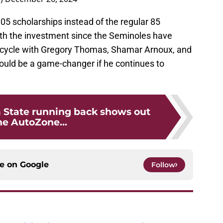
05 scholarships instead of the regular 85
worth the investment since the Seminoles have
5 cycle with Gregory Thomas, Shamar Arnoux, and
ould be a game-changer if he continues to
a State running back shows out
he AutoZone...
ce on
Google
Follow