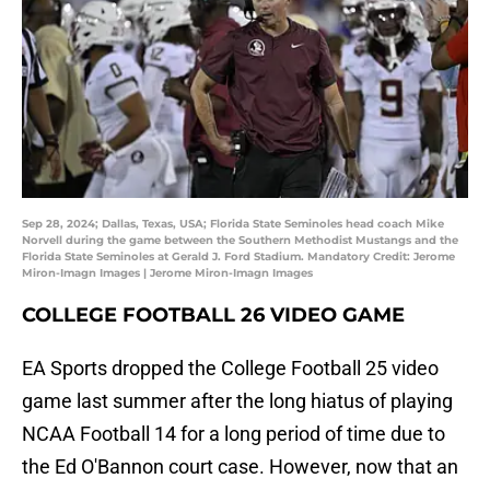
Sep 28, 2024; Dallas, Texas, USA; Florida State Seminoles head coach Mike
Norvell during the game between the Southern Methodist Mustangs and the
Florida State Seminoles at Gerald J. Ford Stadium. Mandatory Credit: Jerome
Miron-Imagn Images | Jerome Miron-Imagn Images
COLLEGE FOOTBALL 26 VIDEO GAME
EA Sports dropped the College Football 25 video
game last summer after the long hiatus of playing
NCAA Football 14 for a long period of time due to
the Ed O'Bannon court case. However, now that an