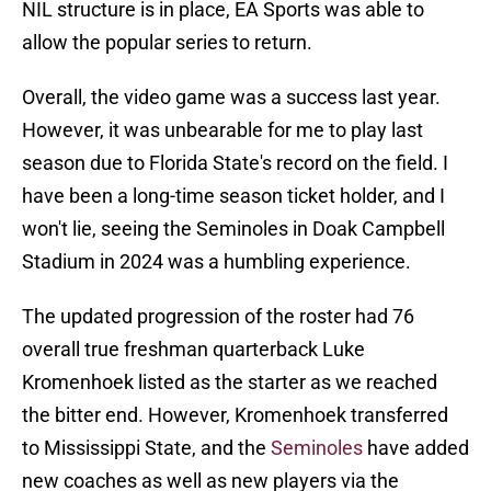
NIL structure is in place, EA Sports was able to
allow the popular series to return.
Overall, the video game was a success last year.
However, it was unbearable for me to play last
season due to Florida State's record on the field. I
have been a long-time season ticket holder, and I
won't lie, seeing the Seminoles in Doak Campbell
Stadium in 2024 was a humbling experience.
The updated progression of the roster had 76
overall true freshman quarterback Luke
Kromenhoek listed as the starter as we reached
the bitter end. However, Kromenhoek transferred
to Mississippi State, and the
Seminoles
have added
new coaches as well as new players via the