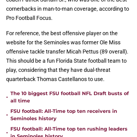
cornerbacks in man-to-man coverage, according to
Pro Football Focus.
For reference, the best offensive player on the
website for the Seminoles was former Ole Miss
offensive tackle transfer Micah Pettus (89 overall).
This should be a fun Florida State football team to
play, considering that they have dual-threat
quarterback Thomas Castellanos to use.
The 10 biggest FSU football NFL Draft busts of
•
all time
FSU football: All-Time top ten receivers in
•
Seminoles history
FSU football: All-Time top ten rushing leaders
•
in Seminoles history