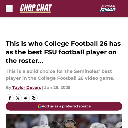
Skip to main content
This is who College Football 26 has
as the best FSU football player on
the roster...
This is a solid choice for the Seminoles' best
player in the College Football 26 video game.
By
Taylor Devers
|
Jun 29, 2025
Add us as a preferred source