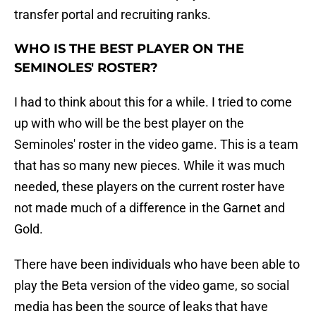
transfer portal and recruiting ranks.
WHO IS THE BEST PLAYER ON THE
SEMINOLES' ROSTER?
I had to think about this for a while. I tried to come
up with who will be the best player on the
Seminoles' roster in the video game. This is a team
that has so many new pieces. While it was much
needed, these players on the current roster have
not made much of a difference in the Garnet and
Gold.
There have been individuals who have been able to
play the Beta version of the video game, so social
media has been the source of leaks that have