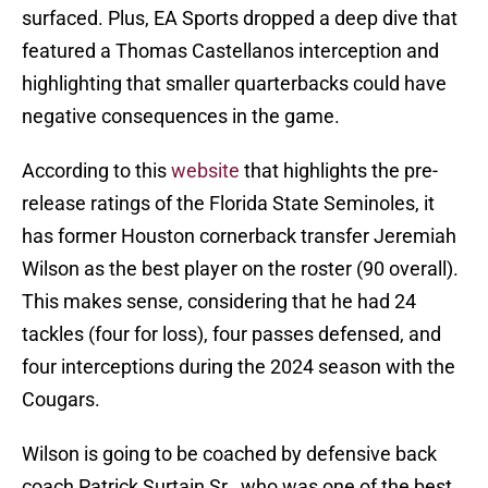
surfaced. Plus, EA Sports dropped a deep dive that
featured a Thomas Castellanos interception and
highlighting that smaller quarterbacks could have
negative consequences in the game.
According to this
website
that highlights the pre-
release ratings of the Florida State Seminoles, it
has former Houston cornerback transfer Jeremiah
Wilson as the best player on the roster (90 overall).
This makes sense, considering that he had 24
tackles (four for loss), four passes defensed, and
four interceptions during the 2024 season with the
Cougars.
Wilson is going to be coached by defensive back
coach Patrick Surtain Sr., who was one of the best