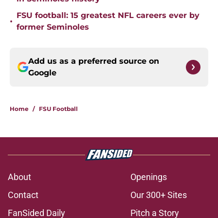
FSU football: 15 greatest NFL careers ever by
•
former Seminoles
Add us as a preferred source on
Google
Home
/
FSU Football
About
Openings
Contact
Our 300+ Sites
FanSided Daily
Pitch a Story