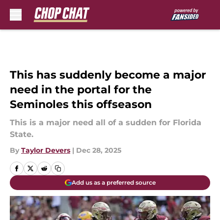
Skip to main content
This has suddenly become a major
need in the portal for the
Seminoles this offseason
This is a major need all of a sudden for Florida
State.
By
Taylor Devers
|
Dec 28, 2025
Add us as a preferred source