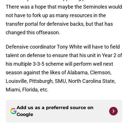
There was a hope that maybe the Seminoles would
not have to fork up as many resources in the
transfer portal for defensive backs, but that has
changed this offseason.
Defensive coordinator Tony White will have to field
talent on defense to ensure that his unit in Year 2 of
his multiple 3-3-5 scheme will perform well next
season against the likes of Alabama, Clemson,
Louisville, Pittsburgh, SMU, North Carolina State,
Miami, Florida, etc.
Add us as a preferred source on
Google