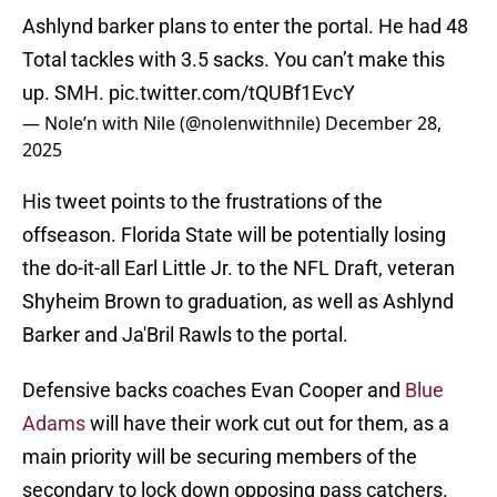
Ashlynd barker plans to enter the portal. He had 48
Total tackles with 3.5 sacks. You can’t make this
up. SMH.
pic.twitter.com/tQUBf1EvcY
— Nole’n with Nile (@nolenwithnile)
December 28,
2025
His tweet points to the frustrations of the
offseason. Florida State will be potentially losing
the do-it-all Earl Little Jr. to the NFL Draft, veteran
Shyheim Brown to graduation, as well as Ashlynd
Barker and Ja'Bril Rawls to the portal.
Defensive backs coaches Evan Cooper and
Blue
Adams
will have their work cut out for them, as a
main priority will be securing members of the
secondary to lock down opposing pass catchers.