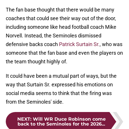
The fan base thought that there would be many
coaches that could see their way out of the door,
including someone like head football coach Mike
Norvell. Instead, the Seminoles dismissed
defensive backs coach
Patrick Surtain Sr.
, who was
someone that the fan base and even the players on
the team thought highly of.
It could have been a mutual part of ways, but the
way that Surtain Sr. expressed his emotions on
social media seems to think that the firing was
from the Seminoles' side.
NEXT
:
Will WR Duce Robinson come
back to the Seminoles for the 2026...