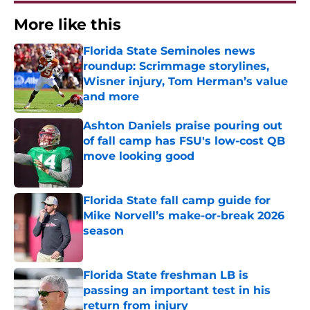
More like this
Florida State Seminoles news
roundup: Scrimmage storylines,
Wisner injury, Tom Herman’s value
and more
Published by on Invalid Date
Ashton Daniels praise pouring out
of fall camp has FSU's low-cost QB
move looking good
Published by on Invalid Date
Florida State fall camp guide for
Mike Norvell’s make-or-break 2026
season
Published by on Invalid Date
Florida State freshman LB is
passing an important test in his
return from injury