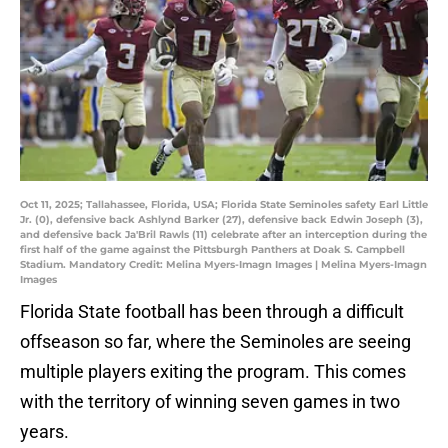
Oct 11, 2025; Tallahassee, Florida, USA; Florida State Seminoles safety Earl Little
Jr. (0), defensive back Ashlynd Barker (27), defensive back Edwin Joseph (3),
and defensive back Ja'Bril Rawls (11) celebrate after an interception during the
first half of the game against the Pittsburgh Panthers at Doak S. Campbell
Stadium. Mandatory Credit: Melina Myers-Imagn Images | Melina Myers-Imagn
Images
Florida State football has been through a difficult
offseason so far, where the Seminoles are seeing
multiple players exiting the program. This comes
with the territory of winning seven games in two
years.