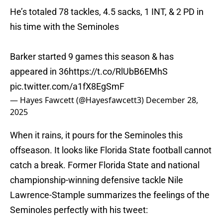
He’s totaled 78 tackles, 4.5 sacks, 1 INT, & 2 PD in
his time with the Seminoles
Barker started 9 games this season & has
appeared in 36
https://t.co/RlUbB6EMhS
pic.twitter.com/a1fX8EgSmF
— Hayes Fawcett (@Hayesfawcett3)
December 28,
2025
When it rains, it pours for the Seminoles this
offseason. It looks like Florida State football cannot
catch a break. Former Florida State and national
championship-winning defensive tackle Nile
Lawrence-Stample summarizes the feelings of the
Seminoles perfectly with his tweet: