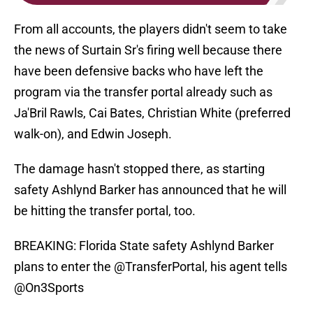
From all accounts, the players didn't seem to take
the news of Surtain Sr's firing well because there
have been defensive backs who have left the
program via the transfer portal already such as
Ja'Bril Rawls, Cai Bates, Christian White (preferred
walk-on), and Edwin Joseph.
The damage hasn't stopped there, as starting
safety Ashlynd Barker has announced that he will
be hitting the transfer portal, too.
BREAKING: Florida State safety Ashlynd Barker
plans to enter the
@TransferPortal
, his agent tells
@On3Sports