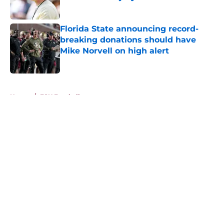
Published by on Invalid Date
Florida State announcing record-
breaking donations should have
Mike Norvell on high alert
Published by on Invalid Date
5 related articles loaded
Home
/
FSU Football
About
Openings
Contact
Our 300+ Sites
FanSided Daily
Pitch a Story
Privacy Policy
Terms of Use