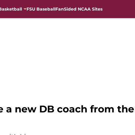
Basketball
FSU Baseball
FanSided NCAA Sites
e a new DB coach from the 