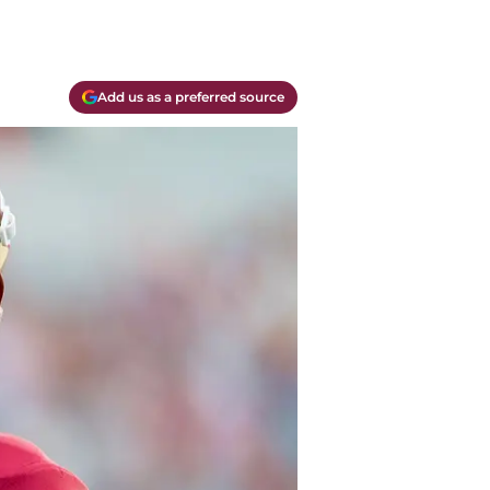
Add us as a preferred source