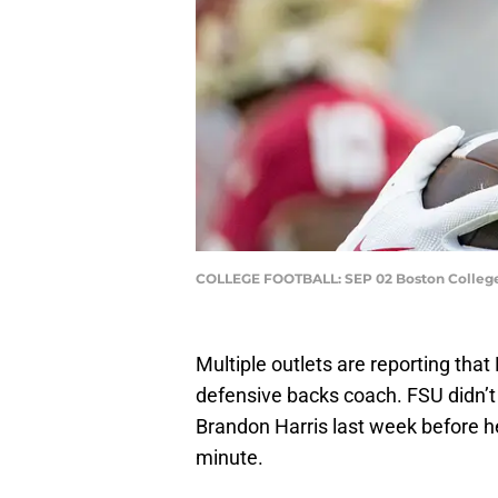
COLLEGE FOOTBALL: SEP 02 Boston College a
Multiple outlets are reporting that
defensive backs coach. FSU didn’t r
Brandon Harris last week before he 
minute.