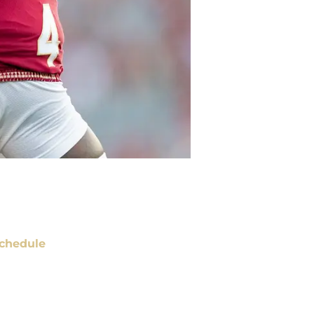
chedule