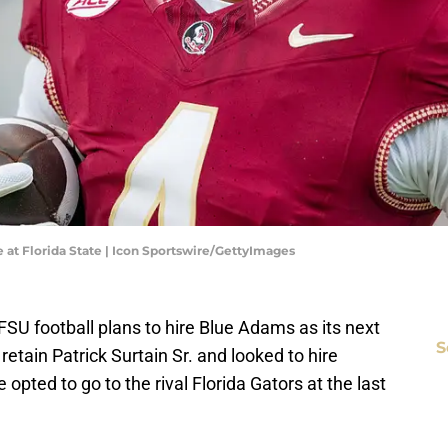
t Florida State | Icon Sportswire/GettyImages
 FSU football plans to hire Blue Adams as its next
S
etain Patrick Surtain Sr. and looked to hire
opted to go to the rival Florida Gators at the last