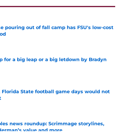
e pouring out of fall camp has FSU's low-cost
ood
e
p for a big leap or a big letdown by Bradyn
e
t Florida State football game days would not
t
e
oles news roundup: Scrimmage storylines,
 Herman’s value and more