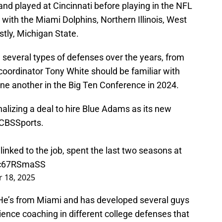
nd played at Cincinnati before playing in the NFL
 with the Miami Dolphins, Northern Illinois, West
astly, Michigan State.
several types of defenses over the years, from
 coordinator Tony White should be familiar with
e another in the Big Ten Conference in 2024.
inalizing a deal to hire Blue Adams as its new
CBSSports
.
 linked to the job, spent the last two seasons at
/bc67RSmaSS
 18, 2025
 He’s from Miami and has developed several guys
ience coaching in different college defenses that