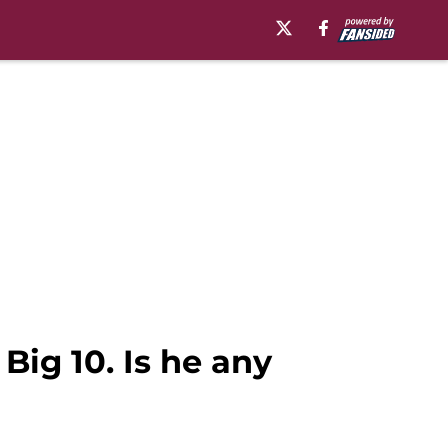
Big 10. Is he any