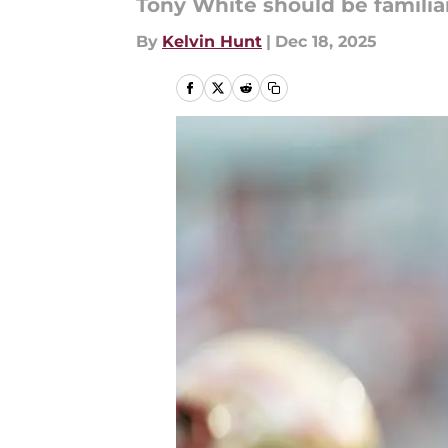
Tony White should be familia
By
Kelvin Hunt
|
Dec 18, 2025