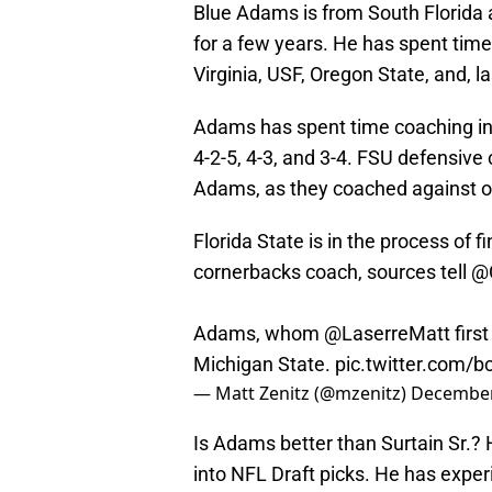
Blue Adams is from South Florida a
for a few years. He has spent time
Virginia, USF, Oregon State, and, l
Adams has spent time coaching in 
4-2-5, 4-3, and 3-4. FSU defensive
Adams, as they coached against on
Florida State is in the process of f
cornerbacks coach, sources tell
@
Adams, whom
@LaserreMatt
first
Michigan State.
pic.twitter.com
— Matt Zenitz (@mzenitz)
December
Is Adams better than Surtain Sr.?
into NFL Draft picks. He has exper