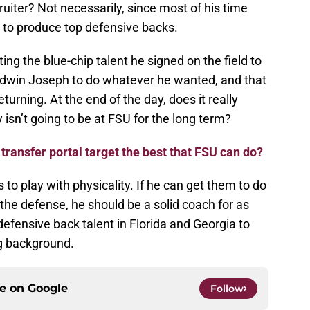
cruiter? Not necessarily, since most of his time
 to produce top defensive backs.
tting the blue-chip talent he signed on the field to
 Edwin Joseph to do whatever he wanted, and that
turning. At the end of the day, does it really
isn’t going to be at FSU for the long term?
 transfer portal target the best that FSU can do?
to play with physicality. If he can get them to do
 the defense, he should be a solid coach for as
defensive back talent in Florida and Georgia to
ng background.
ce on
Google
Follow