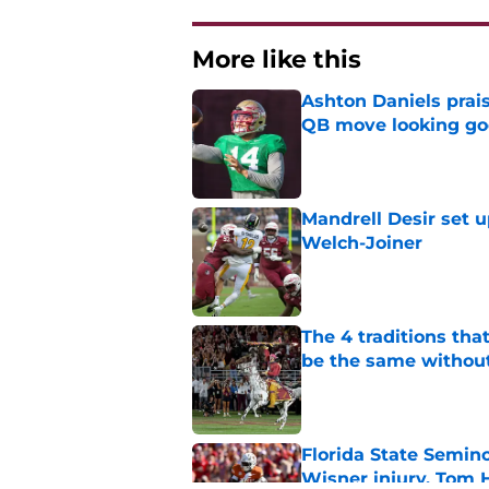
More like this
Ashton Daniels prais
QB move looking g
Published by on Invalid Dat
Mandrell Desir set u
Welch-Joiner
Published by on Invalid Dat
The 4 traditions tha
be the same withou
Published by on Invalid Dat
Florida State Semin
Wisner injury, Tom