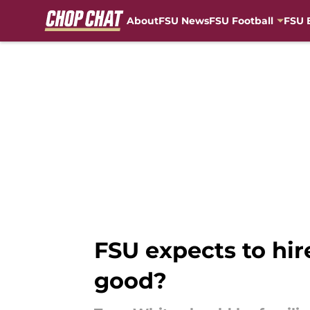
About
FSU News
FSU Football
FSU 
Skip to main content
FSU expects to hir
good?