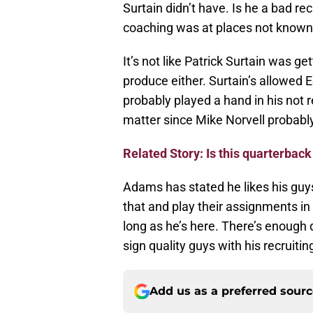
Surtain didn’t have. Is he a bad re
coaching was at places not known
It’s not like Patrick Surtain was ge
produce either. Surtain’s allowed
probably played a hand in his not re
matter since Mike Norvell probably 
Related Story: Is this quarterback
Adams has stated he likes his guys 
that and play their assignments in
long as he’s here. There’s enough 
sign quality guys with his recruiti
Add us as a preferred sour