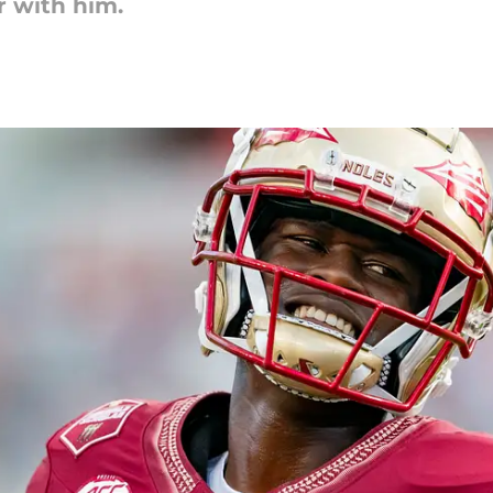
r with him.