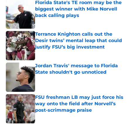
Florida State's TE room may be the
biggest winner with Mike Norvell
back calling plays
Published by on Invalid Date
Terrance Knighton calls out the
Desir twins’ mental leap that could
justify FSU’s big investment
Published by on Invalid Date
Jordan Travis' message to Florida
State shouldn't go unnoticed
Published by on Invalid Date
FSU freshman LB may just force his
way onto the field after Norvell’s
post-scrimmage praise
Published by on Invalid Date
5 related articles loaded