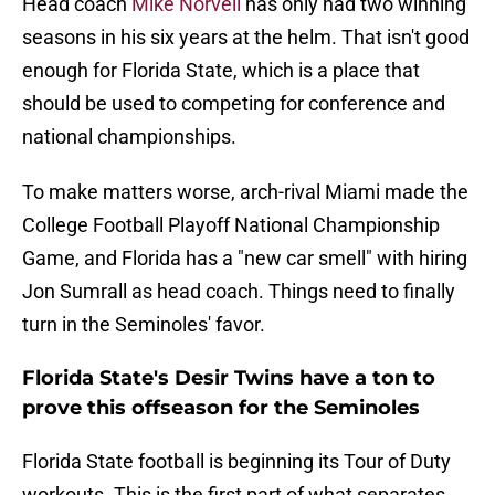
Head coach
Mike Norvell
has only had two winning
seasons in his six years at the helm. That isn't good
enough for Florida State, which is a place that
should be used to competing for conference and
national championships.
To make matters worse, arch-rival Miami made the
College Football Playoff National Championship
Game, and Florida has a "new car smell" with hiring
Jon Sumrall as head coach. Things need to finally
turn in the Seminoles' favor.
Florida State's Desir Twins have a ton to
prove this offseason for the Seminoles
Florida State football is beginning its Tour of Duty
workouts. This is the first part of what separates