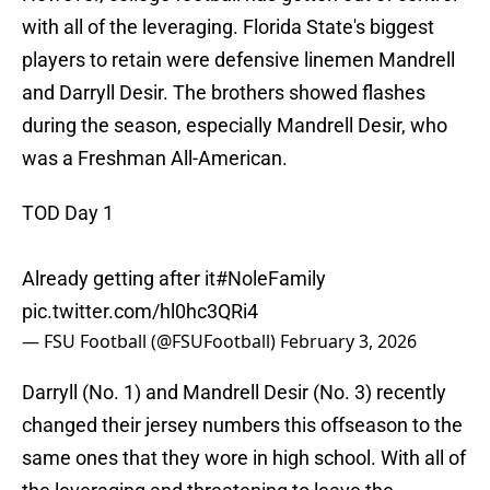
with all of the leveraging. Florida State's biggest
players to retain were defensive linemen Mandrell
and Darryll Desir. The brothers showed flashes
during the season, especially Mandrell Desir, who
was a Freshman All-American.
TOD Day 1
Already getting after it
#NoleFamily
pic.twitter.com/hl0hc3QRi4
— FSU Football (@FSUFootball)
February 3, 2026
Darryll (No. 1) and Mandrell Desir (No. 3) recently
changed their jersey numbers this offseason to the
same ones that they wore in high school. With all of