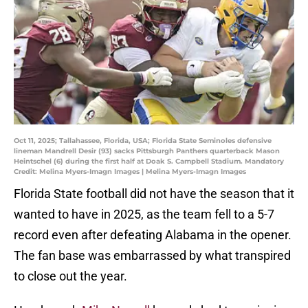
Oct 11, 2025; Tallahassee, Florida, USA; Florida State Seminoles defensive
lineman Mandrell Desir (93) sacks Pittsburgh Panthers quarterback Mason
Heintschel (6) during the first half at Doak S. Campbell Stadium. Mandatory
Credit: Melina Myers-Imagn Images | Melina Myers-Imagn Images
Florida State football did not have the season that it
wanted to have in 2025, as the team fell to a 5-7
record even after defeating Alabama in the opener.
The fan base was embarrassed by what transpired
to close out the year.