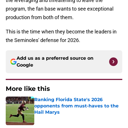
the leveraging and threatening to leave the
program, the fan base wants to see exceptional
production from both of them.
This is the time when they become the leaders in
the Seminoles' defense for 2026.
Add us as a preferred source on
Google
More like this
Ranking Florida State's 2026
opponents from must-haves to the
Hail Marys
Published by on Invalid Date