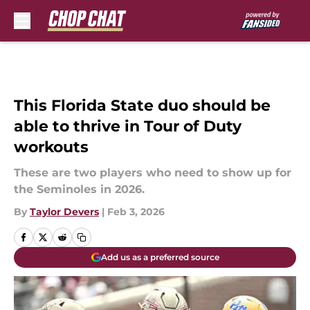
Skip to main content
This Florida State duo should be
able to thrive in Tour of Duty
workouts
These are two players who need to show up for
the Seminoles in 2026.
By
Taylor Devers
|
Feb 3, 2026
Add us as a preferred source