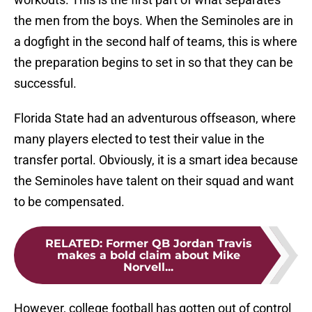
the men from the boys. When the Seminoles are in
a dogfight in the second half of teams, this is where
the preparation begins to set in so that they can be
successful.
Florida State had an adventurous offseason, where
many players elected to test their value in the
transfer portal. Obviously, it is a smart idea because
the Seminoles have talent on their squad and want
to be compensated.
RELATED
:
Former QB Jordan Travis
makes a bold claim about Mike
Norvell...
However, college football has gotten out of control