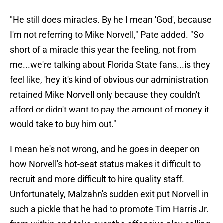
"He still does miracles. By he I mean 'God', because
I'm not referring to Mike Norvell," Pate added. "So
short of a miracle this year the feeling, not from
me...we're talking about Florida State fans...is they
feel like, 'hey it's kind of obvious our administration
retained Mike Norvell only because they couldn't
afford or didn't want to pay the amount of money it
would take to buy him out."
I mean he's not wrong, and he goes in deeper on
how Norvell's hot-seat status makes it difficult to
recruit and more difficult to hire quality staff.
Unfortunately, Malzahn's sudden exit put Norvell in
such a pickle that he had to promote Tim Harris Jr.