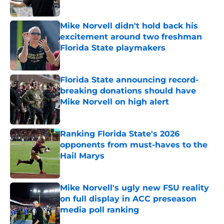
Published by on Invalid Date
Mike Norvell didn't hold back his
excitement around two freshman
Florida State playmakers
Published by on Invalid Date
Florida State announcing record-
breaking donations should have
Mike Norvell on high alert
Published by on Invalid Date
Ranking Florida State's 2026
opponents from must-haves to the
Hail Marys
Published by on Invalid Date
Mike Norvell's ugly new FSU reality
on full display in ACC preseason
media poll ranking
Published by on Invalid Date