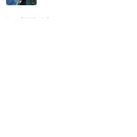
5 related articles loaded
Home
/
FSU Football
About
Openings
Contact
Our 300+ Sites
FanSided Daily
Pitch a Story
Privacy Policy
Terms of Use
Cookie Policy
Legal Disclaimer
Accessibility Statement
A-Z Index
Cookies Settings