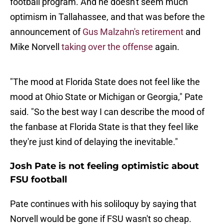
football program. And he doesn't seem much
optimism in Tallahassee, and that was before the
announcement of
Gus Malzahn's retirement
and
Mike Norvell
taking over the offense
again.
"The mood at Florida State does not feel like the
mood at Ohio State or Michigan or Georgia," Pate
said. "So the best way I can describe the mood of
the fanbase at Florida State is that they feel like
they're just kind of delaying the inevitable."
Josh Pate is not feeling optimistic about
FSU football
Pate continues with his soliloquy by saying that
Norvell would be gone if FSU wasn't so cheap.