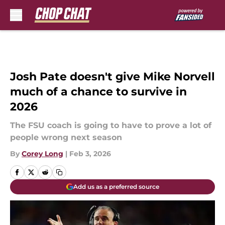
Skip to main content
Josh Pate doesn't give Mike Norvell
much of a chance to survive in
2026
The FSU coach is going to have to prove a lot of
people wrong next season
By
Corey Long
|
Feb 3, 2026
Add us as a preferred source