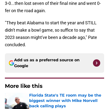
3-0...then lost seven of their final nine and went 0-
fer on the road again.
"They beat Alabama to start the year and STILL
didn't make a bowl game, so suffice to say that
2023 season might've been a decade ago," Pate
concluded.
Add us as a preferred source on
Google
More like this
Florida State's TE room may be the
biggest winner with Mike Norvell
back calling plays