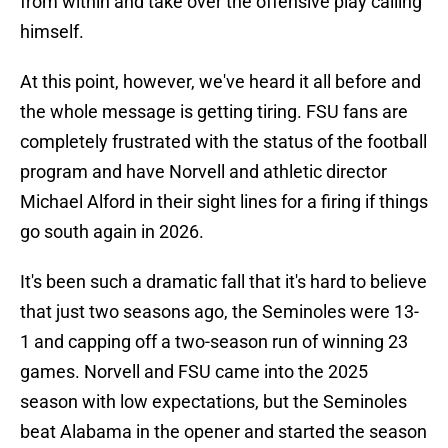
from within and take over the offensive play calling
himself.
At this point, however, we've heard it all before and
the whole message is getting tiring. FSU fans are
completely frustrated with the status of the football
program and have Norvell and athletic director
Michael Alford in their sight lines for a firing if things
go south again in 2026.
It's been such a dramatic fall that it's hard to believe
that just two seasons ago, the Seminoles were 13-
1 and capping off a two-season run of winning 23
games. Norvell and FSU came into the 2025
season with low expectations, but the Seminoles
beat Alabama in the opener and started the season