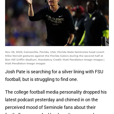
Nov 29, 2025; Gainesville, Florida, USA; Florida State Seminoles head coach
Mike Norvell gestures against the Florida Gators during the second half at
Ben Hill Griffin Stadium. Mandatory Credit: Matt Pendleton-Imagn Images |
Matt Pendleton-Imagn Images
Josh Pate is searching for a silver lining with FSU
football, but is struggling to find one.
The college football media personality dropped his
latest podcast yesterday and chimed in on the
perceived mood of Seminole fans about their