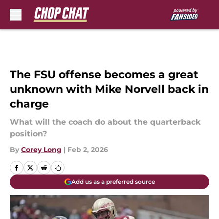
Skip to main content
The FSU offense becomes a great
unknown with Mike Norvell back in
charge
What will the coach do about the quarterback
position?
By
Corey Long
|
Feb 2, 2026
Add us as a preferred source