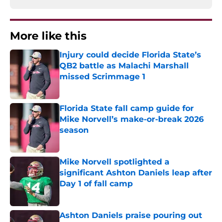
More like this
Injury could decide Florida State’s
QB2 battle as Malachi Marshall
missed Scrimmage 1
Published by on Invalid Date
Florida State fall camp guide for
Mike Norvell’s make-or-break 2026
season
Published by on Invalid Date
Mike Norvell spotlighted a
significant Ashton Daniels leap after
Day 1 of fall camp
Published by on Invalid Date
Ashton Daniels praise pouring out