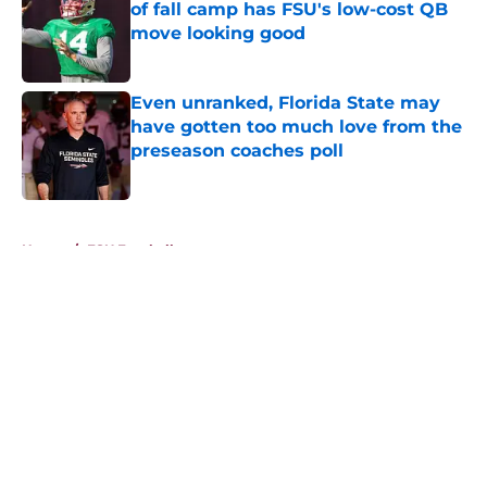
of fall camp has FSU's low-cost QB
move looking good
Published by on Invalid Date
Even unranked, Florida State may
have gotten too much love from the
preseason coaches poll
Published by on Invalid Date
5 related articles loaded
Home
/
FSU Football
About
Openings
Contact
Our 300+ Sites
FanSided Daily
Pitch a Story