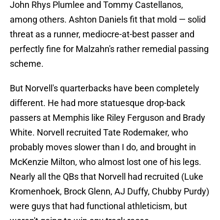
John Rhys Plumlee and Tommy Castellanos,
among others. Ashton Daniels fit that mold — solid
threat as a runner, mediocre-at-best passer and
perfectly fine for Malzahn's rather remedial passing
scheme.
But Norvell's quarterbacks have been completely
different. He had more statuesque drop-back
passers at Memphis like Riley Ferguson and Brady
White. Norvell recruited Tate Rodemaker, who
probably moves slower than I do, and brought in
McKenzie Milton, who almost lost one of his legs.
Nearly all the QBs that Norvell had recruited (Luke
Kromenhoek, Brock Glenn, AJ Duffy, Chubby Purdy)
were guys that had functional athleticism, but