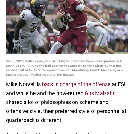
Sep 6, 2025; Tallahassee, Florida, USA; Florida State Seminoles quarterback
Kevin Sperry (9) runs the ball against the East Texas A&M Lions during the
second half at Doak S. Campbell Stadium. Mandatory Credit: Melina Myers-
Imagn Images | Melina Myers-Imagn Images
Mike Norvell is
back in charge of the offense
at FSU
and while he and the now-retired
Gus Malzahn
shared a lot of philosophies on scheme and
offensive style, their preferred style of personnel at
quarterback is different.