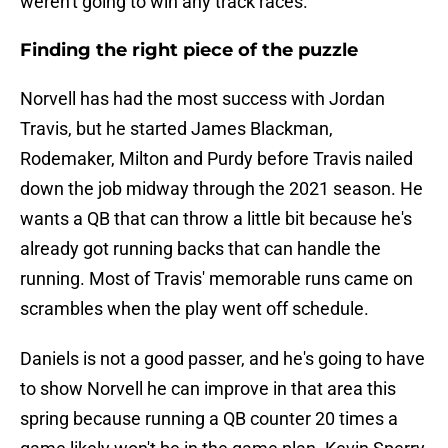
weren't going to win any track races.
Finding the right piece of the puzzle
Norvell has had the most success with Jordan
Travis, but he started James Blackman,
Rodemaker, Milton and Purdy before Travis nailed
down the job midway through the 2021 season. He
wants a QB that can throw a little bit because he's
already got running backs that can handle the
running. Most of Travis' memorable runs came on
scrambles when the play went off schedule.
Daniels is not a good passer, and he's going to have
to show Norvell he can improve in that area this
spring because running a QB counter 20 times a