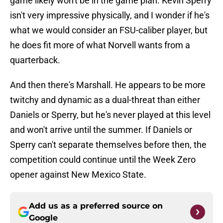
game likely won't be in the game plan. Kevin Sperry
isn't very impressive physically, and I wonder if he's
what we would consider an FSU-caliber player, but
he does fit more of what Norvell wants from a
quarterback.
And then there's Marshall. He appears to be more
twitchy and dynamic as a dual-threat than either
Daniels or Sperry, but he's never played at this level
and won't arrive until the summer. If Daniels or
Sperry can't separate themselves before then, the
competition could continue until the Week Zero
opener against New Mexico State.
Add us as a preferred source on
Google