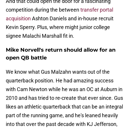
And that could open the door for a fascinating
competition during the between
transfer portal
acquisition
Ashton Daniels and in-house recruit
Kevin Sperry. Plus, where might junior college
signee Malachi Marshall fit in.
Mike Norvell's return should allow for an
open QB battle
We know what Gus Malzahn wants out of the
quarterback position. He had amazing success
with Cam Newton while he was an OC at Auburn in
2010 and has tried to re-create that ever since. Gus
likes an athletic quarterback that can be an integral
part of the running game, and he's leaned heavily
into that over the past decade with KJ Jefferson,