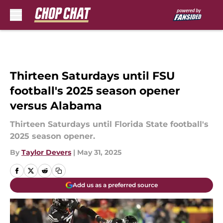
Skip to main content
Thirteen Saturdays until FSU
football's 2025 season opener
versus Alabama
Thirteen Saturdays until Florida State football's
2025 season opener.
By
Taylor Devers
|
May 31, 2025
Add us as a preferred source