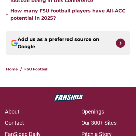
football being in this conference
How many FSU football players have All-ACC
•
potential in 2025?
Add us as a preferred source on
Google
Home
/
FSU Football
About
Openings
Contact
Our 300+ Sites
FanSided Daily
Pitch a Story