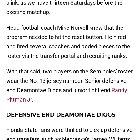
blink, as we have thirteen Saturdays before the
exciting matchup.
Head football coach Mike Norvell knew that the
program needed to hit the reset button. He hired
and fired several coaches and added pieces to the
roster via the transfer portal and recruiting ranks.
With that said, two players on the Seminoles' roster
wear the No. 13 jersey number: Senior defensive
end Deamontae Diggs and junior tight end
Randy
Pittman Jr.
DEFENSIVE END DEAMONTAE DIGGS
Florida State fans were thrilled to pick up defensive
end transfers, such as Nebraska's James Williams