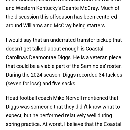
and Western Kentucky's Deante McCray. Much of
the discussion this offseason has been centered
around Williams and McCray being starters.
I would say that an underrated transfer pickup that
doesn't get talked about enough is Coastal
Carolina's Deamontae Diggs. He is a veteran piece
that could be a viable part of the Seminoles' roster.
During the 2024 season, Diggs recorded 34 tackles
(seven for loss) and five sacks.
Head football coach Mike Norvell mentioned that
Diggs was someone that they didn't know what to
expect, but he performed relatively well during
spring practice. At worst, I believe that the Coastal