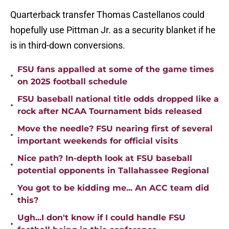
Quarterback transfer Thomas Castellanos could
hopefully use Pittman Jr. as a security blanket if he
is in third-down conversions.
FSU fans appalled at some of the game times
•
on 2025 football schedule
FSU baseball national title odds dropped like a
•
rock after NCAA Tournament bids released
Move the needle? FSU nearing first of several
•
important weekends for official visits
Nice path? In-depth look at FSU baseball
•
potential opponents in Tallahassee Regional
You got to be kidding me... An ACC team did
•
this?
Ugh...I don't know if I could handle FSU
•