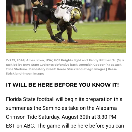
Oct 19, 2024; Ames, Iowa, USA; UCF Knights tight end Randy Pittman Jr. (5) is
tackled by Iowa State Cyclones defensive back Jeremiah Cooper (4) at Jack
Trice Stadium. Mandatory Credit: Reese Strickland-Imagn Images | Reese
Strickland-Imagn Images
IT WILL BE HERE BEFORE YOU KNOW IT
!
Florida State football will begin its preparation this
summer as the Seminoles take on the Alabama
Crimson Tide Saturday, August 30th at 3:30 PM
EST on ABC. The game will be here before you can