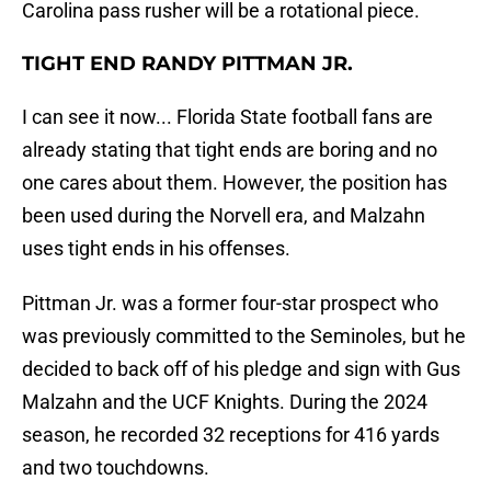
Carolina pass rusher will be a rotational piece.
TIGHT END RANDY PITTMAN JR.
I can see it now... Florida State football fans are
already stating that tight ends are boring and no
one cares about them. However, the position has
been used during the Norvell era, and Malzahn
uses tight ends in his offenses.
Pittman Jr. was a former four-star prospect who
was previously committed to the Seminoles, but he
decided to back off of his pledge and sign with Gus
Malzahn and the UCF Knights. During the 2024
season, he recorded 32 receptions for 416 yards
and two touchdowns.