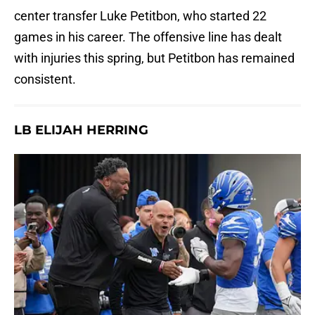
center transfer Luke Petitbon, who started 22
games in his career. The offensive line has dealt
with injuries this spring, but Petitbon has remained
consistent.
LB ELIJAH HERRING