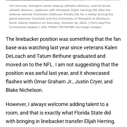
Tim Duncan, Memphis senior deputy athletics director, and Ed Scott,
athletic director, celebrate with Memphis' Elijah Herring (31) after the
defense sacked Charlotte's Deshawn Purdie (15) for a safety during the
game between Charlotte and the University of Memphis at Simmons
Bank Liberty Stadium on Saturday, October 26, 2024. | Chris Day/The
Commercial Appeal / USA TODAY NETWORK via Imagn Images
The linebacker position was something that the fan
base was watching last year since veterans Kalen
DeLoach and Tatum Bethune graduated and
moved on to the NFL. I am not suggesting that the
position was awful last year, and it showcased
flashes with Omar Graham Jr., Justin Cryer, and
Blake Nichelson.
However, I always welcome adding talent to a
room, and that is exactly what Florida State did
with bringing in linebacker transfer Elijah Herring,