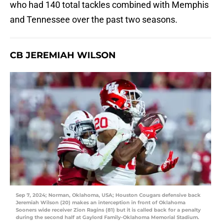
who had 140 total tackles combined with Memphis
and Tennessee over the past two seasons.
CB JEREMIAH WILSON
Sep 7, 2024; Norman, Oklahoma, USA; Houston Cougars defensive back
Jeremiah Wilson (20) makes an interception in front of Oklahoma
Sooners wide receiver Zion Ragins (81) but it is called back for a penalty
during the second half at Gaylord Family-Oklahoma Memorial Stadium.