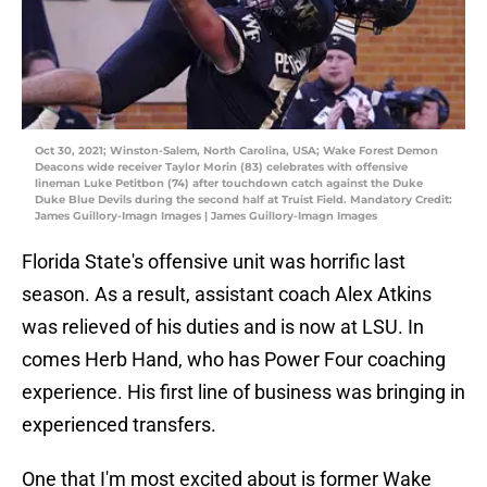
Oct 30, 2021; Winston-Salem, North Carolina, USA; Wake Forest Demon
Deacons wide receiver Taylor Morin (83) celebrates with offensive
lineman Luke Petitbon (74) after touchdown catch against the Duke
Duke Blue Devils during the second half at Truist Field. Mandatory Credit:
James Guillory-Imagn Images | James Guillory-Imagn Images
Florida State's offensive unit was horrific last
season. As a result, assistant coach Alex Atkins
was relieved of his duties and is now at LSU. In
comes Herb Hand, who has Power Four coaching
experience. His first line of business was bringing in
experienced transfers.
One that I'm most excited about is former Wake