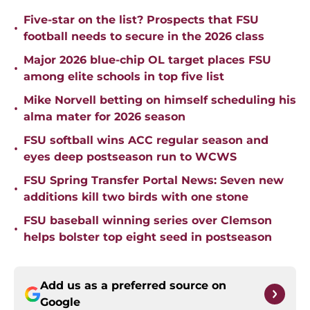
Five-star on the list? Prospects that FSU
•
football needs to secure in the 2026 class
Major 2026 blue-chip OL target places FSU
•
among elite schools in top five list
Mike Norvell betting on himself scheduling his
•
alma mater for 2026 season
FSU softball wins ACC regular season and
•
eyes deep postseason run to WCWS
FSU Spring Transfer Portal News: Seven new
•
additions kill two birds with one stone
FSU baseball winning series over Clemson
•
helps bolster top eight seed in postseason
Add us as a preferred source on
Google