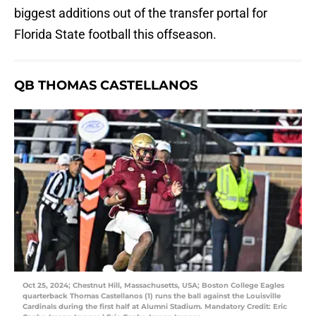
biggest additions out of the transfer portal for
Florida State football this offseason.
QB THOMAS CASTELLANOS
Oct 25, 2024; Chestnut Hill, Massachusetts, USA; Boston College Eagles
quarterback Thomas Castellanos (1) runs the ball against the Louisville
Cardinals during the first half at Alumni Stadium. Mandatory Credit: Eric