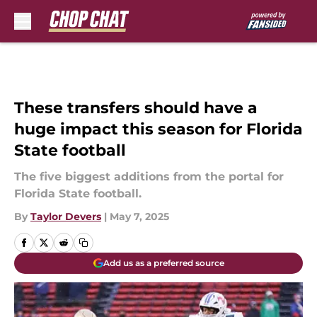
Skip to main content
These transfers should have a
huge impact this season for Florida
State football
The five biggest additions from the portal for
Florida State football.
By
Taylor Devers
|
May 7, 2025
Add us as a preferred source