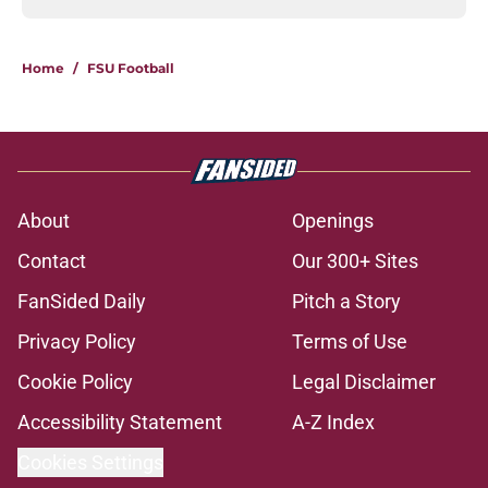
Home
/
FSU Football
About
Openings
Contact
Our 300+ Sites
FanSided Daily
Pitch a Story
Privacy Policy
Terms of Use
Cookie Policy
Legal Disclaimer
Accessibility Statement
A-Z Index
Cookies Settings