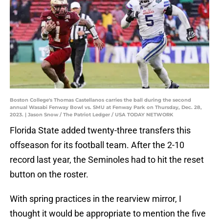
Boston College's Thomas Castellanos carries the ball during the second
annual Wasabi Fenway Bowl vs. SMU at Fenway Park on Thursday, Dec. 28,
2023. | Jason Snow / The Patriot Ledger / USA TODAY NETWORK
Florida State added twenty-three transfers this
offseason for its football team. After the 2-10
record last year, the Seminoles had to hit the reset
button on the roster.
With spring practices in the rearview mirror, I
thought it would be appropriate to mention the five