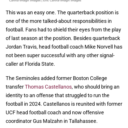
Canha-Imagn Images | Eric Canha-Imagn Images
This was an easy one. The quarterback position is
one of the more talked-about responsibilities in
football. Fans had to shield their eyes from the play
of last season at the position. Besides quarterback
Jordan Travis, head football coach Mike Norvell has
not been super successful with any other signal-
caller at Florida State.
The Seminoles added former Boston College
transfer
Thomas Castellanos
, who should bring an
identity to an offense that struggled to run the
football in 2024. Castellanos is reunited with former
UCF head football coach and now offensive
coordinator Gus Malzahn in Tallahassee.