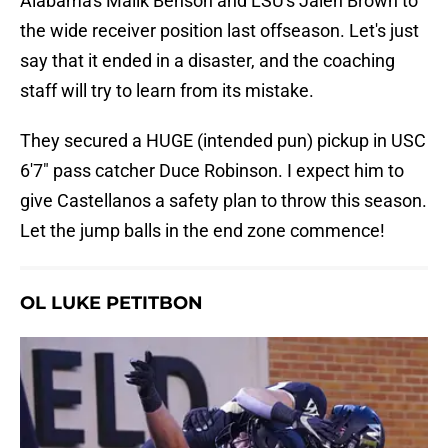
Alabama's Malik Benson and LSU's Jalen Brown to
the wide receiver position last offseason. Let's just
say that it ended in a disaster, and the coaching
staff will try to learn from its mistake.
They secured a HUGE (intended pun) pickup in USC
6'7" pass catcher Duce Robinson. I expect him to
give Castellanos a safety plan to throw this season.
Let the jump balls in the end zone commence!
OL LUKE PETITBON