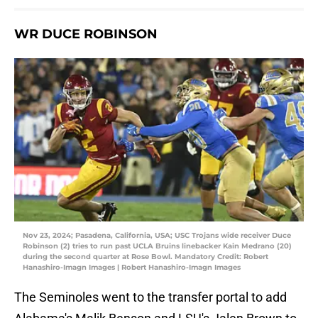
WR DUCE ROBINSON
Nov 23, 2024; Pasadena, California, USA; USC Trojans wide receiver Duce
Robinson (2) tries to run past UCLA Bruins linebacker Kain Medrano (20)
during the second quarter at Rose Bowl. Mandatory Credit: Robert
Hanashiro-Imagn Images | Robert Hanashiro-Imagn Images
The Seminoles went to the transfer portal to add