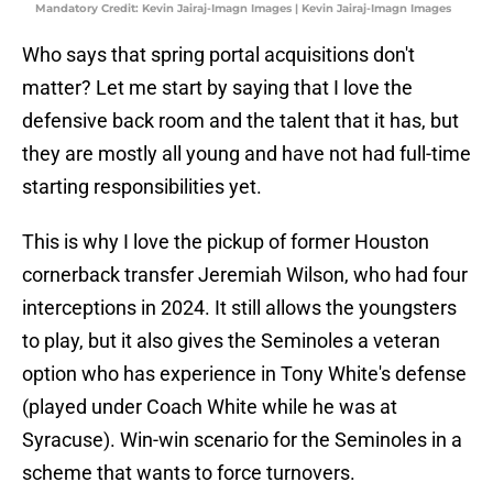
Mandatory Credit: Kevin Jairaj-Imagn Images | Kevin Jairaj-Imagn Images
Who says that spring portal acquisitions don't
matter? Let me start by saying that I love the
defensive back room and the talent that it has, but
they are mostly all young and have not had full-time
starting responsibilities yet.
This is why I love the pickup of former Houston
cornerback transfer Jeremiah Wilson, who had four
interceptions in 2024. It still allows the youngsters
to play, but it also gives the Seminoles a veteran
option who has experience in Tony White's defense
(played under Coach White while he was at
Syracuse). Win-win scenario for the Seminoles in a
scheme that wants to force turnovers.