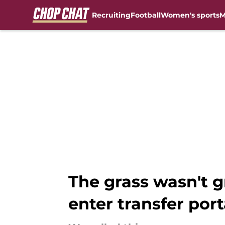
Recruiting
Football
Women's sports
M
Skip to main content
The grass wasn't g
enter transfer port