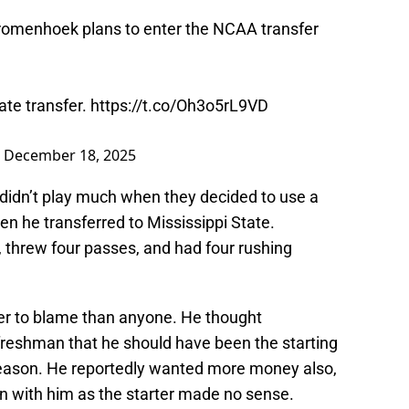
romenhoek plans to enter the NCAA transfer
ate transfer.
https://t.co/Oh3o5rL9VD
)
December 18, 2025
 didn’t play much when they decided to use a
en he transferred to Mississippi State.
threw four passes, and had four rushing
er to blame than anyone. He thought
eshman that he should have been the starting
season. He reportedly wanted more money also,
n with him as the starter made no sense.