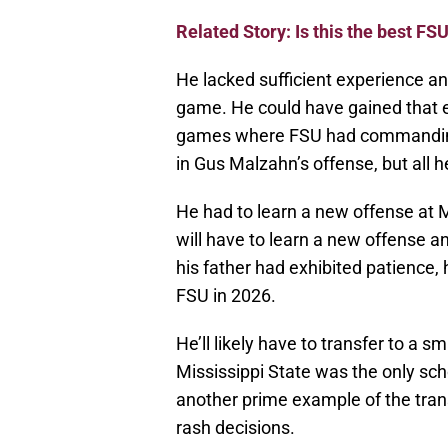
Related Story: Is this the best FSU
He lacked sufficient experience a
game. He could have gained that e
games where FSU had commanding 
in Gus Malzahn’s offense, but all h
He had to learn a new offense at M
will have to learn a new offense an
his father had exhibited patience, 
FSU in 2026.
He’ll likely have to transfer to a 
Mississippi State was the only sch
another prime example of the trans
rash decisions.