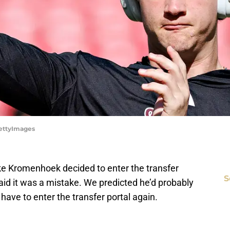
GettyImages
 Kromenhoek decided to enter the transfer
S
aid it was a mistake. We predicted he’d probably
have to enter the transfer portal again.