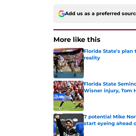
Add us as a preferred sour
More like this
Florida State's plan
reality
Published by on Invalid Dat
Florida State Semin
Wisner injury, Tom
Published by on Invalid Dat
7 potential Mike Nor
start eyeing ahead 
Published by on Invalid Dat