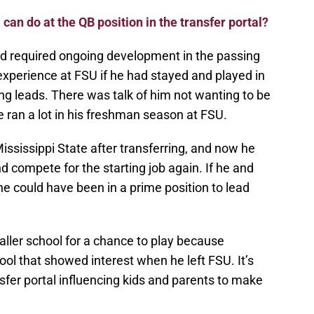
 can do at the QB position in the transfer portal?
nd required ongoing development in the passing
xperience at FSU if he had stayed and played in
leads. There was talk of him not wanting to be
e ran a lot in his freshman season at FSU.
ississippi State after transferring, and now he
d compete for the starting job again. If he and
he could have been in a prime position to lead
smaller school for a chance to play because
ool that showed interest when he left FSU. It’s
fer portal influencing kids and parents to make