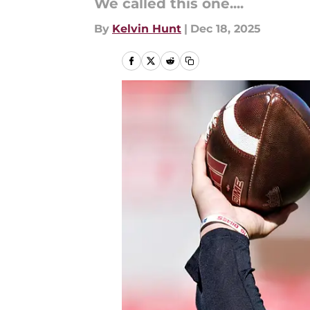
We called this one....
By
Kelvin Hunt
|
Dec 18, 2025