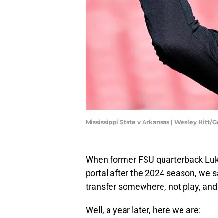
Mississippi State v Arkansas | Wesley Hitt/
When former FSU quarterback Luke
portal after the 2024 season, we s
transfer somewhere, not play, and 
Well, a year later, here we are: