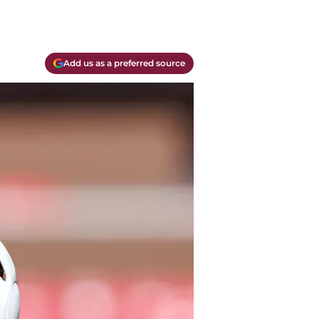
Add us as a preferred source