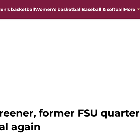
en's basketball
Women's basketball
Baseball & softball
More
reener, former FSU quarter
al again