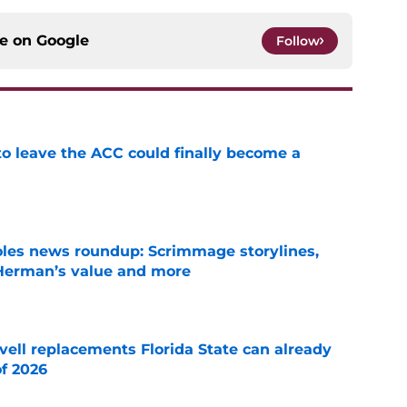
ce on
Google
Follow
 to leave the ACC could finally become a
e
oles news roundup: Scrimmage storylines,
 Herman’s value and more
e
vell replacements Florida State can already
of 2026
e