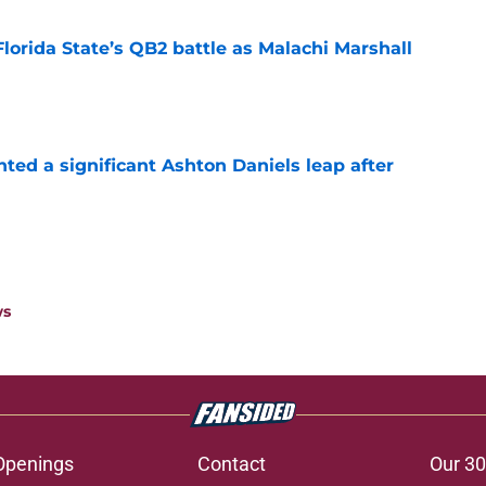
Florida State’s QB2 battle as Malachi Marshall
1
e
hted a significant Ashton Daniels leap after
e
ws
Openings
Contact
Our 30