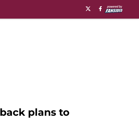
back plans to