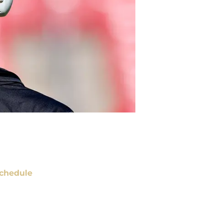
chedule