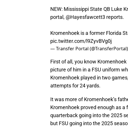
NEW: Mississippi State QB Luke K
portal,
@Hayesfawcett3
reports.
Kromenhoek is a former Florida St
pic.twitter.com/l9ZyvBVg0j
— Transfer Portal (@TransferPortal
First of all, you know Kromenhoek
picture of him in a FSU uniform wh
Kromenhoek played in two games, 
attempts for 24 yards.
It was more of Kromenhoek’s fath
Kromenhoek proved enough as a fr
quarterback going into the 2025 
but FSU going into the 2025 seaso