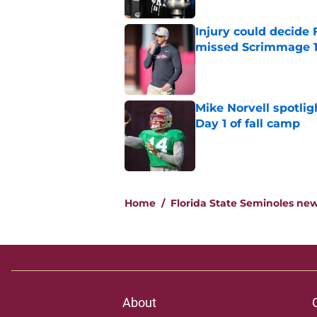
Injury could decide 
missed Scrimmage 
Published by on Invalid Dat
Mike Norvell spotlig
Day 1 of fall camp
Published by on Invalid Dat
5 related articles loaded
Home
/
Florida State Seminoles ne
About