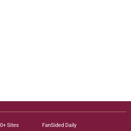
0+ Sites
FanSided Daily