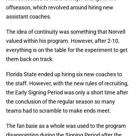
offseason, which revolved around hiring new
assistant coaches.
The idea of continuity was something that Norvell
valued within his program. However, after 2-10,
everything is on the table for the experiment to get
them back on track.
Florida State ended up hiring six new coaches to
the staff. However, with the new rules of recruiting,
the Early Signing Period was only a short time after
the conclusion of the regular season so many
teams had to scramble to make ends meet.
The fan base as a whole was used to the program
disappointing during the Signing Period after the