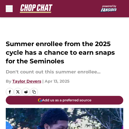
Skip to main content
Summer enrollee from the 2025
cycle has a chance to earn snaps
for the Seminoles
Don't count out this summer enrollee...
By
Taylor Devers
|
Apr 13, 2025
Add us as a preferred source