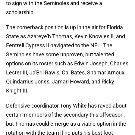
to sign with the Seminoles and receive a
scholarship.
The cornerback position is up in the air for Florida
State as Azareye'h Thomas, Kevin Knowles II, and
Fentrell Cypress II navigated to the NFL. The
Seminoles have some unproven, but talented
options on its roster such as Edwin Joseph, Charles
Lester III, Ja'Bril Rawls, Cai Bates, Shamar Arnoux,
Quindarrius Jones, Jamari Howard, and Ricky
Knight III.
Defensive coordinator Tony White has raved about
certain members of the secondary this offseason,
but Thomas could emerge as a viable option in the
rotation with the team if he puts his best foot