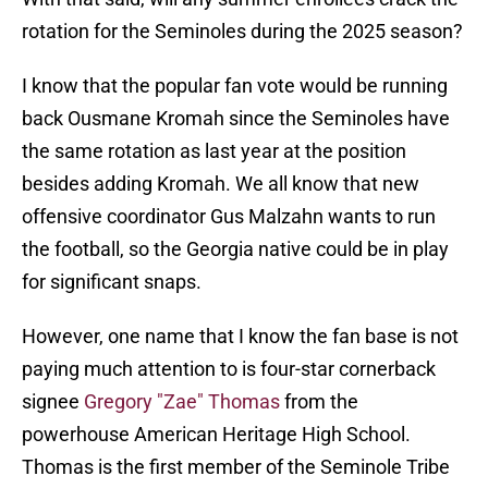
rotation for the Seminoles during the 2025 season?
I know that the popular fan vote would be running
back Ousmane Kromah since the Seminoles have
the same rotation as last year at the position
besides adding Kromah. We all know that new
offensive coordinator Gus Malzahn wants to run
the football, so the Georgia native could be in play
for significant snaps.
However, one name that I know the fan base is not
paying much attention to is four-star cornerback
signee
Gregory "Zae" Thomas
from the
powerhouse American Heritage High School.
Thomas is the first member of the Seminole Tribe