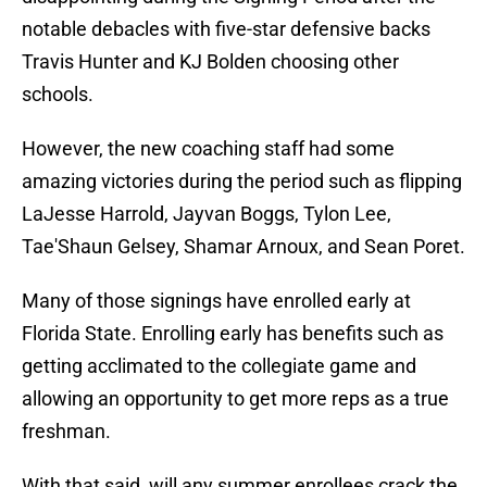
notable debacles with five-star defensive backs
Travis Hunter and KJ Bolden choosing other
schools.
However, the new coaching staff had some
amazing victories during the period such as flipping
LaJesse Harrold, Jayvan Boggs, Tylon Lee,
Tae'Shaun Gelsey, Shamar Arnoux, and Sean Poret.
Many of those signings have enrolled early at
Florida State. Enrolling early has benefits such as
getting acclimated to the collegiate game and
allowing an opportunity to get more reps as a true
freshman.
With that said, will any summer enrollees crack the