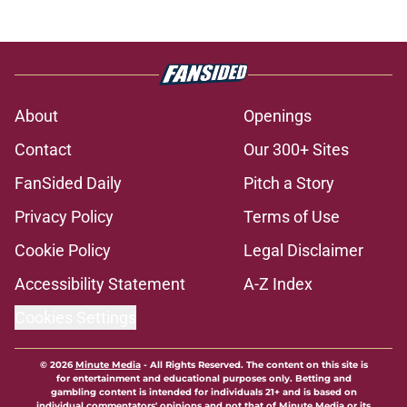
About
Openings
Contact
Our 300+ Sites
FanSided Daily
Pitch a Story
Privacy Policy
Terms of Use
Cookie Policy
Legal Disclaimer
Accessibility Statement
A-Z Index
Cookies Settings
© 2026
Minute Media
-
All Rights Reserved. The content on this site is
for entertainment and educational purposes only. Betting and
gambling content is intended for individuals 21+ and is based on
individual commentators' opinions and not that of Minute Media or its