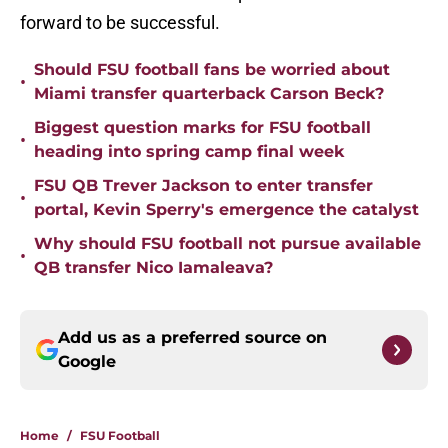
forward to be successful.
Should FSU football fans be worried about
•
Miami transfer quarterback Carson Beck?
Biggest question marks for FSU football
•
heading into spring camp final week
FSU QB Trever Jackson to enter transfer
•
portal, Kevin Sperry's emergence the catalyst
Why should FSU football not pursue available
•
QB transfer Nico Iamaleava?
Add us as a preferred source on
Google
Home
/
FSU Football