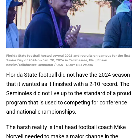
Florida State football hosted several 2025 and recruits on campus for the first
Junior Day of 2024 on Jan. 20, 2024 in Tallahassee, Fla. | Ehsan
Kassim/Tallahassee Democrat / USA TODAY NETWORK
Florida State football did not have the 2024 season
that it wanted as it finished with a 2-10 record. The
Seminoles did not live up to the standard of a proud
program that is used to competing for conference
and national championships.
The harsh reality is that head football coach Mike
Norvell needed to make a major change in the