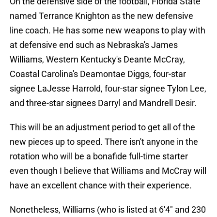
On the defensive side of the football, Florida State
named Terrance Knighton as the new defensive
line coach. He has some new weapons to play with
at defensive end such as Nebraska's James
Williams, Western Kentucky's Deante McCray,
Coastal Carolina's Deamontae Diggs, four-star
signee LaJesse Harrold, four-star signee Tylon Lee,
and three-star signees Darryl and Mandrell Desir.
This will be an adjustment period to get all of the
new pieces up to speed. There isn't anyone in the
rotation who will be a bonafide full-time starter
even though I believe that Williams and McCray will
have an excellent chance with their experience.
Nonetheless, Williams (who is listed at 6'4" and 230