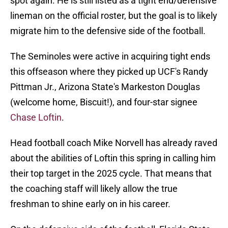
spot again. He is still listed as a tight end/defensive
lineman on the official roster, but the goal is to likely
migrate him to the defensive side of the football.
The Seminoles were active in acquiring tight ends
this offseason where they picked up UCF's Randy
Pittman Jr., Arizona State's Markeston Douglas
(welcome home, Biscuit!), and four-star signee
Chase Loftin
.
Head football coach Mike Norvell has already raved
about the abilities of Loftin this spring in calling him
their top target in the 2025 cycle. That means that
the coaching staff will likely allow the true
freshman to shine early on in his career.