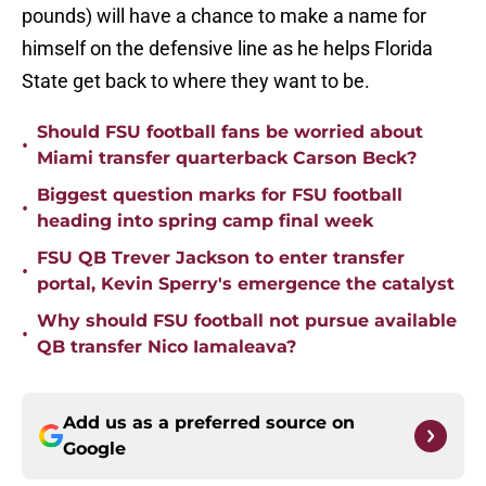
pounds) will have a chance to make a name for
himself on the defensive line as he helps Florida
State get back to where they want to be.
Should FSU football fans be worried about
•
Miami transfer quarterback Carson Beck?
Biggest question marks for FSU football
•
heading into spring camp final week
FSU QB Trever Jackson to enter transfer
•
portal, Kevin Sperry's emergence the catalyst
Why should FSU football not pursue available
•
QB transfer Nico Iamaleava?
Add us as a preferred source on
Google