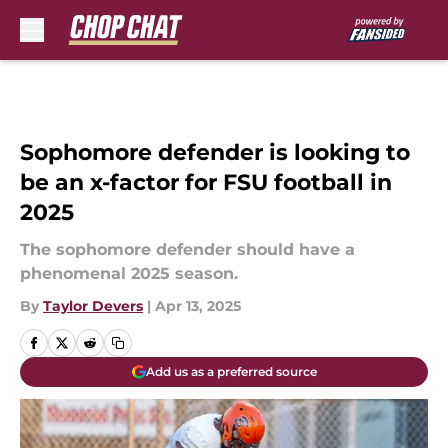
Skip to main content
Sophomore defender is looking to
be an x-factor for FSU football in
2025
The sophomore defender should have a
phenomenal 2025 season.
By
Taylor Devers
|
Apr 13, 2025
Add us as a preferred source