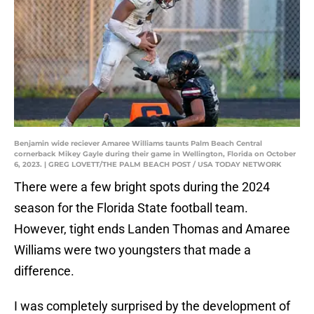
Benjamin wide reciever Amaree Williams taunts Palm Beach Central
cornerback Mikey Gayle during their game in Wellington, Florida on October
6, 2023. | GREG LOVETT/THE PALM BEACH POST / USA TODAY NETWORK
There were a few bright spots during the 2024
season for the Florida State football team.
However, tight ends Landen Thomas and Amaree
Williams were two youngsters that made a
difference.
I was completely surprised by the development of