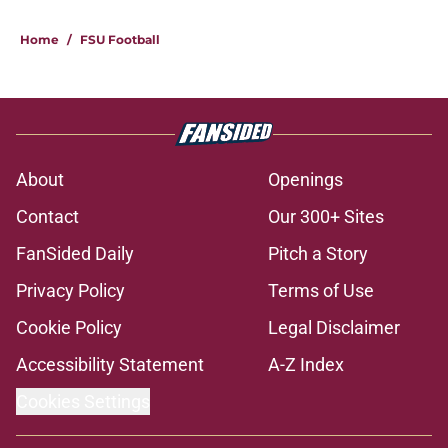
Home
/
FSU Football
About
Openings
Contact
Our 300+ Sites
FanSided Daily
Pitch a Story
Privacy Policy
Terms of Use
Cookie Policy
Legal Disclaimer
Accessibility Statement
A-Z Index
Cookies Settings