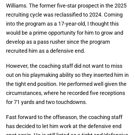
Williams. The former five-star prospect in the 2025
recruiting cycle was reclassified to 2024. Coming
into the program as a 17-year-old, I thought this
would be a prime opportunity for him to grow and
develop as a pass rusher since the program
recruited him as a defensive end.
However, the coaching staff did not want to miss
out on his playmaking ability so they inserted him in
the tight end position. He performed well given the
circumstances, where he recorded five receptions
for 71 yards and two touchdowns.
Fast forward to the offseason, the coaching staff
has decided to let him work at the defensive end