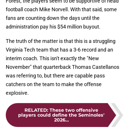
Forest, the players seem to be supportive of head
football coach Mike Norvell. With that said, some
fans are counting down the days until the
administration pay his $54 million buyout.
The truth of the matter is that this is a struggling
Virginia Tech team that has a 3-6 record and an
interim coach. This isn't exactly the "New
November" that quarterback Thomas Castellanos
was referring to, but there are capable pass
catchers on the team to make the offense
explosive.
RELATED
:
These two offensive
players could define the Seminoles'
2026...