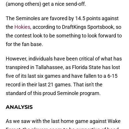
(among others) get a nice send-off.
The Seminoles are favored by 14.5 points against
the
Hokies
, according to DraftKings Sportsbook, so
the contest look to be something to look forward to
for the fan base.
However, individuals have been critical of what has
transpired in Tallahassee, as Florida State has lost
five of its last six games and have fallen to a 6-15
record in their last 21 games. That isn't the
standard of this proud Seminole program.
ANALYSIS
As we saw with the last home game against Wake