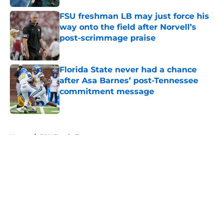
FSU freshman LB may just force his
way onto the field after Norvell’s
post-scrimmage praise
Published by on Invalid Date
Florida State never had a chance
after Asa Barnes’ post-Tennessee
commitment message
Published by on Invalid Date
5 related articles loaded
Home
/
FSU Football
About
Openings