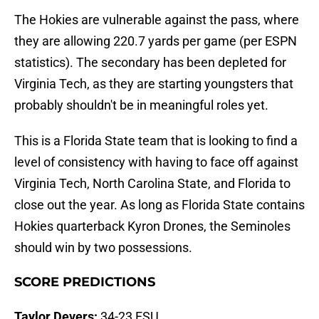
The Hokies are vulnerable against the pass, where
they are allowing 220.7 yards per game (per ESPN
statistics). The secondary has been depleted for
Virginia Tech, as they are starting youngsters that
probably shouldn't be in meaningful roles yet.
This is a Florida State team that is looking to find a
level of consistency with having to face off against
Virginia Tech, North Carolina State, and Florida to
close out the year. As long as Florida State contains
Hokies quarterback Kyron Drones, the Seminoles
should win by two possessions.
SCORE PREDICTIONS
Taylor Devers:
34-23 FSU