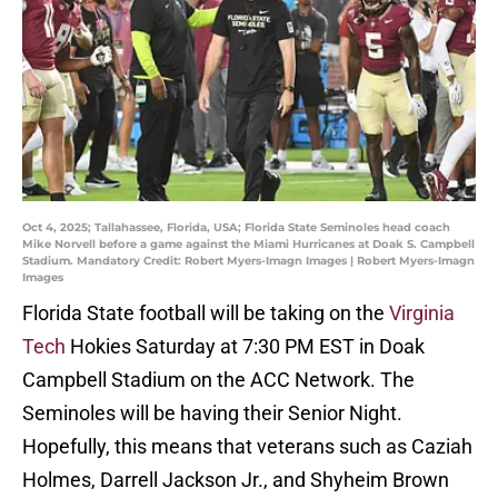
Oct 4, 2025; Tallahassee, Florida, USA; Florida State Seminoles head coach
Mike Norvell before a game against the Miami Hurricanes at Doak S. Campbell
Stadium. Mandatory Credit: Robert Myers-Imagn Images | Robert Myers-Imagn
Images
Florida State football will be taking on the
Virginia
Tech
Hokies Saturday at 7:30 PM EST in Doak
Campbell Stadium on the ACC Network. The
Seminoles will be having their Senior Night.
Hopefully, this means that veterans such as Caziah
Holmes, Darrell Jackson Jr., and Shyheim Brown