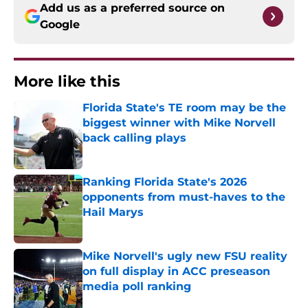
Add us as a preferred source on
Google
More like this
Florida State's TE room may be the
biggest winner with Mike Norvell
back calling plays
Published by on Invalid Date
Ranking Florida State's 2026
opponents from must-haves to the
Hail Marys
Published by on Invalid Date
Mike Norvell's ugly new FSU reality
on full display in ACC preseason
media poll ranking
Published by on Invalid Date