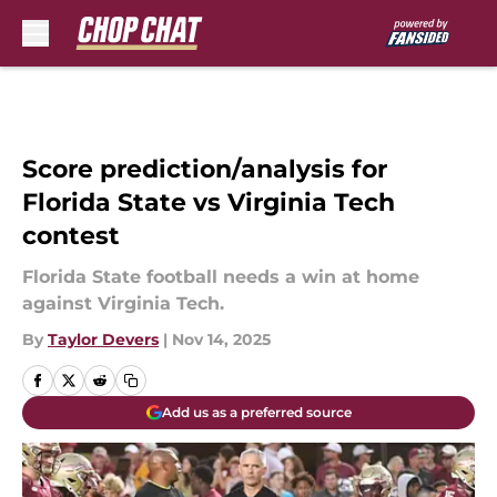
Skip to main content
Score prediction/analysis for
Florida State vs Virginia Tech
contest
Florida State football needs a win at home
against Virginia Tech.
By
Taylor Devers
|
Nov 14, 2025
Add us as a preferred source