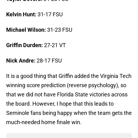
Kelvin Hunt:
31-17 FSU
Michael Wilson:
31-23 FSU
Griffin Durden:
27-21 VT
Nick Andre:
28-17 FSU
It is a good thing that Griffin added the Virginia Tech
winning score prediction (reverse psychology), so
that we did not have Florida State victories across
the board. However, I hope that this leads to
Seminole fans being happy when the team gets the
much-needed home finale win.