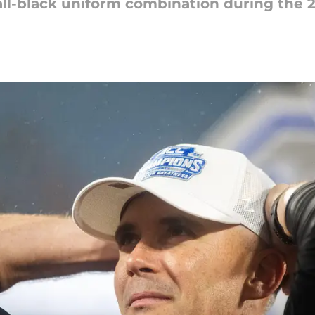
 all-black uniform combination during the