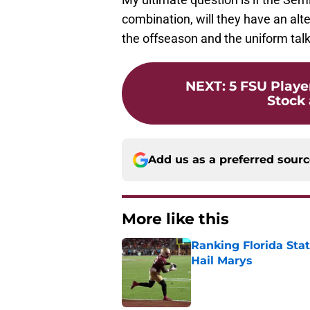
combination, will they have an alte
the offseason and the uniform talk
NEXT
:
5 FSU Playe
Stock
Add us as a preferred sour
More like this
Ranking Florida Sta
Hail Marys
Published by on Invalid Dat