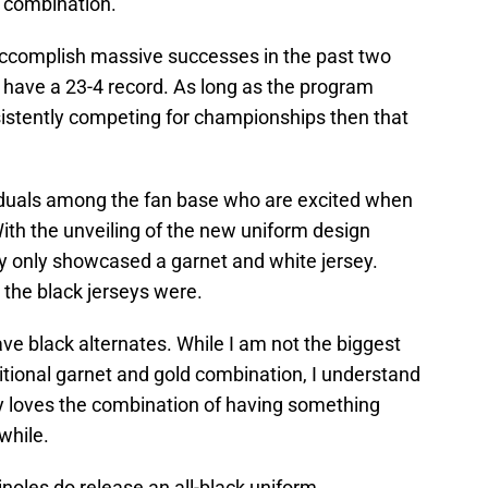
 combination.
accomplish massive successes in the past two
have a 23-4 record. As long as the program
nsistently competing for championships then that
viduals among the fan base who are excited when
ith the unveiling of the new uniform design
ey only showcased a garnet and white jersey.
the black jerseys were.
e black alternates. While I am not the biggest
itional garnet and gold combination, I understand
uly loves the combination of having something
 while.
inoles do release an all-black uniform