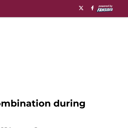
combination during