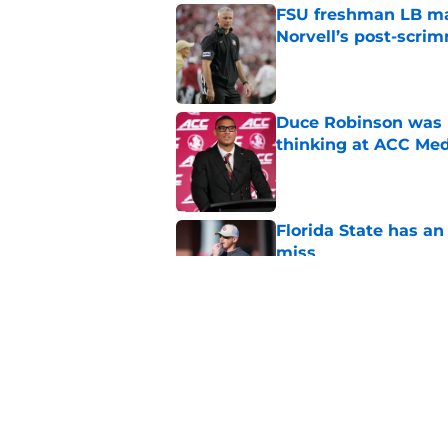
FSU freshman LB may 
Norvell’s post-scri
Published by on Invalid Dat
Duce Robinson was n
thinking at ACC Me
Published by on Invalid Dat
Florida State has a
miss
Published by on Invalid Dat
Jimbo Fisher has a 
have to consider it
Published by on Invalid Dat
5 related articles loaded