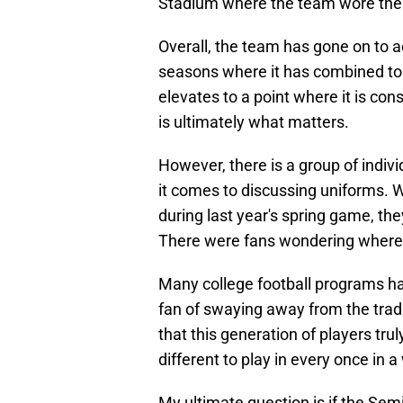
Stadium where the team wore the
Overall, the team has gone on to 
seasons where it has combined to 
elevates to a point where it is co
is ultimately what matters.
However, there is a group of indi
it comes to discussing uniforms. W
during last year's spring game, th
There were fans wondering where 
Many college football programs hav
fan of swaying away from the trad
that this generation of players tr
different to play in every once in a
My ultimate question is if the Sem