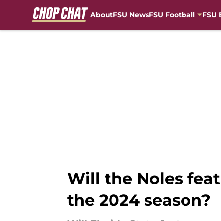
About
FSU News
FSU Football
FSU 
Skip to main content
Will the Noles fea
the 2024 season?