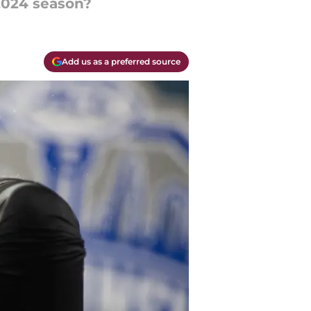
 2024 season?
Add us as a preferred source