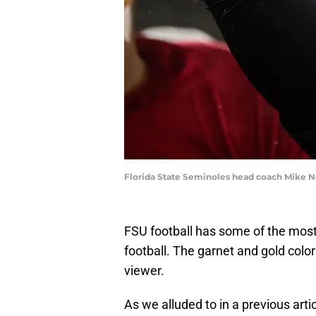
Florida State Seminoles head coach Mike No
FSU football has some of the most 
football. The garnet and gold colo
viewer.
As we alluded to in a previous art