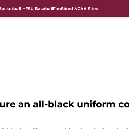
Basketball
FSU Baseball
FanSided NCAA Sites
ture an all-black uniform 