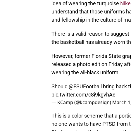
idea of wearing the turquoise
Nike
understand that those uniforms ha
and fellowship in the culture of 
There is a valid reason to suggest t
the basketball has already worn 
However, former Florida State gr
released a photo edit on Friday af
wearing the all-black uniform.
Should
@FSUFootball
bring back t
pic.twitter.com/c8i9kgvhAe
— KCamp (@kcampdesign)
March 1
This is a color scheme that a porti
no one wants to have PTSD from t