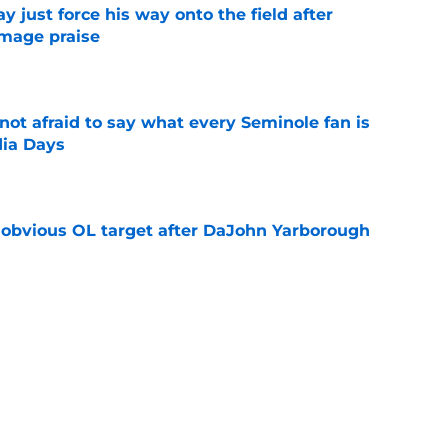
just force his way onto the field after
mmage praise
e
ot afraid to say what every Seminole fan is
dia Days
e
n obvious OL target after DaJohn Yarborough
e
desire to return to coaching and FSU may
e