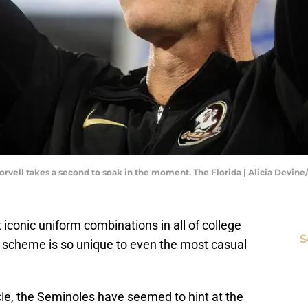
rvell takes a second to soak in the moment. The Florida | Alicia Devin
iconic uniform combinations in all of college
S
r scheme is so unique to even the most casual
icle, the Seminoles have seemed to hint at the