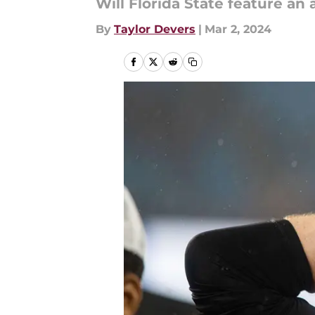
Will Florida State feature an
By
Taylor Devers
|
Mar 2, 2024