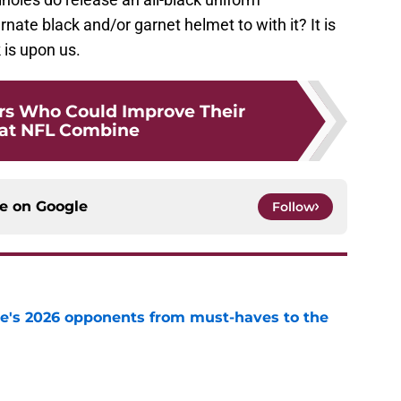
rnate black and/or garnet helmet to with it? It is
 is upon us.
rs Who Could Improve Their
 at NFL Combine
ce on
Google
Follow
te's 2026 opponents from must-haves to the
e