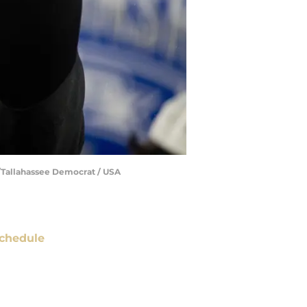
e/Tallahassee Democrat / USA
chedule