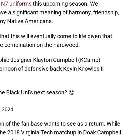
 N7 uniforms
this upcoming season. We
ve a significant meaning of harmony, friendship,
many Native Americans.
hat this will eventually come to life given that
the combination on the hardwood.
aphic designer Klayton Campbell (KCamp)
ternoon of defensive back Kevin Knowles II
he Black Uni’s next season? 🤔
, 2024
on of the fan base wants to see as a return. While
he 2018 Virginia Tech matchup in Doak Campbell