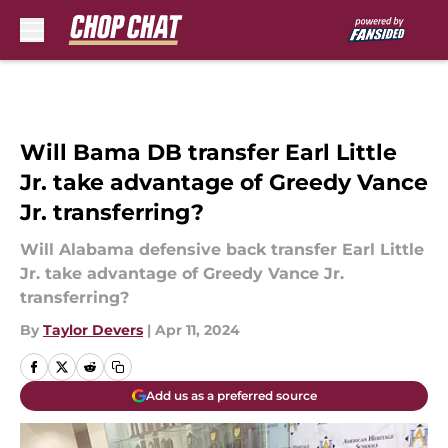
Skip to main content
Will Bama DB transfer Earl Little
Jr. take advantage of Greedy Vance
Jr. transferring?
Will Alabama defensive back transfer Earl Little
Jr. take advantage of Greedy Vance Jr.
transferring?
By
Taylor Devers
|
Apr 11, 2024
Add us as a preferred source