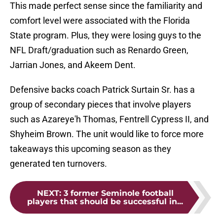
This made perfect sense since the familiarity and
comfort level were associated with the Florida
State program. Plus, they were losing guys to the
NFL Draft/graduation such as Renardo Green,
Jarrian Jones, and Akeem Dent.
Defensive backs coach Patrick Surtain Sr. has a
group of secondary pieces that involve players
such as Azareye'h Thomas, Fentrell Cypress II, and
Shyheim Brown. The unit would like to force more
takeaways this upcoming season as they
generated ten turnovers.
NEXT
:
3 former Seminole football
players that should be successful in...