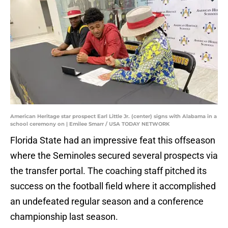
American Heritage star prospect Earl Little Jr. (center) signs with Alabama in a
school ceremony on | Emilee Smarr / USA TODAY NETWORK
Florida State had an impressive feat this offseason
where the Seminoles secured several prospects via
the transfer portal. The coaching staff pitched its
success on the football field where it accomplished
an undefeated regular season and a conference
championship last season.