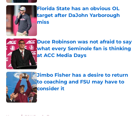
Florida State has an obvious OL
target after DaJohn Yarborough
miss
Published by on Invalid Date
Duce Robinson was not afraid to say
what every Seminole fan is thinking
at ACC Media Days
Published by on Invalid Date
Jimbo Fisher has a desire to return
to coaching and FSU may have to
consider it
Published by on Invalid Date
5 related articles loaded
Home
/
FSU Football