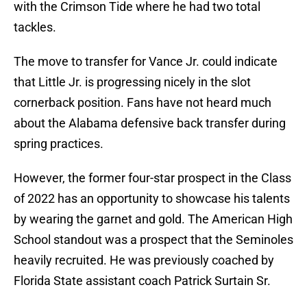
with the Crimson Tide where he had two total
tackles.
The move to transfer for Vance Jr. could indicate
that Little Jr. is progressing nicely in the slot
cornerback position. Fans have not heard much
about the Alabama defensive back transfer during
spring practices.
However, the former four-star prospect in the Class
of 2022 has an opportunity to showcase his talents
by wearing the garnet and gold. The American High
School standout was a prospect that the Seminoles
heavily recruited. He was previously coached by
Florida State assistant coach Patrick Surtain Sr.