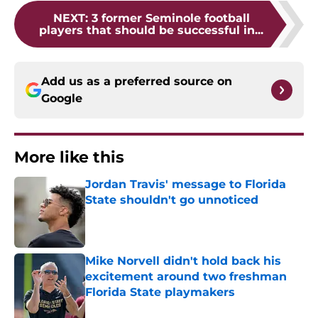
NEXT
:
3 former Seminole football
players that should be successful in...
Add us as a preferred source on
Google
More like this
Jordan Travis' message to Florida
State shouldn't go unnoticed
Published by on Invalid Date
Mike Norvell didn't hold back his
excitement around two freshman
Florida State playmakers
Published by on Invalid Date