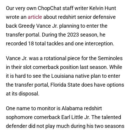
Our very own ChopChat staff writer Kelvin Hunt
wrote an
article
about redshirt senior defensive
back Greedy Vance Jr. planning to enter the
transfer portal. During the 2023 season, he
recorded 18 total tackles and one interception.
Vance Jr. was a rotational piece for the Seminoles
in their slot cornerback position last season. While
it is hard to see the Louisiana native plan to enter
the transfer portal, Florida State does have options
at its disposal.
One name to monitor is Alabama redshirt
sophomore cornerback Earl Little Jr. The talented
defender did not play much during his two seasons