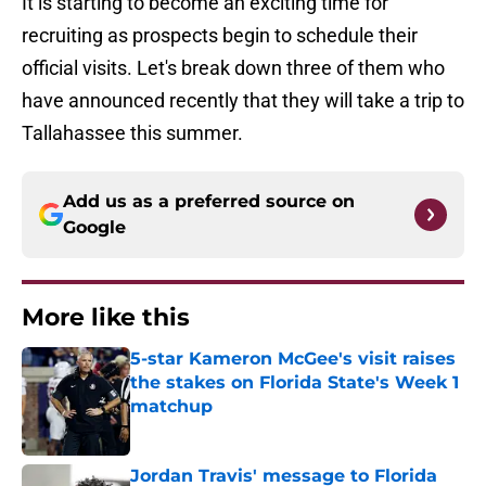
It is starting to become an exciting time for
recruiting as prospects begin to schedule their
official visits. Let's break down three of them who
have announced recently that they will take a trip to
Tallahassee this summer.
Add us as a preferred source on
Google
More like this
5-star Kameron McGee's visit raises
the stakes on Florida State's Week 1
matchup
Published by on Invalid Date
Jordan Travis' message to Florida