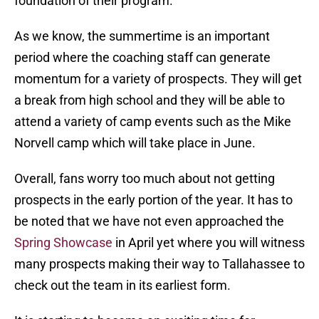
foundation of their program.
As we know, the summertime is an important
period where the coaching staff can generate
momentum for a variety of prospects. They will get
a break from high school and they will be able to
attend a variety of camp events such as the Mike
Norvell camp which will take place in June.
Overall, fans worry too much about not getting
prospects in the early portion of the year. It has to
be noted that we have not even approached the
Spring Showcase
in April yet where you will witness
many prospects making their way to Tallahassee to
check out the team in its earliest form.