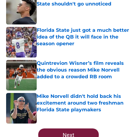
State shouldn't go unnoticed
Published by on Invalid Date
Florida State just got a much better
idea of the QB it will face in the
season opener
Published by on Invalid Date
Quintrevion Wisner’s film reveals
the obvious reason Mike Norvell
added to a crowded RB room
Published by on Invalid Date
Mike Norvell didn't hold back his
excitement around two freshman
Florida State playmakers
Published by on Invalid Date
5 related articles loaded
Next