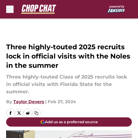
Skip to main content
Three highly-touted 2025 recruits
lock in official visits with the Noles
in the summer
Three highly-touted Class of 2025 recruits lock
in official visits with Florida State for the
summer.
By
Taylor Devers
|
Feb 27, 2024
Add us as a preferred source