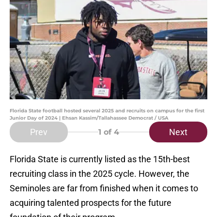
Florida State football hosted several 2025 and recruits on campus for the first
Junior Day of 2024 | Ehsan Kassim/Tallahassee Democrat / USA
Prev
Next
1
of 4
Florida State is currently listed as the 15th-best
recruiting class in the 2025 cycle. However, the
Seminoles are far from finished when it comes to
acquiring talented prospects for the future