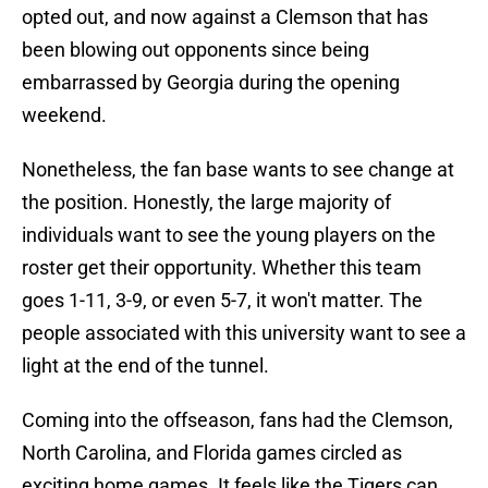
opted out, and now against a Clemson that has
been blowing out opponents since being
embarrassed by Georgia during the opening
weekend.
Nonetheless, the fan base wants to see change at
the position. Honestly, the large majority of
individuals want to see the young players on the
roster get their opportunity. Whether this team
goes 1-11, 3-9, or even 5-7, it won't matter. The
people associated with this university want to see a
light at the end of the tunnel.
Coming into the offseason, fans had the Clemson,
North Carolina, and Florida games circled as
exciting home games. It feels like the Tigers can