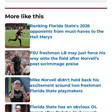
More like this
Ranking Florida State's 2026
opponents from must-haves to the
Hail Marys
Published by on Invalid Date
FSU freshman LB may just force his
way onto the field after Norvell’s
post-scrimmage praise
Published by on Invalid Date
Mike Norvell didn't hold back his
excitement around two freshman
Florida State playmakers
Published by on Invalid Date
Florida State has an obvious OL