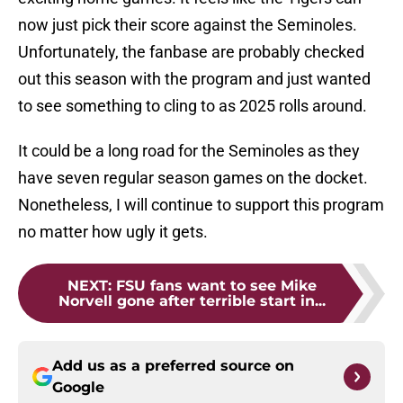
now just pick their score against the Seminoles.
Unfortunately, the fanbase are probably checked
out this season with the program and just wanted
to see something to cling to as 2025 rolls around.
It could be a long road for the Seminoles as they
have seven regular season games on the docket.
Nonetheless, I will continue to support this program
no matter how ugly it gets.
NEXT
:
FSU fans want to see Mike
Norvell gone after terrible start in...
Add us as a preferred source on
Google