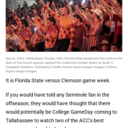
Sep 21, 2024; Tallahassee, Florida, USA; Florida State Seminoles fans before the
start of the fourth quarter against the California Golden Bears at Doak S.
Campbell Stadium. Mandatory Credit: Melina Myers-Imagn Images | Melina
Myers-Imagn Images
It is Florida State versus Clemson game week.
If you would have told any Seminole fan in the
offseason, they would have thought that there
would potentially be College GameDay coming to
Tallahassee to watch two of the ACC's best