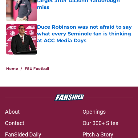
target after DaJohn Yarborough
miss
Published by on Invalid Date
Duce Robinson was not afraid to say
what every Seminole fan is thinking
at ACC Media Days
Published by on Invalid Date
5 related articles loaded
Home
/
FSU Football
About
Openings
Contact
Our 300+ Sites
FanSided Daily
Pitch a Story