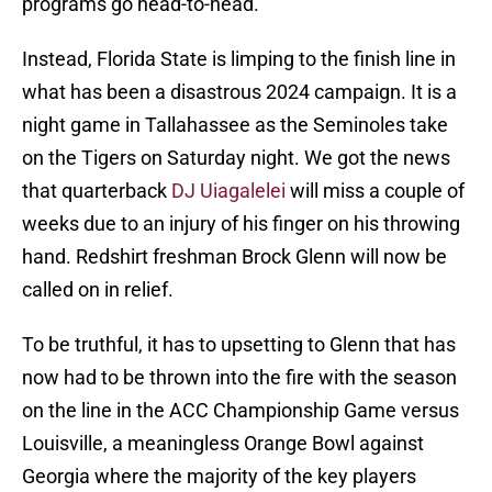
programs go head-to-head.
Instead, Florida State is limping to the finish line in
what has been a disastrous 2024 campaign. It is a
night game in Tallahassee as the Seminoles take
on the Tigers on Saturday night. We got the news
that quarterback
DJ Uiagalelei
will miss a couple of
weeks due to an injury of his finger on his throwing
hand. Redshirt freshman Brock Glenn will now be
called on in relief.
To be truthful, it has to upsetting to Glenn that has
now had to be thrown into the fire with the season
on the line in the ACC Championship Game versus
Louisville, a meaningless Orange Bowl against
Georgia where the majority of the key players