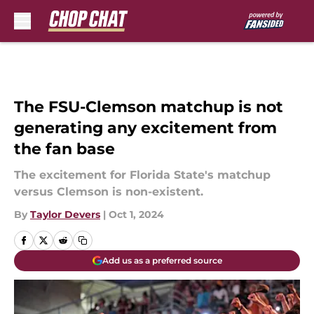
Skip to main content
The FSU-Clemson matchup is not
generating any excitement from
the fan base
The excitement for Florida State's matchup
versus Clemson is non-existent.
By
Taylor Devers
|
Oct 1, 2024
Add us as a preferred source