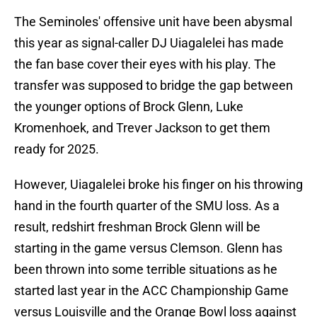
The Seminoles' offensive unit have been abysmal
this year as signal-caller DJ Uiagalelei has made
the fan base cover their eyes with his play. The
transfer was supposed to bridge the gap between
the younger options of Brock Glenn, Luke
Kromenhoek, and Trever Jackson to get them
ready for 2025.
However, Uiagalelei broke his finger on his throwing
hand in the fourth quarter of the SMU loss. As a
result, redshirt freshman Brock Glenn will be
starting in the game versus Clemson. Glenn has
been thrown into some terrible situations as he
started last year in the ACC Championship Game
versus Louisville and the Orange Bowl loss against