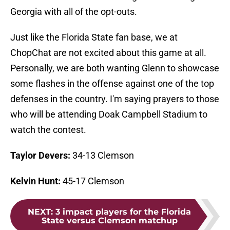
Georgia with all of the opt-outs.
Just like the Florida State fan base, we at
ChopChat are not excited about this game at all.
Personally, we are both wanting Glenn to showcase
some flashes in the offense against one of the top
defenses in the country. I'm saying prayers to those
who will be attending Doak Campbell Stadium to
watch the contest.
Taylor Devers:
34-13 Clemson
Kelvin Hunt:
45-17 Clemson
NEXT
:
3 impact players for the Florida
State versus Clemson matchup