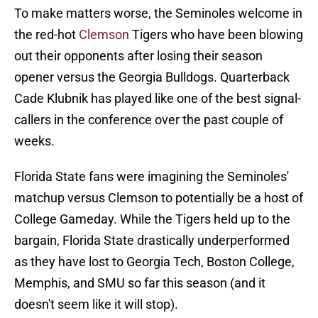
To make matters worse, the Seminoles welcome in
the red-hot
Clemson
Tigers who have been blowing
out their opponents after losing their season
opener versus the Georgia Bulldogs. Quarterback
Cade Klubnik has played like one of the best signal-
callers in the conference over the past couple of
weeks.
Florida State fans were imagining the Seminoles'
matchup versus Clemson to potentially be a host of
College Gameday. While the Tigers held up to the
bargain, Florida State drastically underperformed
as they have lost to Georgia Tech, Boston College,
Memphis, and SMU so far this season (and it
doesn't seem like it will stop).