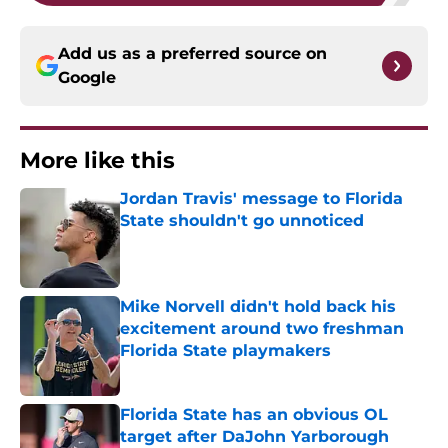
Add us as a preferred source on
Google
More like this
Jordan Travis' message to Florida
State shouldn't go unnoticed
Published by on Invalid Date
Mike Norvell didn't hold back his
excitement around two freshman
Florida State playmakers
Published by on Invalid Date
Florida State has an obvious OL
target after DaJohn Yarborough