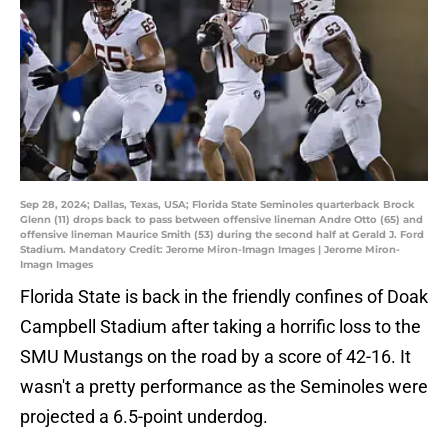
Sep 28, 2024; Dallas, Texas, USA; Florida State Seminoles quarterback Brock
Glenn (11) drops back to pass between offensive lineman Andre Otto (65) and
offensive lineman Maurice Smith (53) during the second half at Gerald J. Ford
Stadium. Mandatory Credit: Jerome Miron-Imagn Images | Jerome Miron-
Imagn Images
Florida State is back in the friendly confines of Doak
Campbell Stadium after taking a horrific loss to the
SMU Mustangs on the road by a score of 42-16. It
wasn't a pretty performance as the Seminoles were
projected a 6.5-point underdog.