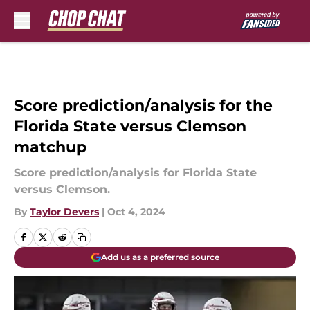
Skip to main content
Score prediction/analysis for the
Florida State versus Clemson
matchup
Score prediction/analysis for Florida State
versus Clemson.
By
Taylor Devers
|
Oct 4, 2024
Add us as a preferred source