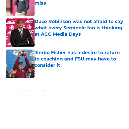
miss
Published by on Invalid Date
Duce Robinson was not afraid to say
what every Seminole fan is thinking
at ACC Media Days
Published by on Invalid Date
Jimbo Fisher has a desire to return
to coaching and FSU may have to
consider it
Published by on Invalid Date
5 related articles loaded
Home
/
FSU Football