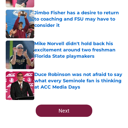
Published by on Invalid Date
Jimbo Fisher has a desire to return
to coaching and FSU may have to
consider it
Published by on Invalid Date
Mike Norvell didn't hold back his
excitement around two freshman
Florida State playmakers
Published by on Invalid Date
Duce Robinson was not afraid to say
what every Seminole fan is thinking
at ACC Media Days
Published by on Invalid Date
5 related articles loaded
Next