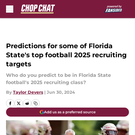
Skip to main content
Predictions for some of Florida
State's top football 2025 recruiting
targets
Who do you predict to be in Florida State
football's 2025 recruiting class?
By
Taylor Devers
|
Jun 30, 2024
Add us as a preferred source