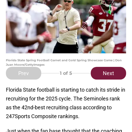
Florida State Spring Football Garnet and Gold Spring Showcase Game | Don
Juan Moore/GettyImages
Prev
Next
1
of 5
Florida State football is starting to catch its stride in
recruiting for the 2025 cycle. The Seminoles rank
as the 42nd-best recruiting class according to
247Sports Composite rankings.
Just when the fan base thought that the coaching