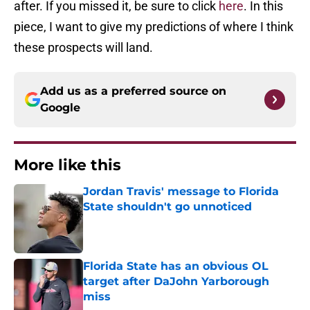
after. If you missed it, be sure to click
here
. In this
piece, I want to give my predictions of where I think
these prospects will land.
Add us as a preferred source on
Google
More like this
Jordan Travis' message to Florida
State shouldn't go unnoticed
Published by on Invalid Date
Florida State has an obvious OL
target after DaJohn Yarborough
miss