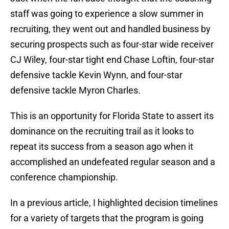
staff was going to experience a slow summer in
recruiting, they went out and handled business by
securing prospects such as four-star wide receiver
CJ Wiley, four-star tight end Chase Loftin, four-star
defensive tackle Kevin Wynn, and four-star
defensive tackle Myron Charles.
This is an opportunity for Florida State to assert its
dominance on the recruiting trail as it looks to
repeat its success from a season ago when it
accomplished an undefeated regular season and a
conference championship.
In a previous article, I highlighted decision timelines
for a variety of targets that the program is going