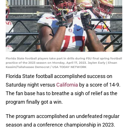
Florida State football players take part in drills during FSU final spring football
practice of the 2023 season on Monday, April 17, 2023. Jaylen Early | Ehsan
Kassim/Tallahassee Democrat / USA TODAY NETWORK
Florida State football accomplished success on
Saturday night versus
California
by a score of 14-9.
The fan base has to breathe a sigh of relief as the
program finally got a win.
The program accomplished an undefeated regular
season and a conference championship in 2023.