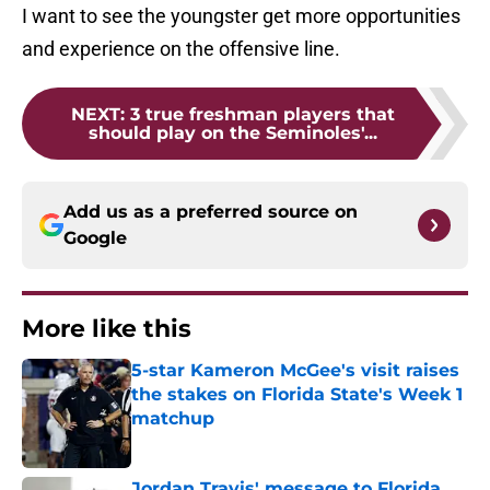
I want to see the youngster get more opportunities
and experience on the offensive line.
NEXT
:
3 true freshman players that
should play on the Seminoles'...
Add us as a preferred source on
Google
More like this
5-star Kameron McGee's visit raises
the stakes on Florida State's Week 1
matchup
Published by on Invalid Date
Jordan Travis' message to Florida