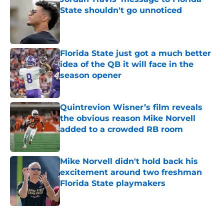
State shouldn't go unnoticed
Published by on Invalid Date
Florida State just got a much better
idea of the QB it will face in the
season opener
Published by on Invalid Date
Quintrevion Wisner’s film reveals
the obvious reason Mike Norvell
added to a crowded RB room
Published by on Invalid Date
Mike Norvell didn't hold back his
excitement around two freshman
Florida State playmakers
Published by on Invalid Date
5 related articles loaded