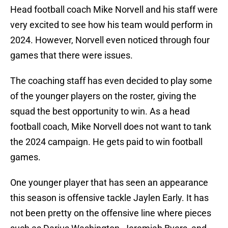
Head football coach Mike Norvell and his staff were
very excited to see how his team would perform in
2024. However, Norvell even noticed through four
games that there were issues.
The coaching staff has even decided to play some
of the younger players on the roster, giving the
squad the best opportunity to win. As a head
football coach, Mike Norvell does not want to tank
the 2024 campaign. He gets paid to win football
games.
One younger player that has seen an appearance
this season is offensive tackle Jaylen Early. It has
not been pretty on the offensive line where pieces