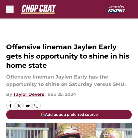
Skip to main content
Offensive lineman Jaylen Early
gets his opportunity to shine in his
home state
Offensive lineman Jaylen Early has the
opportunity to shine on Saturday versus SMU.
By
Taylor Devers
|
Sep 25, 2024
Add us as a preferred source