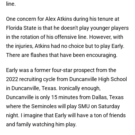
line.
One concern for Alex Atkins during his tenure at
Florida State is that he doesn't play younger players
in the rotation of his offensive line. However, with
the injuries, Atkins had no choice but to play Early.
There are flashes that have been encouraging.
Early was a former four-star prospect from the
2022 recruiting cycle from Duncanville High School
in Duncanville, Texas. Ironically enough,
Duncanville is only 15 minutes from Dallas, Texas
where the Seminoles will play SMU on Saturday
night. I imagine that Early will have a ton of friends
and family watching him play.