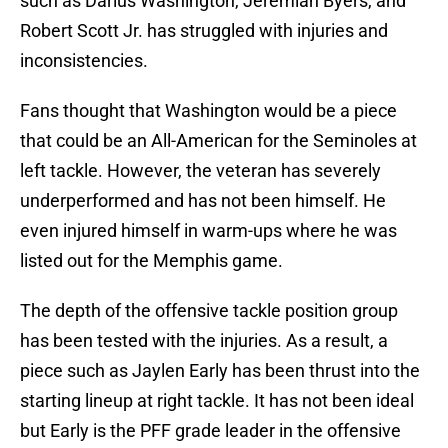
such as Darius Washington, Jeremiah Byers, and
Robert Scott Jr. has struggled with injuries and
inconsistencies.
Fans thought that Washington would be a piece
that could be an All-American for the Seminoles at
left tackle. However, the veteran has severely
underperformed and has not been himself. He
even injured himself in warm-ups where he was
listed out for the Memphis game.
The depth of the offensive tackle position group
has been tested with the injuries. As a result, a
piece such as Jaylen Early has been thrust into the
starting lineup at right tackle. It has not been ideal
but Early is the PFF grade leader in the offensive