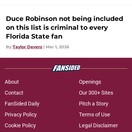
Duce Robinson not being included
on this list is criminal to every
Florida State fan
By
Taylor Devers
|
Mar 1, 2026
About
Openings
Contact
Our 300+ Sites
FanSided Daily
Pitch a Story
Privacy Policy
Terms of Use
Cookie Policy
Legal Disclaimer