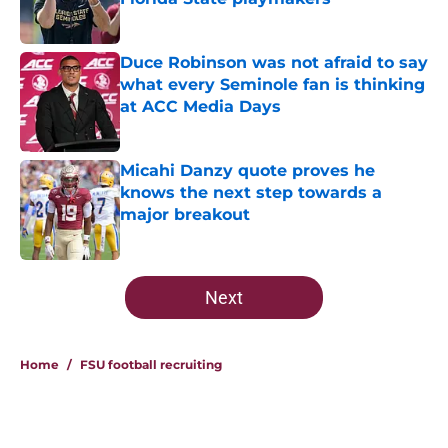
Published by on Invalid Date
Duce Robinson was not afraid to say
what every Seminole fan is thinking
at ACC Media Days
Published by on Invalid Date
Micahi Danzy quote proves he
knows the next step towards a
major breakout
Published by on Invalid Date
5 related articles loaded
Next
Home
/
FSU football recruiting