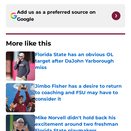
Add us as a preferred source on
Google
More like this
Florida State has an obvious OL
target after DaJohn Yarborough
miss
Published by on Invalid Date
Jimbo Fisher has a desire to return
to coaching and FSU may have to
consider it
Published by on Invalid Date
Mike Norvell didn't hold back his
excitement around two freshman
Florida State playmakers