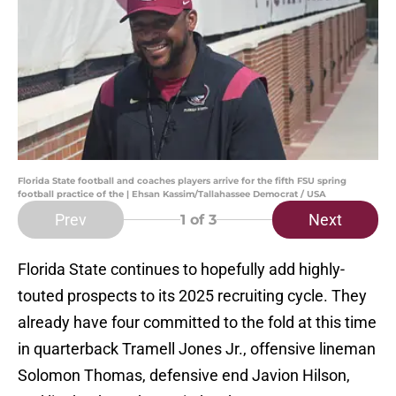
Florida State football and coaches players arrive for the fifth FSU spring
football practice of the | Ehsan Kassim/Tallahassee Democrat / USA
Prev
Next
1
of 3
Florida State continues to hopefully add highly-
touted prospects to its 2025 recruiting cycle. They
already have four committed to the fold at this time
in quarterback Tramell Jones Jr., offensive lineman
Solomon Thomas, defensive end Javion Hilson,