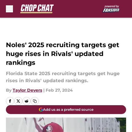
Skip to main content
Noles' 2025 recruiting targets get
huge rises in Rivals' updated
rankings
Florida State 2025 recruiting targets get huge
rises in Rivals' updated rankings.
By
Taylor Devers
|
Feb 27, 2024
Add us as a preferred source