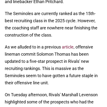
and linebacker Ethan Pritchard.
The Seminoles are currently ranked as the 15th-
best recruiting class in the 2025 cycle. However,
the coaching staff are nowhere near finishing the
construction of the class.
As we alluded to in a previous
article
, offensive
lineman commit Solomon Thomas has been
updated to a five-star prospect in Rivals' new
recruiting rankings. This is massive as the
Seminoles seem to have gotten a future staple in
their offensive line unit.
On Tuesday afternoon, Rivals' Marshall Levenson
highlighted some of the prospects who had the