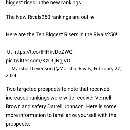
biggest rises in the new rankings.
The New Rivals250 rankings are out 🔥
Here are the Ten Biggest Risers in the Rivals250!
📎:
https://t.co/IHHkvDoZWQ
pic.twitter.com/KzO6jNgjVO
— Marshall Levenson (@MarshallRivals)
February 27,
2024
Two targeted prospects to note that received
increased rankings were wide receiver Vernell
Brown and safety Darrell Johnson. Here is some
more information to familiarize yourself with the
prospects.