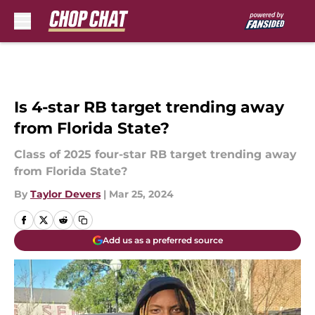
Skip to main content
Is 4-star RB target trending away
from Florida State?
Class of 2025 four-star RB target trending away
from Florida State?
By
Taylor Devers
|
Mar 25, 2024
Add us as a preferred source