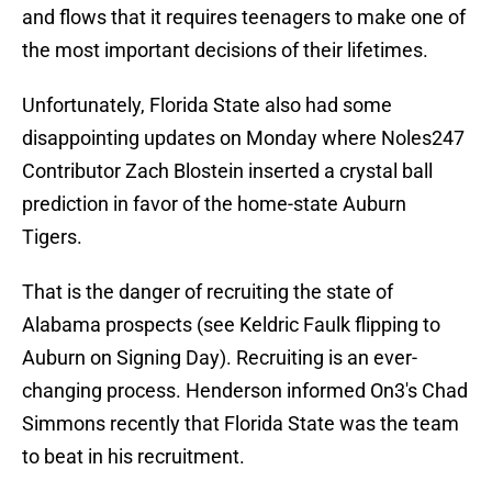
and flows that it requires teenagers to make one of
the most important decisions of their lifetimes.
Unfortunately, Florida State also had some
disappointing updates on Monday where Noles247
Contributor Zach Blostein inserted a crystal ball
prediction in favor of the home-state Auburn
Tigers.
That is the danger of recruiting the state of
Alabama prospects (see Keldric Faulk flipping to
Auburn on Signing Day). Recruiting is an ever-
changing process. Henderson informed On3's Chad
Simmons recently that Florida State was the team
to beat in his recruitment.