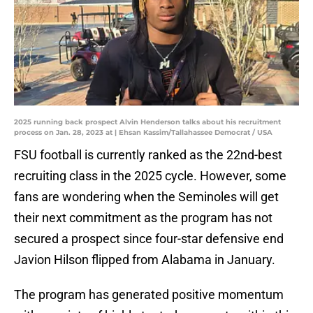
2025 running back prospect Alvin Henderson talks about his recruitment
process on Jan. 28, 2023 at | Ehsan Kassim/Tallahassee Democrat / USA
FSU football is currently ranked as the 22nd-best
recruiting class in the 2025 cycle. However, some
fans are wondering when the Seminoles will get
their next commitment as the program has not
secured a prospect since four-star defensive end
Javion Hilson flipped from Alabama in January.
The program has generated positive momentum