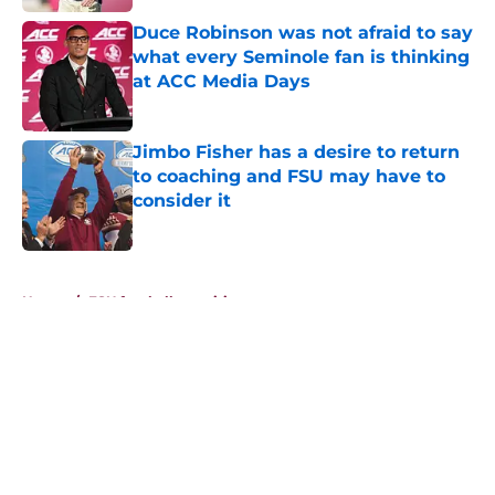
Duce Robinson was not afraid to say
what every Seminole fan is thinking
at ACC Media Days
Published by on Invalid Date
Jimbo Fisher has a desire to return
to coaching and FSU may have to
consider it
Published by on Invalid Date
5 related articles loaded
Home
/
FSU football recruiting
About
Openings