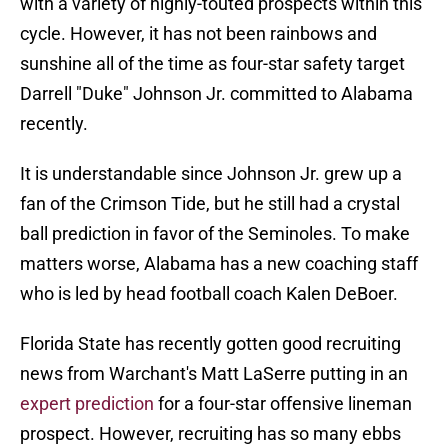
with a variety of highly-touted prospects within this
cycle. However, it has not been rainbows and
sunshine all of the time as four-star safety target
Darrell "Duke" Johnson Jr. committed to Alabama
recently.
It is understandable since Johnson Jr. grew up a
fan of the Crimson Tide, but he still had a crystal
ball prediction in favor of the Seminoles. To make
matters worse, Alabama has a new coaching staff
who is led by head football coach Kalen DeBoer.
Florida State has recently gotten good recruiting
news from Warchant's Matt LaSerre putting in an
expert prediction
for a four-star offensive lineman
prospect. However, recruiting has so many ebbs