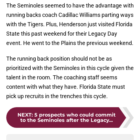
The Seminoles seemed to have the advantage with
running backs coach Cadillac Williams parting ways
with the Tigers. Plus, Henderson just visited Florida
State this past weekend for their Legacy Day
event. He went to the Plains the previous weekend.
The running back position should not be as
prioritized with the Seminoles in this cycle given the
talent in the room. The coaching staff seems
content with what they have. Florida State must
pick up recruits in the trenches this cycle.
NEXT
:
5 prospects who could commit
to the Seminoles after the Legacy...