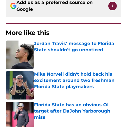
Add us as a preferred source on
Google
More like this
Jordan Travis' message to Florida
State shouldn't go unnoticed
Published by on Invalid Date
Mike Norvell didn't hold back his
excitement around two freshman
Florida State playmakers
Published by on Invalid Date
Florida State has an obvious OL
target after DaJohn Yarborough
miss
Published by on Invalid Date