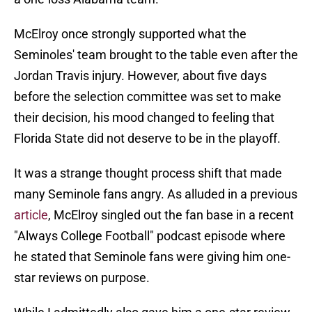
McElroy once strongly supported what the
Seminoles' team brought to the table even after the
Jordan Travis injury. However, about five days
before the selection committee was set to make
their decision, his mood changed to feeling that
Florida State did not deserve to be in the playoff.
It was a strange thought process shift that made
many Seminole fans angry. As alluded in a previous
article
, McElroy singled out the fan base in a recent
"Always College Football" podcast episode where
he stated that Seminole fans were giving him one-
star reviews on purpose.