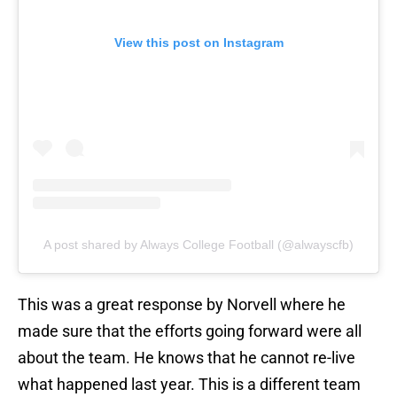
View this post on Instagram
A post shared by Always College Football (@alwayscfb)
This was a great response by Norvell where he
made sure that the efforts going forward were all
about the team. He knows that he cannot re-live
what happened last year. This is a different team