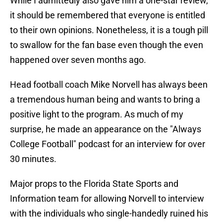
While I admittedly also gave him a one-star review,
it should be remembered that everyone is entitled
to their own opinions. Nonetheless, it is a tough pill
to swallow for the fan base even though the even
happened over seven months ago.
Head football coach Mike Norvell has always been
a tremendous human being and wants to bring a
positive light to the program. As much of my
surprise, he made an appearance on the "Always
College Football" podcast for an interview for over
30 minutes.
Major props to the Florida State Sports and
Information team for allowing Norvell to interview
with the individuals who single-handedly ruined his