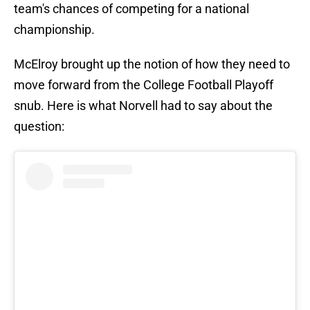
team's chances of competing for a national
championship.
McElroy brought up the notion of how they need to
move forward from the College Football Playoff
snub. Here is what Norvell had to say about the
question: