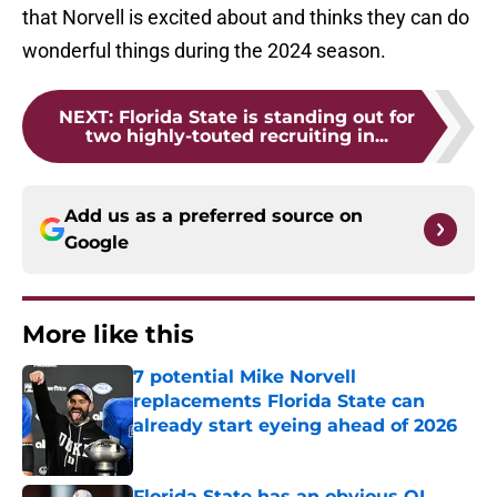
that Norvell is excited about and thinks they can do
wonderful things during the 2024 season.
NEXT
:
Florida State is standing out for
two highly-touted recruiting in...
Add us as a preferred source on
Google
More like this
7 potential Mike Norvell
replacements Florida State can
already start eyeing ahead of 2026
Published by on Invalid Date
Florida State has an obvious OL