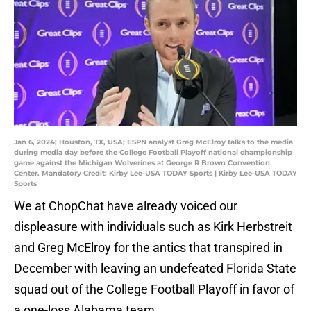
Jan 6, 2024; Houston, TX, USA; ESPN analyst Greg McElroy talks to the media
during media day before the College Football Playoff national championship
game against the Michigan Wolverines at George R Brown Convention
Center. Mandatory Credit: Kirby Lee-USA TODAY Sports | Kirby Lee-USA TODAY
Sports
We at ChopChat have already voiced our
displeasure with individuals such as Kirk Herbstreit
and Greg McElroy for the antics that transpired in
December with leaving an undefeated Florida State
squad out of the College Football Playoff in favor of
a one-loss Alabama team.