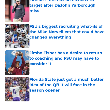
target after DaJohn Yarborough
miss
Published by on Invalid Date
FSU's biggest recruiting what-ifs of
the Mike Norvell era that could have
changed everything
Published by on Invalid Date
Jimbo Fisher has a desire to return
to coaching and FSU may have to
consider it
Published by on Invalid Date
Florida State just got a much better
idea of the QB it will face in the
season opener
Published by on Invalid Date
5 related articles loaded