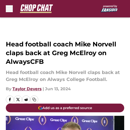
Skip to main content
Head football coach Mike Norvell
claps back at Greg McElroy on
AlwaysCFB
Head football coach Mike Norvell claps back at
Greg McElroy on Always College Football.
By
Taylor Devers
|
Jun 13, 2024
Add us as a preferred source