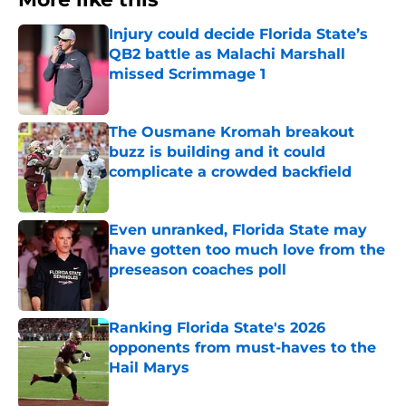
Injury could decide Florida State’s
QB2 battle as Malachi Marshall
missed Scrimmage 1
Published by on Invalid Date
The Ousmane Kromah breakout
buzz is building and it could
complicate a crowded backfield
Published by on Invalid Date
Even unranked, Florida State may
have gotten too much love from the
preseason coaches poll
Published by on Invalid Date
Ranking Florida State's 2026
opponents from must-haves to the
Hail Marys
Published by on Invalid Date