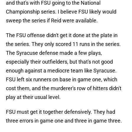
and that's with FSU going to the National
Championship series. I believe FSU likely would
sweep the series if Reid were available.
The FSU offense didn't get it done at the plate in
the series. They only scored 11 runs in the series.
The Syracuse defense made a few plays,
especially their outfielders, but that's not good
enough against a mediocre team like Syracuse.
FSU left six runners on base in game one, which
cost them, and the murderer's row of hitters didn't
play at their usual level.
FSU must get it together defensively. They had
three errors in game one and three in game three.