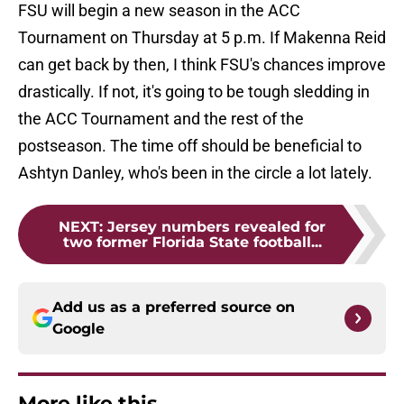
FSU will begin a new season in the ACC
Tournament on Thursday at 5 p.m. If Makenna Reid
can get back by then, I think FSU's chances improve
drastically. If not, it's going to be tough sledding in
the ACC Tournament and the rest of the
postseason. The time off should be beneficial to
Ashtyn Danley, who's been in the circle a lot lately.
NEXT
:
Jersey numbers revealed for
two former Florida State football...
Add us as a preferred source on
Google
More like this