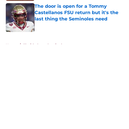
The door is open for a Tommy
Castellanos FSU return but it's the
last thing the Seminoles need
Published by on Invalid Date
5 related articles loaded
Home
/
Florida State Seminoles news
About
Openings
Contact
Our 300+ Sites
FanSided Daily
Pitch a Story
Privacy Policy
Terms of Use
Cookie Policy
Legal Disclaimer