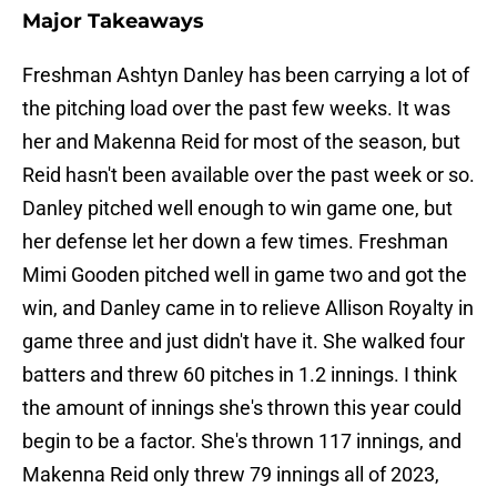
Major Takeaways
Freshman Ashtyn Danley has been carrying a lot of
the pitching load over the past few weeks. It was
her and Makenna Reid for most of the season, but
Reid hasn't been available over the past week or so.
Danley pitched well enough to win game one, but
her defense let her down a few times. Freshman
Mimi Gooden pitched well in game two and got the
win, and Danley came in to relieve Allison Royalty in
game three and just didn't have it. She walked four
batters and threw 60 pitches in 1.2 innings. I think
the amount of innings she's thrown this year could
begin to be a factor. She's thrown 117 innings, and
Makenna Reid only threw 79 innings all of 2023,