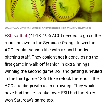
2023 NCAA Division I Softball Championship | Ian Maule/GettyImages
FSU softball
(41-13, 19-5 ACC) needed to go on the
road and sweep the Syracuse Orange to win the
ACC regular-season title with a short-handed
pitching staff. They couldn't get it done, losing the
first game in walk-off fashion in extra innings,
winning the second game 3-2, and getting run-ruled
in the third game 13-5. Duke retook the lead in the
ACC standings with a series sweep. They would
have had the tie-breaker over FSU had the Noles
won Saturday's game too.