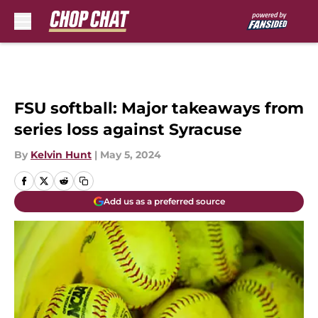
Skip to main content
FSU softball: Major takeaways from
series loss against Syracuse
By
Kelvin Hunt
|
May 5, 2024
Add us as a preferred source