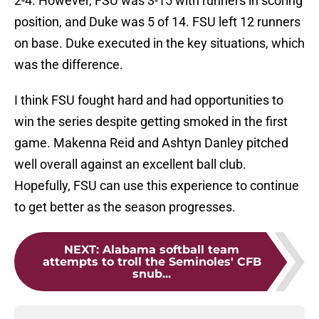
2-4. However, FSU was 3-15 with runners in scoring
position, and Duke was 5 of 14. FSU left 12 runners
on base. Duke executed in the key situations, which
was the difference.
I think FSU fought hard and had opportunities to
win the series despite getting smoked in the first
game. Makenna Reid and Ashtyn Danley pitched
well overall against an excellent ball club.
Hopefully, FSU can use this experience to continue
to get better as the season progresses.
NEXT
:
Alabama softball team
attempts to troll the Seminoles' CFB
snub...