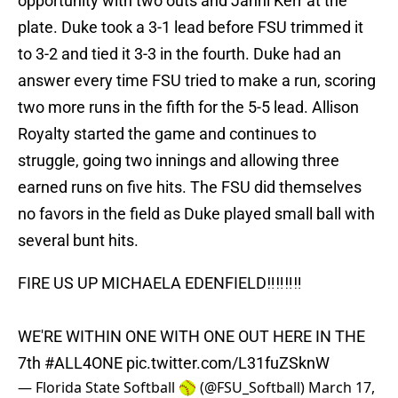
opportunity with two outs and Jahni Kerr at the
plate. Duke took a 3-1 lead before FSU trimmed it
to 3-2 and tied it 3-3 in the fourth. Duke had an
answer every time FSU tried to make a run, scoring
two more runs in the fifth for the 5-5 lead. Allison
Royalty started the game and continues to
struggle, going two innings and allowing three
earned runs on five hits. The FSU did themselves
no favors in the field as Duke played small ball with
several bunt hits.
FIRE US UP MICHAELA EDENFIELD‼️‼️‼️‼️
WE'RE WITHIN ONE WITH ONE OUT HERE IN THE
7th
#ALL4ONE
pic.twitter.com/L31fuZSknW
— Florida State Softball 🥎 (@FSU_Softball)
March 17,