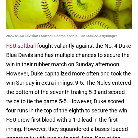
2023 NCAA Division I Softball Championship | Ian Maule/GettyImages
FSU softball
fought valiantly against the No. 4 Duke
Blue Devils and has multiple chances to secure the
win in their rubber match on Sunday afternoon.
However, Duke capitalized more often and took the
win Sunday in extra innings, 9-5. The Noles entered
the bottom of the seventh trailing 5-3 and scored
twice to tie the game 5-5. However, Duke scored
four runs in the top of the eighth to secure the win.
FSU drew first blood with a 1-0 lead in the first
inning. However, they squandered a bases-loaded