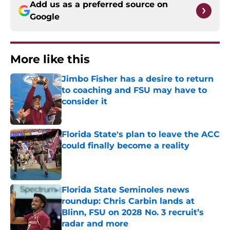
Add us as a preferred source on
Google
More like this
Jimbo Fisher has a desire to return
to coaching and FSU may have to
consider it
Published by on Invalid Date
Florida State's plan to leave the ACC
could finally become a reality
Published by on Invalid Date
Florida State Seminoles news
roundup: Chris Carbin lands at
Blinn, FSU on 2028 No. 3 recruit’s
radar and more