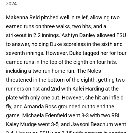
2024
Makenna Reid pitched well in relief, allowing two
earned runs on three walks, two hits, and a
strikeout in 2.2 innings. Ashtyn Danley allowed FSU
to answer, holding Duke scoreless in the sixth and
seventh innings. However, Duke tagged her for four
earned runs in the top of the eighth on four hits,
including a two-run home run. The Noles
threatened in the bottom of the eighth, getting two
runners on 1st and 2nd with Kalei Harding at the
plate with only one out. However, she hit an infield
fly, and Amanda Ross grounded out to end the
game. Michaela Edenfield went 3-3 with two RBI.
Kaley Mudge went 3-5, and Jaysoni Beachum went