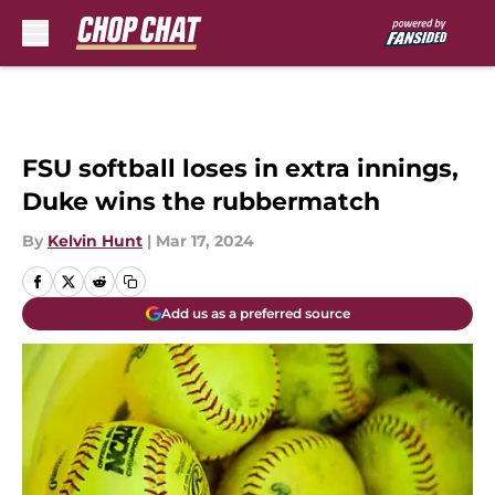
Skip to main content
FSU softball loses in extra innings,
Duke wins the rubbermatch
By
Kelvin Hunt
|
Mar 17, 2024
Add us as a preferred source