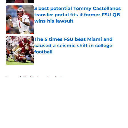
Published by on Invalid Date
3 best potential Tommy Castellanos
transfer portal fits if former FSU QB
wins his lawsuit
Published by on Invalid Date
The 5 times FSU beat Miami and
caused a seismic shift in college
football
Published by on Invalid Date
5 related articles loaded
Home
/
Florida State Seminoles news
About
Openings