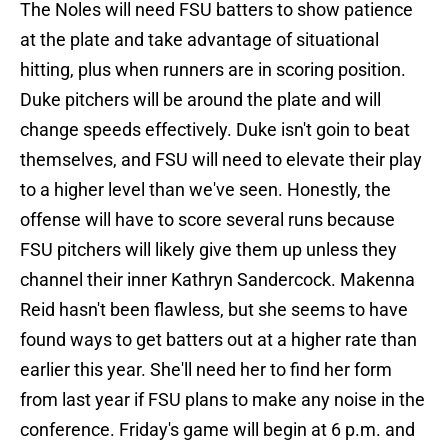
The Noles will need FSU batters to show patience
at the plate and take advantage of situational
hitting, plus when runners are in scoring position.
Duke pitchers will be around the plate and will
change speeds effectively. Duke isn't goin to beat
themselves, and FSU will need to elevate their play
to a higher level than we've seen. Honestly, the
offense will have to score several runs because
FSU pitchers will likely give them up unless they
channel their inner Kathryn Sandercock. Makenna
Reid hasn't been flawless, but she seems to have
found ways to get batters out at a higher rate than
earlier this year. She'll need her to find her form
from last year if FSU plans to make any noise in the
conference. Friday's game will begin at 6 p.m. and