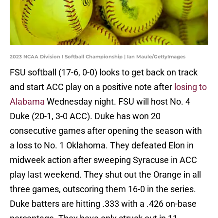
2023 NCAA Division I Softball Championship | Ian Maule/GettyImages
FSU softball (17-6, 0-0) looks to get back on track
and start ACC play on a positive note after
losing to
Alabama
Wednesday night. FSU will host No. 4
Duke (20-1, 3-0 ACC). Duke has won 20
consecutive games after opening the season with
a loss to No. 1 Oklahoma. They defeated Elon in
midweek action after sweeping Syracuse in ACC
play last weekend. They shut out the Orange in all
three games, outscoring them 16-0 in the series.
Duke batters are hitting .333 with a .426 on-base