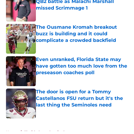
QB2 battle as Malachi Marshall
missed Scrimmage 1
Published by on Invalid Date
The Ousmane Kromah breakout
buzz is building and it could
complicate a crowded backfield
Published by on Invalid Date
Even unranked, Florida State may
have gotten too much love from the
preseason coaches poll
Published by on Invalid Date
The door is open for a Tommy
Castellanos FSU return but it's the
last thing the Seminoles need
Published by on Invalid Date
5 related articles loaded
Home
/
Florida State Seminoles news