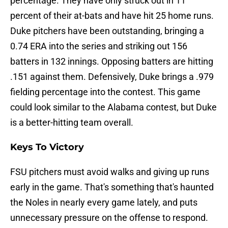
percentage. They have only struck out in 11
percent of their at-bats and have hit 25 home runs.
Duke pitchers have been outstanding, bringing a
0.74 ERA into the series and striking out 156
batters in 132 innings. Opposing batters are hitting
.151 against them. Defensively, Duke brings a .979
fielding percentage into the contest. This game
could look similar to the Alabama contest, but Duke
is a better-hitting team overall.
Keys To Victory
FSU pitchers must avoid walks and giving up runs
early in the game. That's something that's haunted
the Noles in nearly every game lately, and puts
unnecessary pressure on the offense to respond.