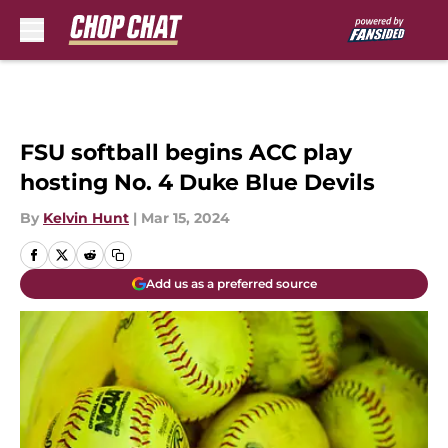
Skip to main content
FSU softball begins ACC play
hosting No. 4 Duke Blue Devils
By
Kelvin Hunt
|
Mar 15, 2024
Add us as a preferred source