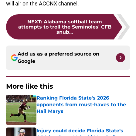
will air on the ACCNX channel.
NEXT
:
Alabama softball team
attempts to troll the Seminoles' CFB
snub...
Add us as a preferred source on
Google
More like this
Ranking Florida State's 2026
opponents from must-haves to the
Hail Marys
Published by on Invalid Date
Injury could decide Florida State’s