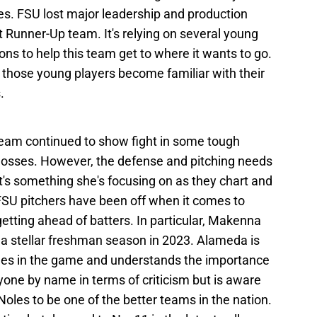
s. FSU lost major leadership and production
Runner-Up team. It's relying on several young
ons to help this team get to where it wants to go.
those young players become familiar with their
.
eam continued to show fight in some tough
h losses. However, the defense and pitching needs
 It's something she's focusing on as they chart and
FSU pitchers have been off when it comes to
getting ahead of batters. In particular, Makenna
 a stellar freshman season in 2023. Alameda is
aches in the game and understands the importance
yone by name in terms of criticism but is aware
Noles to be one of the better teams in the nation.