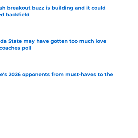
breakout buzz is building and it could
d backfield
e
ida State may have gotten too much love
coaches poll
e
te's 2026 opponents from must-haves to the
e
 a Tommy Castellanos FSU return but it's the
noles need
e