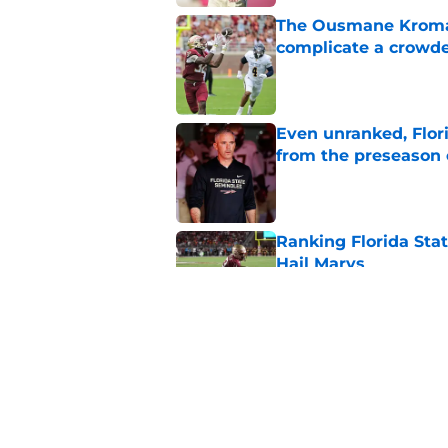
The Ousmane Kromah 
complicate a crowde
Published by on Invalid Dat
Even unranked, Flor
from the preseason 
Published by on Invalid Dat
Ranking Florida Sta
Hail Marys
Published by on Invalid Dat
The door is open for
last thing the Semi
Published by on Invalid Dat