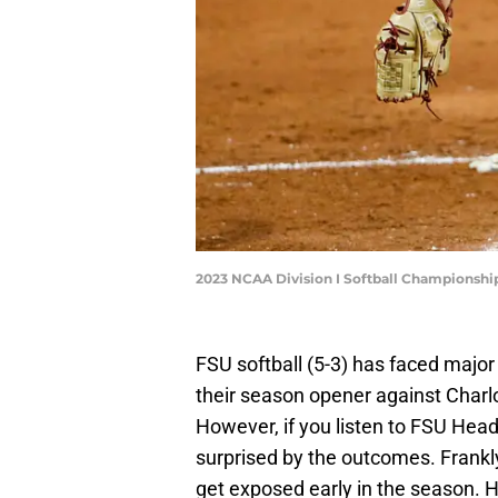
2023 NCAA Division I Softball Championshi
FSU softball (5-3) has faced major
their season opener against Charl
However, if you listen to FSU Hea
surprised by the outcomes. Frankl
get exposed early in the season. Ho