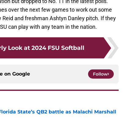
ion but dropped to No. 11 in the latest polls.
s over the next few games to work out some
ow Reid and freshman Ashtyn Danley pitch. If they
SU can play with any team in the nation.
ly Look at 2024 FSU Softball
ce on
Google
Follow
Florida State’s QB2 battle as Malachi Marshall
1
e