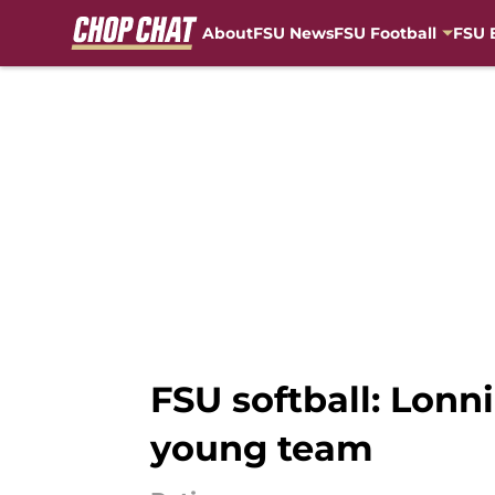
About
FSU News
FSU Football
FSU 
Skip to main content
FSU softball: Lonn
young team