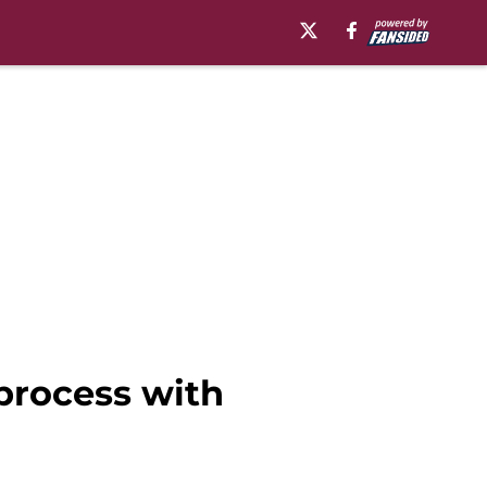
process with