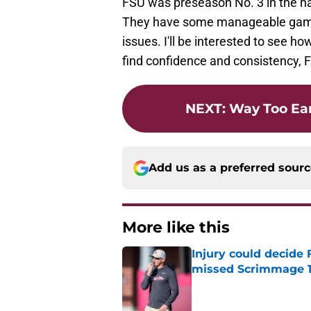
FSU was preseason No. 3 in the nat
They have some manageable game
issues. I'll be interested to see h
find confidence and consistency, F
NEXT
:
Way Too Ear
Add us as a preferred sour
More like this
Injury could decide 
missed Scrimmage 
Published by on Invalid Dat