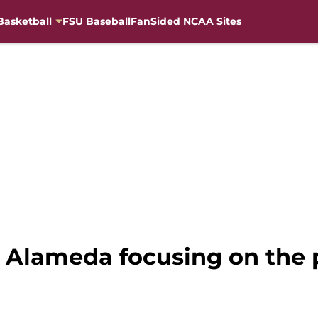
Basketball
FSU Baseball
FanSided NCAA Sites
i Alameda focusing on the 