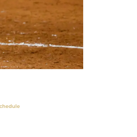
chedule