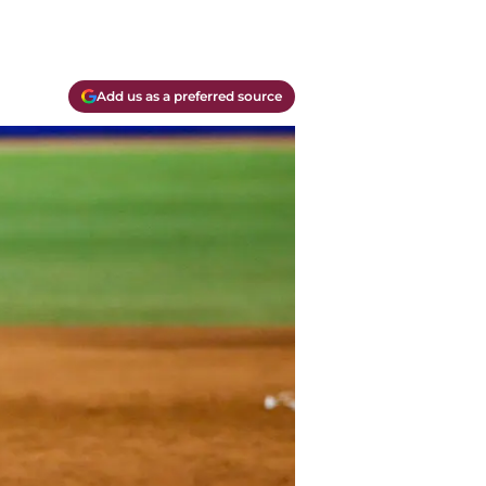
Add us as a preferred source