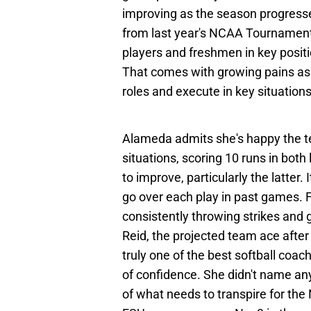
improving as the season progresse
from last year's NCAA Tournament 
players and freshmen in key positi
That comes with growing pains as 
roles and execute in key situations
Alameda admits she's happy the t
situations, scoring 10 runs in bot
to improve, particularly the latter.
go over each play in past games. 
consistently throwing strikes and 
Reid, the projected team ace after
truly one of the best softball co
of confidence. She didn't name an
of what needs to transpire for the 