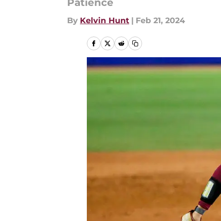
Patience
By
Kelvin Hunt
|
Feb 21, 2024