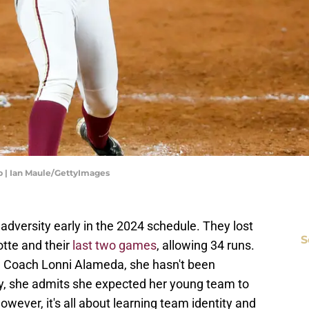
p | Ian Maule/GettyImages
 adversity early in the 2024 schedule. They lost
S
otte and their
last two games
, allowing 34 runs.
d Coach Lonni Alameda, she hasn't been
y, she admits she expected her young team to
wever, it's all about learning team identity and