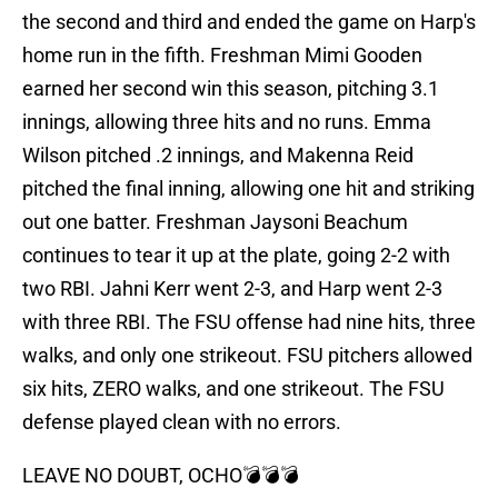
the second and third and ended the game on Harp's
home run in the fifth. Freshman Mimi Gooden
earned her second win this season, pitching 3.1
innings, allowing three hits and no runs. Emma
Wilson pitched .2 innings, and Makenna Reid
pitched the final inning, allowing one hit and striking
out one batter. Freshman Jaysoni Beachum
continues to tear it up at the plate, going 2-2 with
two RBI. Jahni Kerr went 2-3, and Harp went 2-3
with three RBI. The FSU offense had nine hits, three
walks, and only one strikeout. FSU pitchers allowed
six hits, ZERO walks, and one strikeout. The FSU
defense played clean with no errors.
LEAVE NO DOUBT, OCHO💣💣💣