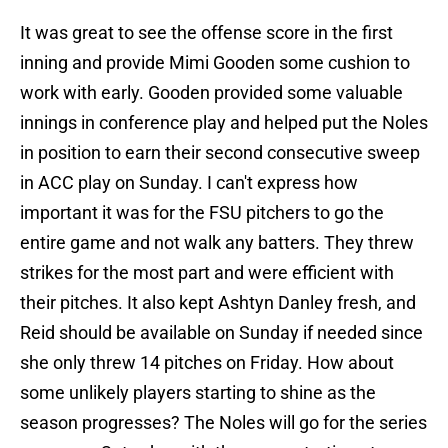
It was great to see the offense score in the first
inning and provide Mimi Gooden some cushion to
work with early. Gooden provided some valuable
innings in conference play and helped put the Noles
in position to earn their second consecutive sweep
in ACC play on Sunday. I can't express how
important it was for the FSU pitchers to go the
entire game and not walk any batters. They threw
strikes for the most part and were efficient with
their pitches. It also kept Ashtyn Danley fresh, and
Reid should be available on Sunday if needed since
she only threw 14 pitches on Friday. How about
some unlikely players starting to shine as the
season progresses? The Noles will go for the series