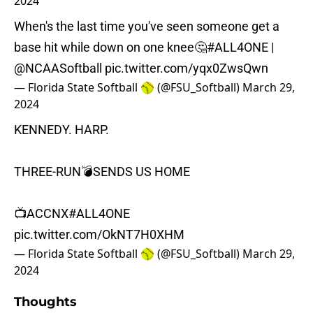
2024
When's the last time you've seen someone get a
base hit while down on one knee🤔
#ALL4ONE
|
@NCAASoftball
pic.twitter.com/yqx0ZwsQwn
— Florida State Softball 🥎 (@FSU_Softball)
March 29,
2024
KENNEDY. HARP.
THREE-RUN💣SENDS US HOME
📺ACCNX
#ALL4ONE
pic.twitter.com/OkNT7H0XHM
— Florida State Softball 🥎 (@FSU_Softball)
March 29,
2024
Thoughts