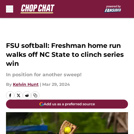
Skip to main content
FSU softball: Freshman home run
walks off NC State to clinch series
win
In position for another sweep!
By
Kelvin Hunt
|
Mar 29, 2024
Add us as a preferred source