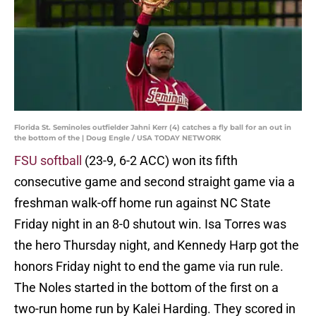
Florida St. Seminoles outfielder Jahni Kerr (4) catches a fly ball for an out in
the bottom of the | Doug Engle / USA TODAY NETWORK
FSU softball
(23-9, 6-2 ACC) won its fifth
consecutive game and second straight game via a
freshman walk-off home run against NC State
Friday night in an 8-0 shutout win. Isa Torres was
the hero Thursday night, and Kennedy Harp got the
honors Friday night to end the game via run rule.
The Noles started in the bottom of the first on a
two-run home run by Kalei Harding. They scored in