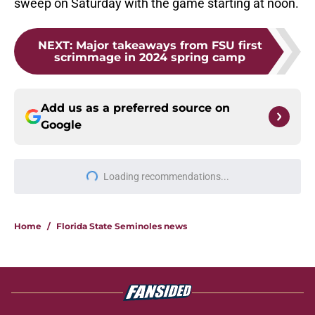
sweep on Saturday with the game starting at noon.
NEXT
:
Major takeaways from FSU first
scrimmage in 2024 spring camp
Add us as a preferred source on
Google
Loading recommendations...
Please wait while we load personal
Home
/
Florida State Seminoles news