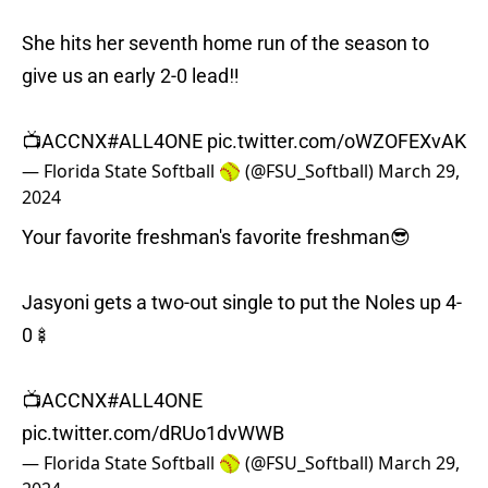
She hits her seventh home run of the season to
give us an early 2-0 lead‼️
📺ACCNX
#ALL4ONE
pic.twitter.com/oWZOFEXvAK
— Florida State Softball 🥎 (@FSU_Softball)
March 29,
2024
Your favorite freshman's favorite freshman😎
Jasyoni gets a two-out single to put the Noles up 4-
0🍢
📺ACCNX
#ALL4ONE
pic.twitter.com/dRUo1dvWWB
— Florida State Softball 🥎 (@FSU_Softball)
March 29,