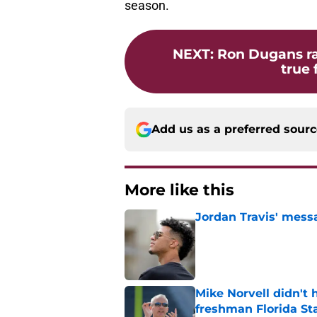
season.
NEXT
:
Ron Dugans ra
true
Add us as a preferred sour
More like this
Jordan Travis' messa
Published by on Invalid Dat
Mike Norvell didn't
freshman Florida St