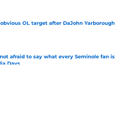
e
n obvious OL target after DaJohn Yarborough
e
ot afraid to say what every Seminole fan is
dia Days
e
desire to return to coaching and FSU may
e