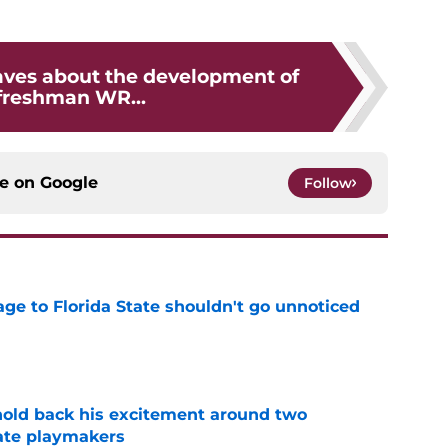
ves about the development of
 freshman WR...
ce on
Google
Follow
ge to Florida State shouldn't go unnoticed
e
 hold back his excitement around two
ate playmakers