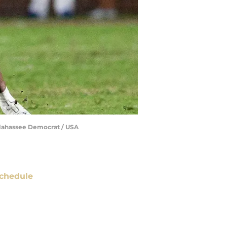
allahassee Democrat / USA
chedule