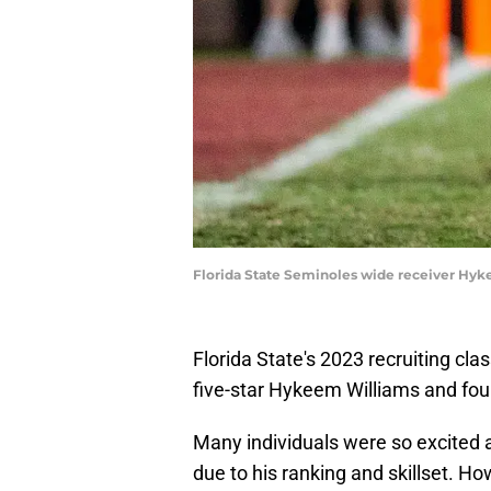
Florida State Seminoles wide receiver Hykee
Florida State's 2023 recruiting cla
five-star Hykeem Williams and fou
Many individuals were so excited a
due to his ranking and skillset. H