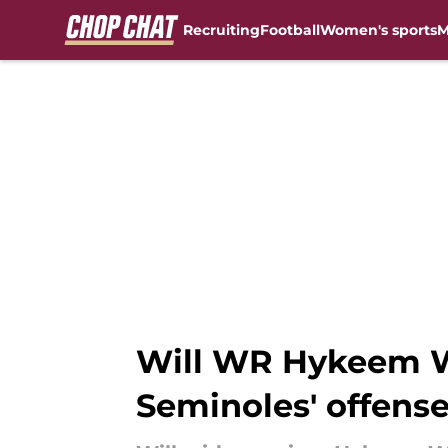
Recruiting
Football
Women's sports
M
Skip to main content
Will WR Hykeem Wi
Seminoles' offens