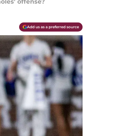
oles' offense?
Add us as a preferred source