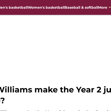
en's basketball
Women's basketball
Baseball & softball
More
lliams make the Year 2 j
e?