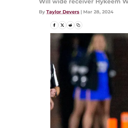
Will wide receiver Hykeem Wi
By
Taylor Devers
|
Mar 28, 2024