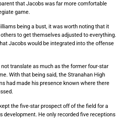
pparent that Jacobs was far more comfortable
legiate game.
liams being a bust, it was worth noting that it
others to get themselves adjusted to everything.
at Jacobs would be integrated into the offense
not translate as much as the former four-star
ime. With that being said, the Stranahan High
ams had made his presence known where there
essed.
ept the five-star prospect off of the field for a
s development. He only recorded five receptions