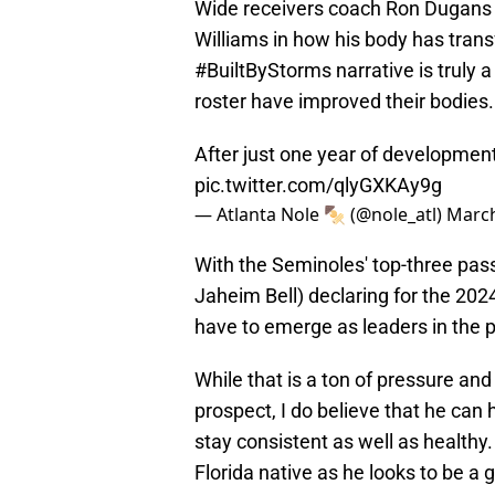
Wide receivers coach Ron Dugans 
Williams in how his body has tran
#BuiltByStorms narrative is truly a
roster have improved their bodies.
After just one year of developmen
pic.twitter.com/qlyGXKAy9g
— Atlanta Nole 🍢 (@nole_atl)
March
With the Seminoles' top-three pas
Jaheim Bell) declaring for the 202
have to emerge as leaders in the 
While that is a ton of pressure and
prospect, I do believe that he can
stay consistent as well as healthy. 
Florida native as he looks to be a 