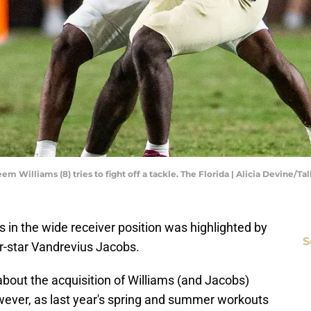
m Williams (8) tries to fight off a tackle. The Florida | Alicia Devine/T
ss in the wide receiver position was highlighted by
S
r-star Vandrevius Jacobs.
bout the acquisition of Williams (and Jacobs)
owever, as last year's spring and summer workouts