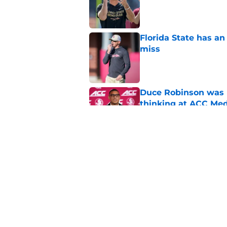
Published by on Invalid Dat
Florida State has a
miss
Published by on Invalid Dat
Duce Robinson was n
thinking at ACC Me
Published by on Invalid Dat
Jimbo Fisher has a 
have to consider it
Published by on Invalid Dat
5 related articles loaded
Home
/
FSU Football