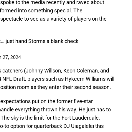
spoke to the media recently and raved about
sformed into something special. The
 spectacle to see as a variety of players on the
t… just hand Storms a blank check
 27, 2024
s catchers (Johnny Willson, Keon Coleman, and
4 NFL Draft, players such as Hykeem Williams will
position room as they enter their second season.
 expectations put on the former five-star
 handle everything thrown his way. He just has to
The sky is the limit for the Fort Lauderdale,
go-to option for quarterback DJ Uiagalelei this