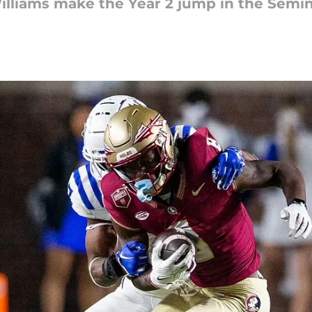
lliams make the Year 2 jump in the Semin