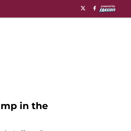
ump in the