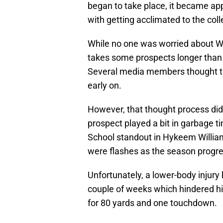
began to take place, it became a
with getting acclimated to the col
While no one was worried about Wil
takes some prospects longer than 
Several media members thought th
early on.
However, that thought process did 
prospect played a bit in garbage t
School standout in Hykeem Willi
were flashes as the season progr
Unfortunately, a lower-body injury k
couple of weeks which hindered hi
for 80 yards and one touchdown.