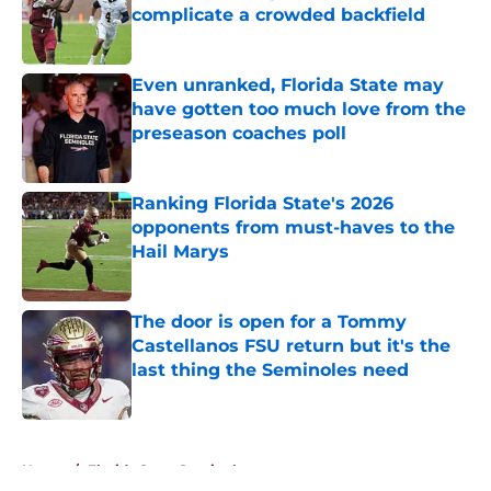
complicate a crowded backfield
Published by on Invalid Date
Even unranked, Florida State may
have gotten too much love from the
preseason coaches poll
Published by on Invalid Date
Ranking Florida State's 2026
opponents from must-haves to the
Hail Marys
Published by on Invalid Date
The door is open for a Tommy
Castellanos FSU return but it's the
last thing the Seminoles need
Published by on Invalid Date
5 related articles loaded
Home
/
Florida State Seminoles news