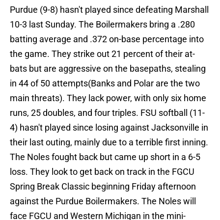
Purdue (9-8) hasn't played since defeating Marshall
10-3 last Sunday. The Boilermakers bring a .280
batting average and .372 on-base percentage into
the game. They strike out 21 percent of their at-
bats but are aggressive on the basepaths, stealing
in 44 of 50 attempts(Banks and Polar are the two
main threats). They lack power, with only six home
runs, 25 doubles, and four triples. FSU softball (11-
4) hasn't played since losing against Jacksonville in
their last outing, mainly due to a terrible first inning.
The Noles fought back but came up short in a 6-5
loss. They look to get back on track in the FGCU
Spring Break Classic beginning Friday afternoon
against the Purdue Boilermakers. The Noles will
face FGCU and Western Michigan in the mini-