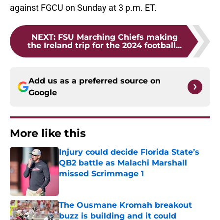
against FGCU on Sunday at 3 p.m. ET.
NEXT
:
FSU Marching Chiefs making
the Ireland trip for the 2024 football...
Add us as a preferred source on
Google
More like this
Injury could decide Florida State’s
QB2 battle as Malachi Marshall
missed Scrimmage 1
Published by on Invalid Date
The Ousmane Kromah breakout
buzz is building and it could