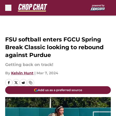
Skip to main content
FSU softball enters FGCU Spring
Break Classic looking to rebound
against Purdue
Getting back on track!
By
Kelvin Hunt
|
Mar 7, 2024
Add us as a preferred source