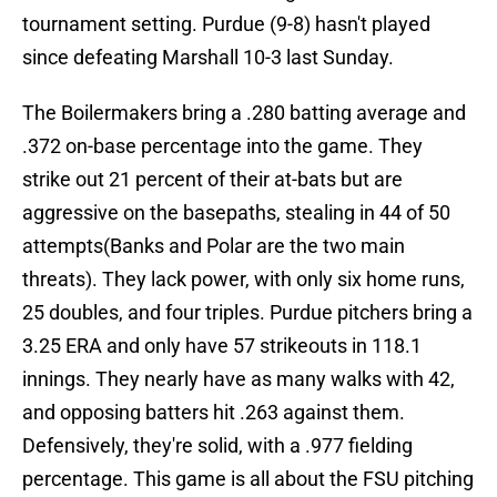
tournament setting. Purdue (9-8) hasn't played
since defeating Marshall 10-3 last Sunday.
The Boilermakers bring a .280 batting average and
.372 on-base percentage into the game. They
strike out 21 percent of their at-bats but are
aggressive on the basepaths, stealing in 44 of 50
attempts(Banks and Polar are the two main
threats). They lack power, with only six home runs,
25 doubles, and four triples. Purdue pitchers bring a
3.25 ERA and only have 57 strikeouts in 118.1
innings. They nearly have as many walks with 42,
and opposing batters hit .263 against them.
Defensively, they're solid, with a .977 fielding
percentage. This game is all about the FSU pitching