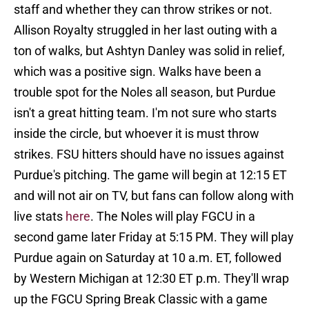
staff and whether they can throw strikes or not.
Allison Royalty struggled in her last outing with a
ton of walks, but Ashtyn Danley was solid in relief,
which was a positive sign. Walks have been a
trouble spot for the Noles all season, but Purdue
isn't a great hitting team. I'm not sure who starts
inside the circle, but whoever it is must throw
strikes. FSU hitters should have no issues against
Purdue's pitching. The game will begin at 12:15 ET
and will not air on TV, but fans can follow along with
live stats
here
. The Noles will play FGCU in a
second game later Friday at 5:15 PM. They will play
Purdue again on Saturday at 10 a.m. ET, followed
by Western Michigan at 12:30 ET p.m. They'll wrap
up the FGCU Spring Break Classic with a game