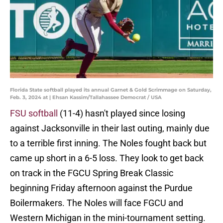
Florida State softball played its annual Garnet & Gold Scrimmage on Saturday,
Feb. 3, 2024 at | Ehsan Kassim/Tallahassee Democrat / USA
FSU softball
(11-4) hasn't played since losing
against Jacksonville in their last outing, mainly due
to a terrible first inning. The Noles fought back but
came up short in a 6-5 loss. They look to get back
on track in the FGCU Spring Break Classic
beginning Friday afternoon against the Purdue
Boilermakers. The Noles will face FGCU and
Western Michigan in the mini-tournament setting.