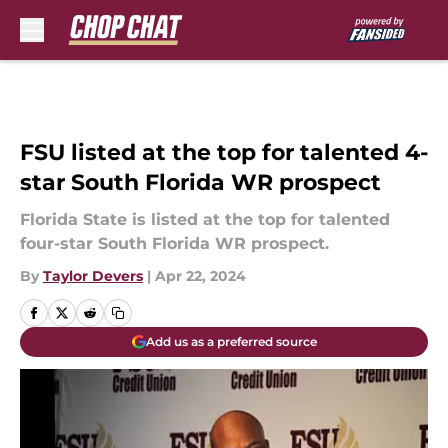
Skip to main content
FSU listed at the top for talented 4-
star South Florida WR prospect
Florida State is listed at the top for talented
four-star South Florida WR prospect.
By
Taylor Devers
|
Apr 22, 2024
Add us as a preferred source