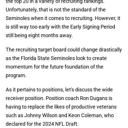
the top 20 in a variety of recruiting rankings.
Unfortunately, that is not the standard of the
Seminoles when it comes to recruiting. However, it
is still way too early with the Early Signing Period
still being eight months away.
The recruiting target board could change drastically
as the Florida State Seminoles look to create
momentum for the future foundation of the
program.
As it pertains to positions, let's discuss the wide
receiver position. Position coach Ron Dugans is
having to replace the likes of productive veterans
such as Johnny Wilson and Keon Coleman, who
declared for the 2024 NFL Draft.