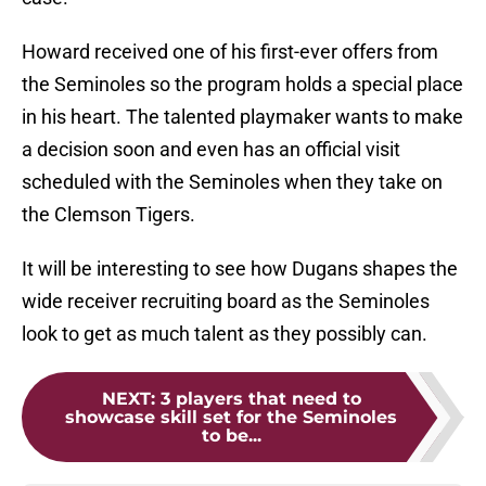
Howard received one of his first-ever offers from
the Seminoles so the program holds a special place
in his heart. The talented playmaker wants to make
a decision soon and even has an official visit
scheduled with the Seminoles when they take on
the Clemson Tigers.
It will be interesting to see how Dugans shapes the
wide receiver recruiting board as the Seminoles
look to get as much talent as they possibly can.
NEXT
:
3 players that need to
showcase skill set for the Seminoles
to be...