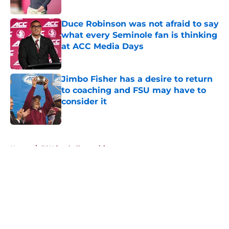
Published by on Invalid Date
Duce Robinson was not afraid to say
what every Seminole fan is thinking
at ACC Media Days
Published by on Invalid Date
Jimbo Fisher has a desire to return
to coaching and FSU may have to
consider it
Published by on Invalid Date
5 related articles loaded
Home
/
FSU football recruiting
About
Openings