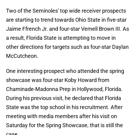
Two of the Seminoles' top wide receiver prospects
are starting to trend towards Ohio State in five-star
Jaime Ffrench Jr. and four-star Vernell Brown III. As
a result, Florida State is attempting to move in
other directions for targets such as four-star Daylan
McCutcheon.
One interesting prospect who attended the spring
showcase was four-star Koby Howard from
Chaminade-Madonna Prep in Hollywood, Florida.
During his previous visit, he declared that Florida
State was the top school in his recruitment. After
meeting with media members after his visit on
Saturday for the Spring Showcase, that is still the
case.