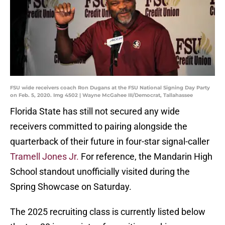
FSU wide receivers coach Ron Dugans at the FSU National Signing Day Party
on Feb. 5, 2020. Img 4502 | Wayne McGahee III/Democrat, Tallahassee
Florida State has still not secured any wide
receivers committed to pairing alongside the
quarterback of their future in four-star signal-caller
Tramell Jones Jr.
For reference, the Mandarin High
School standout unofficially visited during the
Spring Showcase on Saturday.
The 2025 recruiting class is currently listed below