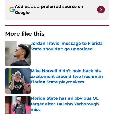
Add us as a preferred source on
Google
More like this
Jordan Travis' message to Florida
State shouldn't go unnoticed
Published by on Invalid Date
Mike Norvell didn't hold back his
excitement around two freshman
Florida State playmakers
Published by on Invalid Date
Florida State has an obvious OL
target after DaJohn Yarborough
miss