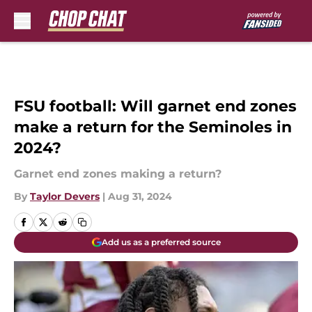
Skip to main content
FSU football: Will garnet end zones
make a return for the Seminoles in
2024?
Garnet end zones making a return?
By
Taylor Devers
|
Aug 31, 2024
Add us as a preferred source