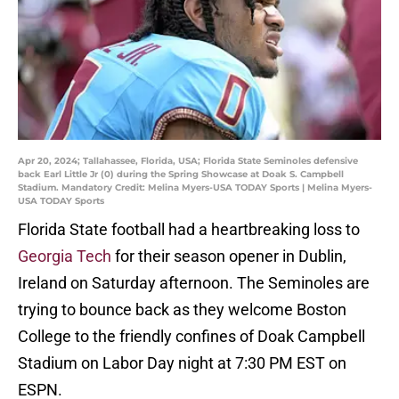
Apr 20, 2024; Tallahassee, Florida, USA; Florida State Seminoles defensive
back Earl Little Jr (0) during the Spring Showcase at Doak S. Campbell
Stadium. Mandatory Credit: Melina Myers-USA TODAY Sports | Melina Myers-
USA TODAY Sports
Florida State football had a heartbreaking loss to
Georgia Tech
for their season opener in Dublin,
Ireland on Saturday afternoon. The Seminoles are
trying to bounce back as they welcome Boston
College to the friendly confines of Doak Campbell
Stadium on Labor Day night at 7:30 PM EST on
ESPN.