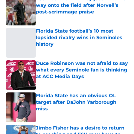
FSU freshman LB may just force his
way onto the field after Norvell’s
post-scrimmage praise
Published by on Invalid Date
Florida State football’s 10 most
lopsided rivalry wins in Seminoles
history
Published by on Invalid Date
Duce Robinson was not afraid to say
what every Seminole fan is thinking
at ACC Media Days
Published by on Invalid Date
Florida State has an obvious OL
target after DaJohn Yarborough
miss
Published by on Invalid Date
Jimbo Fisher has a desire to return