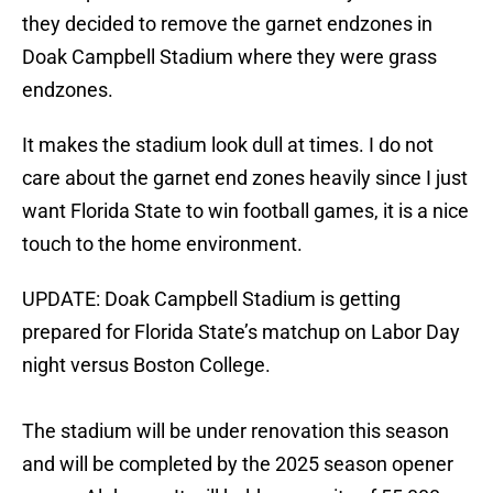
they decided to remove the garnet endzones in
Doak Campbell Stadium where they were grass
endzones.
It makes the stadium look dull at times. I do not
care about the garnet end zones heavily since I just
want Florida State to win football games, it is a nice
touch to the home environment.
UPDATE: Doak Campbell Stadium is getting
prepared for Florida State’s matchup on Labor Day
night versus Boston College.
The stadium will be under renovation this season
and will be completed by the 2025 season opener