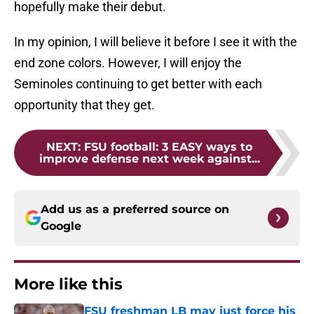
hopefully make their debut.
In my opinion, I will believe it before I see it with the
end zone colors. However, I will enjoy the
Seminoles continuing to get better with each
opportunity that they get.
NEXT
:
FSU football: 3 EASY ways to
improve defense next week against...
Add us as a preferred source on
Google
More like this