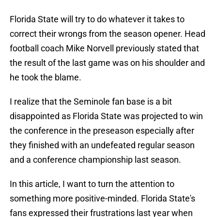
Florida State will try to do whatever it takes to
correct their wrongs from the season opener. Head
football coach Mike Norvell previously stated that
the result of the last game was on his shoulder and
he took the blame.
I realize that the Seminole fan base is a bit
disappointed as Florida State was projected to win
the conference in the preseason especially after
they finished with an undefeated regular season
and a conference championship last season.
In this article, I want to turn the attention to
something more positive-minded. Florida State's
fans expressed their frustrations last year when