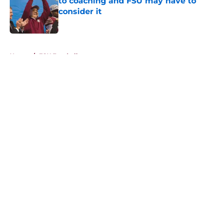
to coaching and FSU may have to
consider it
Published by on Invalid Date
5 related articles loaded
Home
/
FSU Football
About
Openings
Contact
Our 300+ Sites
FanSided Daily
Pitch a Story
Privacy Policy
Terms of Use
Cookie Policy
Legal Disclaimer