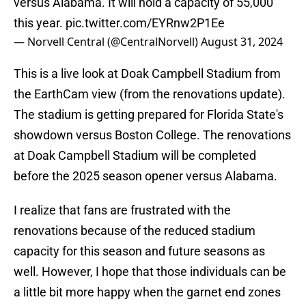
versus Alabama. It will hold a capacity of 55,000
this year.
pic.twitter.com/EYRnw2P1Ee
— Norvell Central (@CentralNorvell)
August 31, 2024
This is a live look at Doak Campbell Stadium from
the EarthCam view (from the renovations update).
The stadium is getting prepared for Florida State's
showdown versus Boston College. The renovations
at Doak Campbell Stadium will be completed
before the 2025 season opener versus Alabama.
I realize that fans are frustrated with the
renovations because of the reduced stadium
capacity for this season and future seasons as
well. However, I hope that those individuals can be
a little bit more happy when the garnet end zones