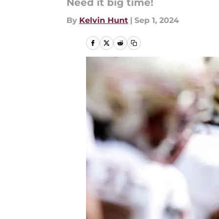
Need it big time!
By
Kelvin Hunt
|
Sep 1, 2024