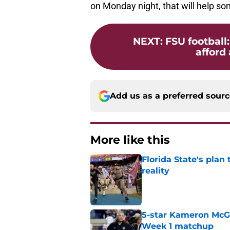
on Monday night, that will help so
NEXT
:
FSU football
afford 
Add us as a preferred sour
More like this
Florida State's plan
reality
Published by on Invalid Dat
5-star Kameron McGee
Week 1 matchup