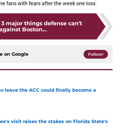
me fans with fears after the week one loss.
: 3 major things defense can't
against Boston...
ce on
Google
Follow
 to leave the ACC could finally become a
e
's visit raises the stakes on Florida State's