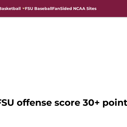
Basketball
FSU Baseball
FanSided NCAA Sites
 FSU offense score 30+ poin