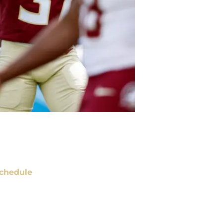
chedule