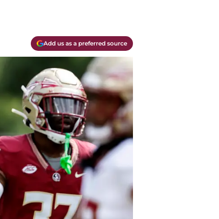
Add us as a preferred source