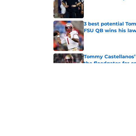
Published by on Invalid Dat
3 best potential Tom
FSU QB wins his law
Published by on Invalid Dat
Tommy Castellanos’ 
the floodgates for c
Published by on Invalid Dat
The door is open for
last thing the Semi
Published by on Invalid Dat
5 related articles loaded
Home
/
FSU Football