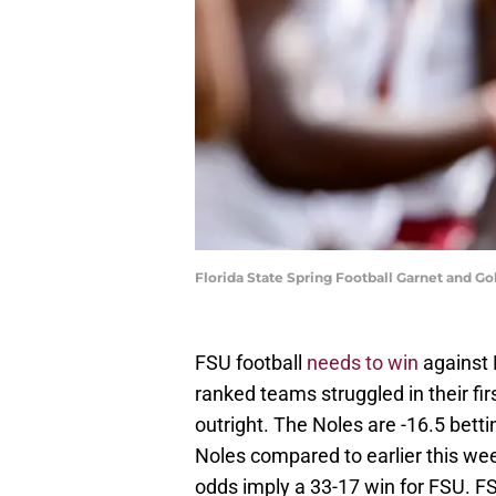
Florida State Spring Football Garnet and 
FSU football
needs to win
against 
ranked teams struggled in their fi
outright. The Noles are -16.5 bet
Noles compared to earlier this wee
odds imply a 33-17 win for FSU. F