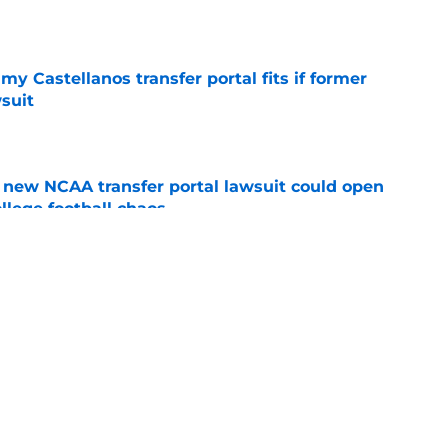
e
my Castellanos transfer portal fits if former
suit
e
new NCAA transfer portal lawsuit could open
ollege football chaos
e
 a Tommy Castellanos FSU return but it's the
noles need
e