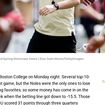
Gold Spring Showcase Game | Don Juan Moore/GettyImages
Boston College on Monday night. Several top-10-
S
rst game, but the Noles were the only ones to lose
ting favorites, so some money has come in on the
k when the betting line got down to -15.5. Those
SU scored 31 points through three quarters