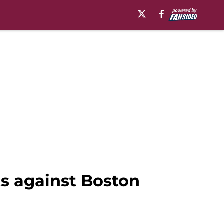
ts against Boston