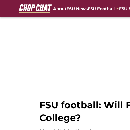
About
FSU News
FSU Football
FSU 
Skip to main content
FSU football: Will
College?