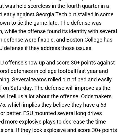
t was held scoreless in the fourth quarter in a
d early against Georgia Tech but stalled in some
down to tie the game late. The defense was
 while the offense found its identity with several
n defense were fixable, and Boston College has
SU defense if they address those issues.
FSU offense show up and score 30+ points against
rst defenses in college football last year and
ning. Several teams rolled out of bed and easily
f on Saturday. The defense will improve as the
ill tell us a lot about the offense. Oddsmakers
75, which implies they believe they have a 63
 or better. FSU mounted several long drives
ed more explosive plays to decrease the time
ions. If they look explosive and score 30+ points