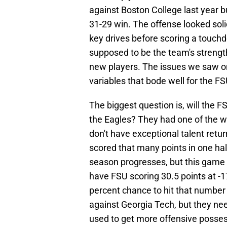
against Boston College last year bu
31-29 win. The offense looked soli
key drives before scoring a touch
supposed to be the team's strength,
new players. The issues we saw o
variables that bode well for the F
The biggest question is, will the 
the Eagles? They had one of the wo
don't have exceptional talent retur
scored that many points in one hal
season progresses, but this game w
have FSU scoring 30.5 points at -1
percent chance to hit that number
against Georgia Tech, but they ne
used to get more offensive possess