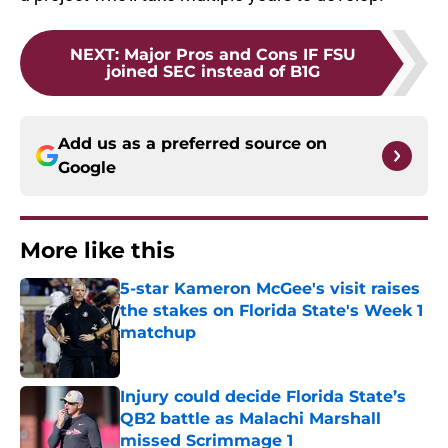
NEXT
:
Major Pros and Cons IF FSU
joined SEC instead of B1G
Add us as a preferred source on
Google
More like this
5-star Kameron McGee's visit raises
the stakes on Florida State's Week 1
matchup
Published by on Invalid Date
Injury could decide Florida State’s
QB2 battle as Malachi Marshall
missed Scrimmage 1