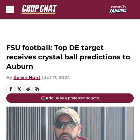
Skip to main content
FSU football: Top DE target
receives crystal ball predictions to
Auburn
By
Kelvin Hunt
|
Jul 17, 2024
Add us as a preferred source