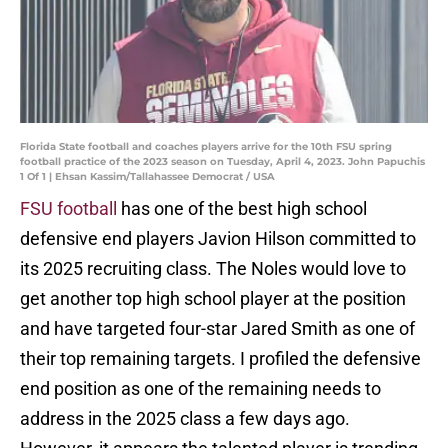
Florida State football and coaches players arrive for the 10th FSU spring
football practice of the 2023 season on Tuesday, April 4, 2023. John Papuchis
1 Of 1 | Ehsan Kassim/Tallahassee Democrat / USA
FSU football
has one of the best high school
defensive end players Javion Hilson committed to
its 2025 recruiting class. The Noles would love to
get another top high school player at the position
and have targeted four-star Jared Smith as one of
their top remaining targets. I profiled the defensive
end position as one of the remaining needs to
address in the 2025 class a few days ago.