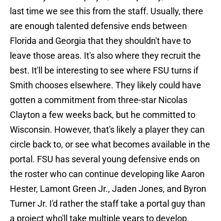
last time we see this from the staff. Usually, there
are enough talented defensive ends between
Florida and Georgia that they shouldn't have to
leave those areas. It's also where they recruit the
best. It'll be interesting to see where FSU turns if
Smith chooses elsewhere. They likely could have
gotten a commitment from three-star Nicolas
Clayton a few weeks back, but he committed to
Wisconsin. However, that's likely a player they can
circle back to, or see what becomes available in the
portal. FSU has several young defensive ends on
the roster who can continue developing like Aaron
Hester, Lamont Green Jr., Jaden Jones, and Byron
Turner Jr. I'd rather the staff take a portal guy than
a project who'll take multiple years to develop.