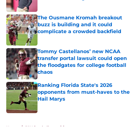
Published by on Invalid Date
The Ousmane Kromah breakout
buzz is building and it could
complicate a crowded backfield
Published by on Invalid Date
Tommy Castellanos’ new NCAA
transfer portal lawsuit could open
the floodgates for college football
chaos
Published by on Invalid Date
Ranking Florida State's 2026
opponents from must-haves to the
Hail Marys
Published by on Invalid Date
5 related articles loaded
Home
/
FSU football recruiting