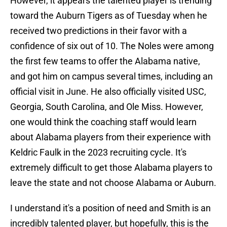
However, it appears the talented player is trending
toward the Auburn Tigers as of Tuesday when he
received two predictions in their favor with a
confidence of six out of 10. The Noles were among
the first few teams to offer the Alabama native,
and got him on campus several times, including an
official visit in June. He also officially visited USC,
Georgia, South Carolina, and Ole Miss. However,
one would think the coaching staff would learn
about Alabama players from their experience with
Keldric Faulk in the 2023 recruiting cycle. It's
extremely difficult to get those Alabama players to
leave the state and not choose Alabama or Auburn.
I understand it's a position of need and Smith is an
incredibly talented player, but hopefully, this is the