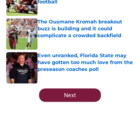
football
Published by on Invalid Date
The Ousmane Kromah breakout
buzz is building and it could
complicate a crowded backfield
Published by on Invalid Date
Even unranked, Florida State may
have gotten too much love from the
preseason coaches poll
Published by on Invalid Date
5 related articles loaded
Next
Home
/
FSU Football