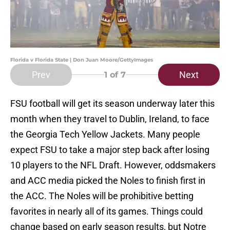
Florida v Florida State | Don Juan Moore/GettyImages
Prev
Next
1
of 7
FSU football will get its season underway later this
month when they travel to Dublin, Ireland, to face
the Georgia Tech Yellow Jackets. Many people
expect FSU to take a major step back after losing
10 players to the NFL Draft. However, oddsmakers
and ACC media picked the Noles to finish first in
the ACC. The Noles will be prohibitive betting
favorites in nearly all of its games. Things could
change based on early season results, but Notre