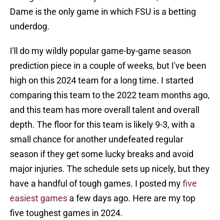
Dame is the only game in which FSU is a betting
underdog.
I'll do my wildly popular game-by-game season
prediction piece in a couple of weeks, but I've been
high on this 2024 team for a long time. I started
comparing this team to the 2022 team months ago,
and this team has more overall talent and overall
depth. The floor for this team is likely 9-3, with a
small chance for another undefeated regular
season if they get some lucky breaks and avoid
major injuries. The schedule sets up nicely, but they
have a handful of tough games. I posted my
five
easiest games
a few days ago. Here are my top
five toughest games in 2024.