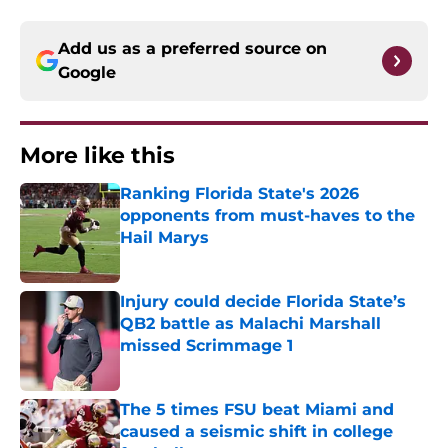
Add us as a preferred source on
Google
More like this
Ranking Florida State's 2026
opponents from must-haves to the
Hail Marys
Published by on Invalid Date
Injury could decide Florida State’s
QB2 battle as Malachi Marshall
missed Scrimmage 1
Published by on Invalid Date
The 5 times FSU beat Miami and
caused a seismic shift in college