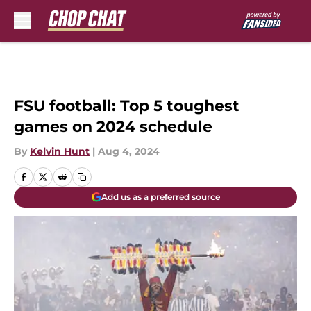
Skip to main content
FSU football: Top 5 toughest
games on 2024 schedule
By
Kelvin Hunt
|
Aug 4, 2024
Add us as a preferred source