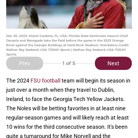
Dec 30, 2023; Miami Gardens, FL, USA; Florida State Seminoles mascot Chief
Osceola and Renegade take the field before the game in the 2023 Orange
Bowl against the Georgia Bulldogs at Hard Rock Stadium. Mandatory Credit:
Nathan Ray Seebeck-USA TODAY Sports | Nathan Ray Seebeck-USA TODAY
Sports
Prev
Next
1
of 5
The 2024
FSU football
team will begin its season in
just over a month when they travel to Dublin,
Ireland, to face the Georgia Tech Yellow Jackets.
The Noles will be betting favorites in at least nine
regular-season games and will likely reach at least
10 wins for the third consecutive season. It's been
quite a turnaround for Mike Norvell and the