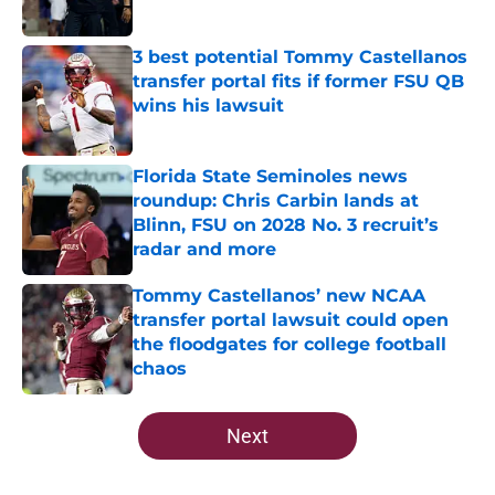
Published by on Invalid Date
3 best potential Tommy Castellanos
transfer portal fits if former FSU QB
wins his lawsuit
Published by on Invalid Date
Florida State Seminoles news
roundup: Chris Carbin lands at
Blinn, FSU on 2028 No. 3 recruit’s
radar and more
Published by on Invalid Date
Tommy Castellanos’ new NCAA
transfer portal lawsuit could open
the floodgates for college football
chaos
Published by on Invalid Date
5 related articles loaded
Next