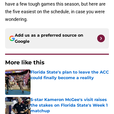
have a few tough games this season, but here are
the five easiest on the schedule, in case you were
wondering.
Add us as a preferred source on
Google
More like this
Florida State's plan to leave the ACC
could finally become a reality
Published by on Invalid Date
5-star Kameron McGee's visit raises
the stakes on Florida State's Week 1
matchup