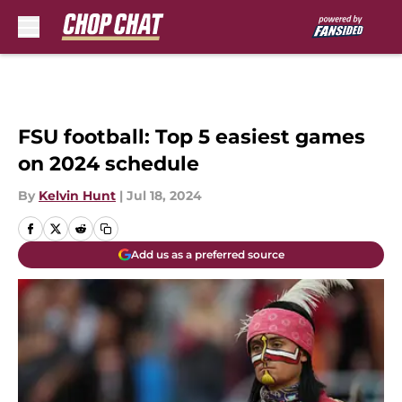
Skip to main content
FSU football: Top 5 easiest games
on 2024 schedule
By
Kelvin Hunt
|
Jul 18, 2024
Add us as a preferred source