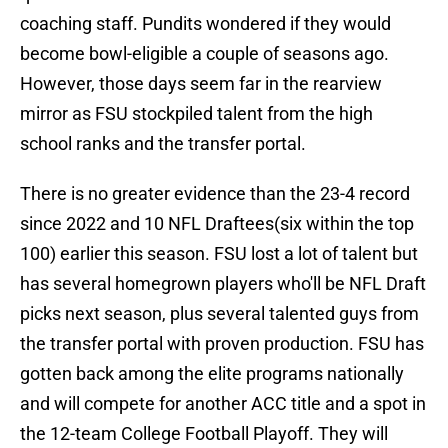
coaching staff. Pundits wondered if they would
become bowl-eligible a couple of seasons ago.
However, those days seem far in the rearview
mirror as FSU stockpiled talent from the high
school ranks and the transfer portal.
There is no greater evidence than the 23-4 record
since 2022 and 10 NFL Draftees(six within the top
100) earlier this season. FSU lost a lot of talent but
has several homegrown players who'll be NFL Draft
picks next season, plus several talented guys from
the transfer portal with proven production. FSU has
gotten back among the elite programs nationally
and will compete for another ACC title and a spot in
the 12-team College Football Playoff. They will