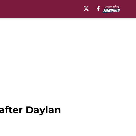
 after Daylan