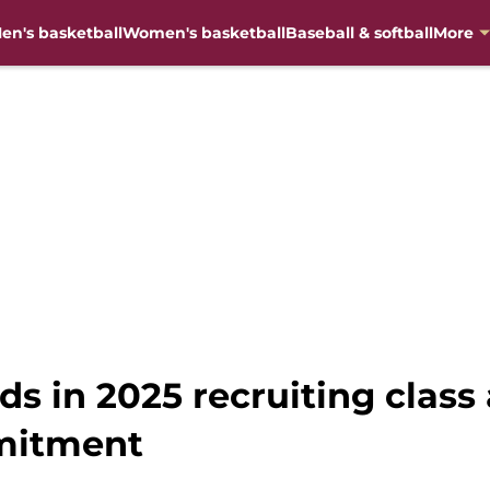
en's basketball
Women's basketball
Baseball & softball
More
ds in 2025 recruiting class
mitment