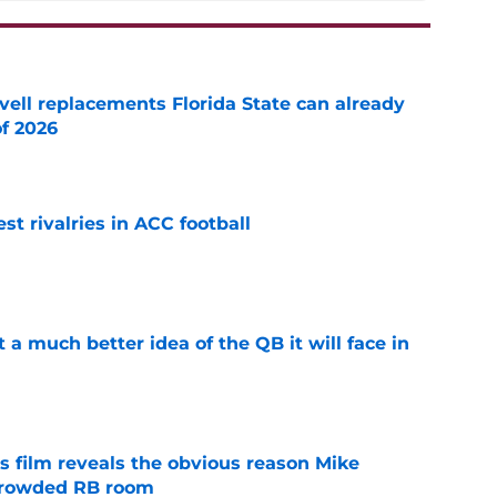
vell replacements Florida State can already
of 2026
e
st rivalries in ACC football
e
t a much better idea of the QB it will face in
e
s film reveals the obvious reason Mike
 crowded RB room