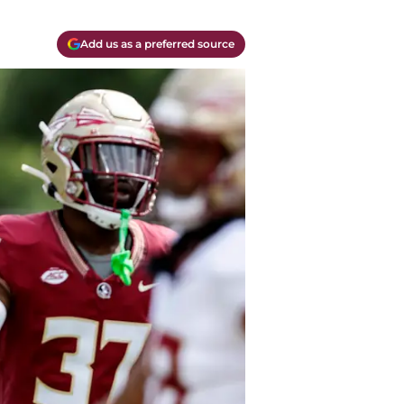
Add us as a preferred source