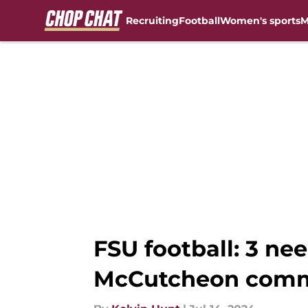
Recruiting
Football
Women's sports
M
Skip to main content
FSU football: 3 nee
McCutcheon com