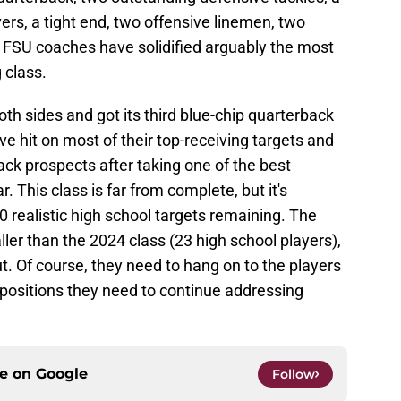
ers, a tight end, two offensive linemen, two
. FSU coaches have solidified arguably the most
g class.
h sides and got its third blue-chip quarterback
ve hit on most of their top-receiving targets and
ck prospects after taking one of the best
. This class is far from complete, but it's
10 realistic high school targets remaining. The
ller than the 2024 class (23 high school players),
. Of course, they need to hang on to the players
 positions they need to continue addressing
ce on
Google
Follow