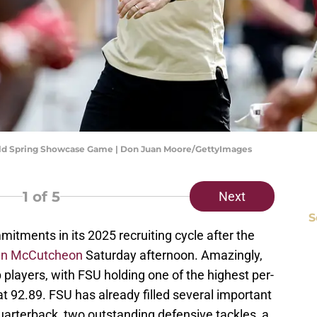
Gold Spring Showcase Game | Don Juan Moore/GettyImages
1
of 5
Next
S
tments in its 2025 recruiting cycle after the
an McCutcheon
Saturday afternoon. Amazingly,
 players, with FSU holding one of the highest per-
at 92.89. FSU has already filled several important
quarterback, two outstanding defensive tackles, a