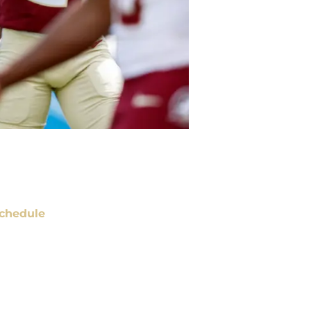
chedule