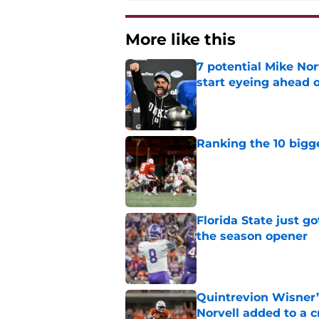
More like this
7 potential Mike Nor
start eyeing ahead 
Published by on Invalid Dat
Ranking the 10 bigge
Published by on Invalid Dat
Florida State just go
the season opener
Published by on Invalid Dat
Quintrevion Wisner’
Norvell added to a