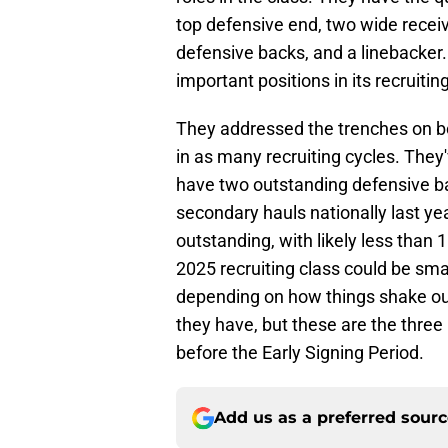
top defensive end, two wide receiv
defensive backs, and a linebacker
important positions in its recruitin
They addressed the trenches on bot
in as many recruiting cycles. They'
have two outstanding defensive ba
secondary hauls nationally last year
outstanding, with likely less than 
2025 recruiting class could be sma
depending on how things shake out
they have, but these are the three
before the Early Signing Period.
Add us as a preferred sour