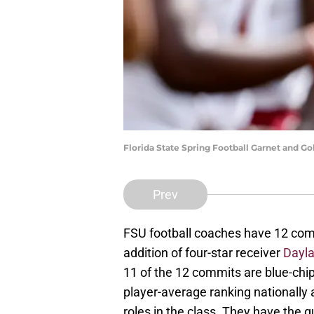
Florida State Spring Football Garnet and 
Prev
FSU football coaches have 12 commi
addition of four-star receiver
Dayl
11 of the 12 commits are blue-chip
player-average ranking nationally 
roles in the class. They have the 