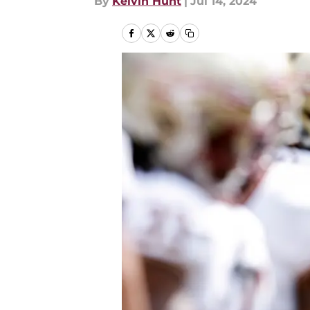
By
Kelvin Hunt
|
Jul 14, 2024