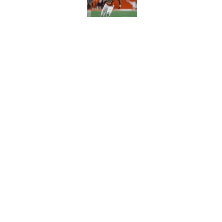
Published by on Invalid Dat
Chris Jones film br
unanswered questi
Published by on Invalid Dat
5 related articles loaded
Home
/
FSU football recruiting
About