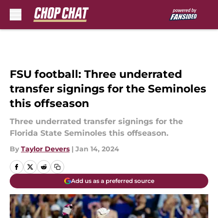
Skip to main content
FSU football: Three underrated
transfer signings for the Seminoles
this offseason
Three underrated transfer signings for the
Florida State Seminoles this offseason.
By
Taylor Devers
|
Jan 14, 2024
Add us as a preferred source