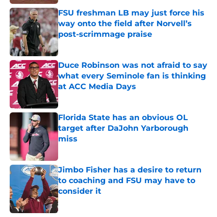
FSU freshman LB may just force his
way onto the field after Norvell’s
post-scrimmage praise
Published by on Invalid Date
Duce Robinson was not afraid to say
what every Seminole fan is thinking
at ACC Media Days
Published by on Invalid Date
Florida State has an obvious OL
target after DaJohn Yarborough
miss
Published by on Invalid Date
Jimbo Fisher has a desire to return
to coaching and FSU may have to
consider it
Published by on Invalid Date