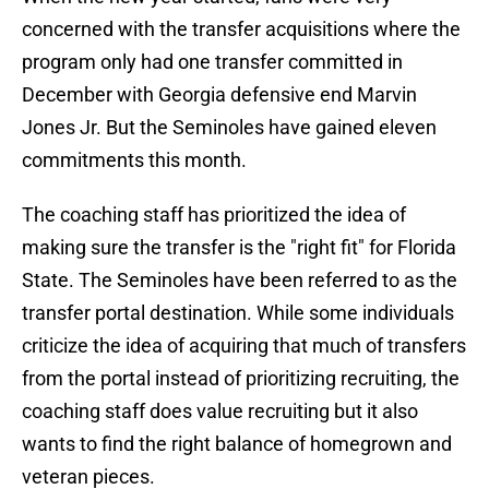
concerned with the transfer acquisitions where the
program only had one transfer committed in
December with Georgia defensive end Marvin
Jones Jr. But the Seminoles have gained eleven
commitments this month.
The coaching staff has prioritized the idea of
making sure the transfer is the "right fit" for Florida
State. The Seminoles have been referred to as the
transfer portal destination. While some individuals
criticize the idea of acquiring that much of transfers
from the portal instead of prioritizing recruiting, the
coaching staff does value recruiting but it also
wants to find the right balance of homegrown and
veteran pieces.