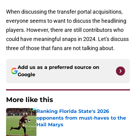
When discussing the transfer portal acquisitions,
everyone seems to want to discuss the headlining
players. However, there are still contributors who
could have meaningful snaps in 2024. Let's discuss
three of those that fans are not talking about.
Add us as a preferred source on
Google
More like this
Ranking Florida State's 2026
opponents from must-haves to the
Hail Marys
Published by on Invalid Date