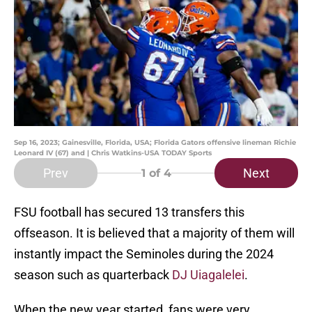
Sep 16, 2023; Gainesville, Florida, USA; Florida Gators offensive lineman Richie
Leonard IV (67) and | Chris Watkins-USA TODAY Sports
Prev
Next
1
of 4
FSU football has secured 13 transfers this
offseason. It is believed that a majority of them will
instantly impact the Seminoles during the 2024
season such as quarterback
DJ Uiagalelei
.
When the new year started, fans were very