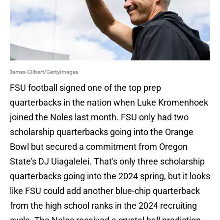
James Gilbert/GettyImages
FSU football signed one of the top prep
quarterbacks in the nation when Luke Kromenhoek
joined the Noles last month. FSU only had two
scholarship quarterbacks going into the Orange
Bowl but secured a commitment from Oregon
State's DJ Uiagalelei. That's only three scholarship
quarterbacks going into the 2024 spring, but it looks
like FSU could add another blue-chip quarterback
from the high school ranks in the 2024 recruiting