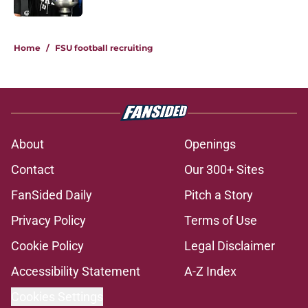
5 related articles loaded
Home
/
FSU football recruiting
About
Openings
Contact
Our 300+ Sites
FanSided Daily
Pitch a Story
Privacy Policy
Terms of Use
Cookie Policy
Legal Disclaimer
Accessibility Statement
A-Z Index
Cookies Settings