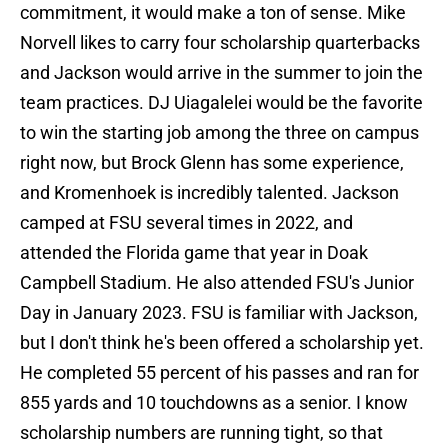
commitment, it would make a ton of sense. Mike
Norvell likes to carry four scholarship quarterbacks
and Jackson would arrive in the summer to join the
team practices. DJ Uiagalelei would be the favorite
to win the starting job among the three on campus
right now, but Brock Glenn has some experience,
and Kromenhoek is incredibly talented. Jackson
camped at FSU several times in 2022, and
attended the Florida game that year in Doak
Campbell Stadium. He also attended FSU's Junior
Day in January 2023. FSU is familiar with Jackson,
but I don't think he's been offered a scholarship yet.
He completed 55 percent of his passes and ran for
855 yards and 10 touchdowns as a senior. I know
scholarship numbers are running tight, so that