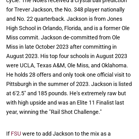
cycle. The Noles received a crystal ball prediction
for Trever Jackson, the No. 348 player nationally
and No. 22 quarterback. Jackson is from Jones
High School in Orlando, Florida, and is a former Ole
Miss commit. Jackson de-committed from Ole
Miss in late October 2023 after committing in
August 2023. His top four schools in August 2023
were UCLA, Texas A&M, Ole Miss, and Oklahoma.
He holds 28 offers and only took one official visit to
Pittsburgh in the summer of 2023. Jackson is listed
at 6'2.5" and 185 pounds. He's extremely raw but
with high upside and was an Elite 11 Finalist last
year, winning the "Rail Shot Challenge."
If
FSU
were to add Jackson to the mix as a