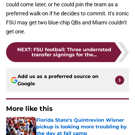
could come later, or he could join the team as a
preferred walk-on if he decides to commit. It's ironic
FSU may get two blue-chip QBs and Miami couldn't
get one.
NEXT
:
FSU football: Three underrated
transfer signings for the...
Add us as a preferred source on
Google
More like this
Florida State’s Quintrevion Wisner
pickup is looking more troubling by
the day at fall camp