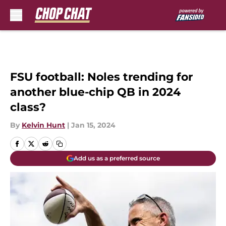
Skip to main content
FSU football: Noles trending for
another blue-chip QB in 2024
class?
By
Kelvin Hunt
|
Jan 15, 2024
Add us as a preferred source