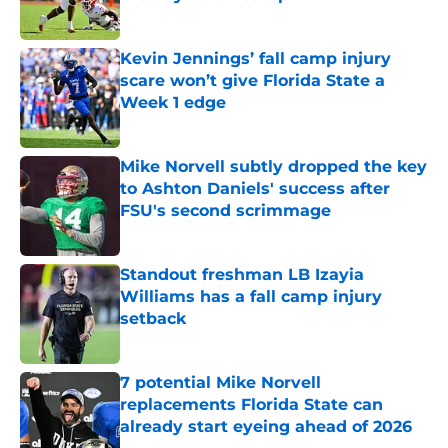
Published by on Invalid Date
Kevin Jennings’ fall camp injury
scare won’t give Florida State a
Week 1 edge
Published by on Invalid Date
Mike Norvell subtly dropped the key
to Ashton Daniels' success after
FSU's second scrimmage
Published by on Invalid Date
Standout freshman LB Izayia
Williams has a fall camp injury
setback
Published by on Invalid Date
7 potential Mike Norvell
replacements Florida State can
already start eyeing ahead of 2026
Published by on Invalid Date